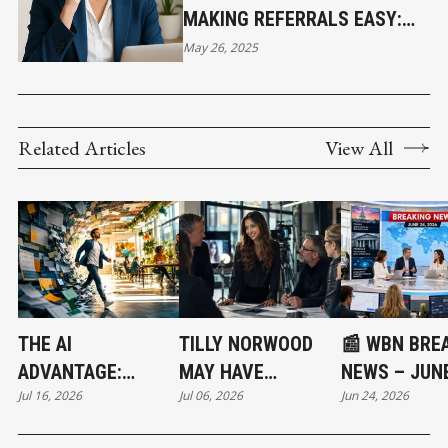
MAKING REFERRALS EASY:
HOW I HELP OTHERS HELP
May 26, 2025
ME
Related Articles
View All
THE AI
TILLY NORWOOD
📰 WBN BRE
ADVANTAGE:
MAY HAVE
NEWS – JUNE
Jul 16, 2026
Jul 06, 2026
Jun 24, 2026
WORKING
STARTED THE
2026: SENAT
SMARTER IN A
NEXT MULTI-
VOTE, BANK