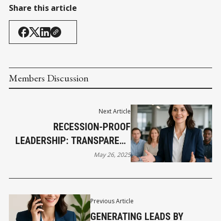
Share this article
Members Discussion
Next Article
RECESSION-PROOF
LEADERSHIP: TRANSPARENT
COMMUNICATION AND
May 26, 2025
MANAGING TEAM ANXIETY IN
TOUGH TIMES
Previous Article
GENERATING LEADS BY