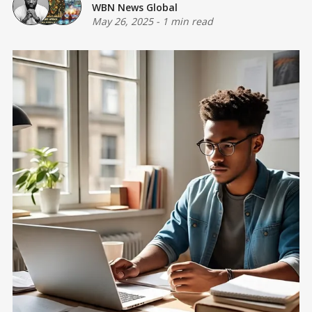
WBN News Global
May 26, 2025
-
1 min read