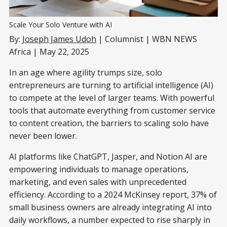
Scale Your Solo Venture with AI
By:
Joseph James Udoh
| Columnist | WBN NEWS
Africa | May 22, 2025
In an age where agility trumps size, solo
entrepreneurs are turning to artificial intelligence (AI)
to compete at the level of larger teams. With powerful
tools that automate everything from customer service
to content creation, the barriers to scaling solo have
never been lower.
AI platforms like ChatGPT, Jasper, and Notion AI are
empowering individuals to manage operations,
marketing, and even sales with unprecedented
efficiency. According to a 2024 McKinsey report, 37% of
small business owners are already integrating AI into
daily workflows, a number expected to rise sharply in