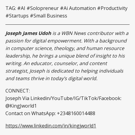
TAG: #AI #Solopreneur #Ai Automation #Productivity
#Startups #Small Business
Joseph James Udoh
is a WBN News contributor with a
passion for digital empowerment. With a background
in computer science, theology, and human resource
leadership, he brings a unique blend of insight to his
writing. An educator, counselor, and content
strategist, Joseph is dedicated to helping individuals
and teams thrive in today’s digital world.
CONNECT:
Joseph Via Linkedin/YouTube/IG/TikTok/Facebook:
@KingJworld1
Contact on WhatsApp: +2348160014488
https://www.linkedin.com/in/kingjworld1