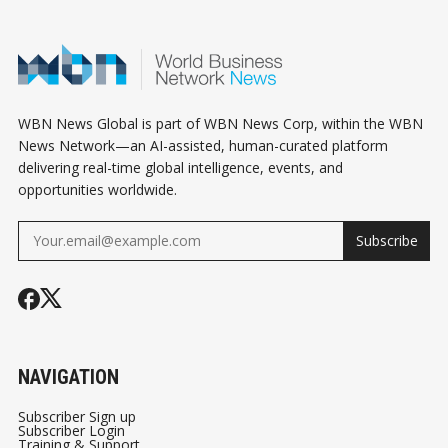
HUMAN WORLD -
BILLION DOLLAR
STRESS TES
PART 1/3
INDUSTRY !
AND AI SELL
SIGNAL SHIF
GLOBAL RIS
OUTLOOK
WBN News Global is part of WBN News Corp, within the WBN
News Network—an AI-assisted, human-curated platform
delivering real-time global intelligence, events, and
opportunities worldwide.
Subscribe
NAVIGATION
Subscriber Sign up
Subscriber Login
Training & Support