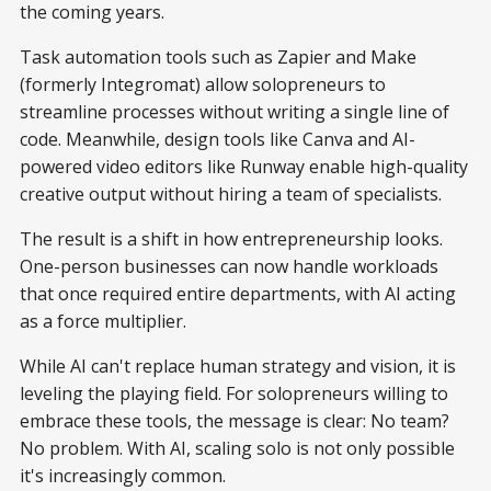
the coming years.
Task automation tools such as Zapier and Make
(formerly Integromat) allow solopreneurs to
streamline processes without writing a single line of
code. Meanwhile, design tools like Canva and AI-
powered video editors like Runway enable high-quality
creative output without hiring a team of specialists.
The result is a shift in how entrepreneurship looks.
One-person businesses can now handle workloads
that once required entire departments, with AI acting
as a force multiplier.
While AI can't replace human strategy and vision, it is
leveling the playing field. For solopreneurs willing to
embrace these tools, the message is clear: No team?
No problem. With AI, scaling solo is not only possible
it's increasingly common.