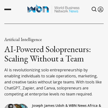
Artificial Intelligence
AI-Powered Solopreneurs:
Scaling Without a Team
AI is revolutionizing solo entrepreneurship by
enabling individuals to scale operations, marketing,
and creative tasks without large teams. With tools like
ChatGPT, Zapier, and Canva, solopreneurs are
competing at enterprise levels no team required.
Joseph James Udoh
&
WBN News Africa
&