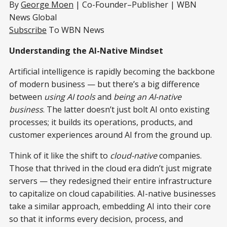
By
George Moen
| Co-Founder–Publisher | WBN
News Global
Subscribe
To WBN News
Understanding the AI-Native Mindset
Artificial intelligence is rapidly becoming the backbone
of modern business — but there’s a big difference
between
using AI tools
and
being an AI-native
business
. The latter doesn’t just bolt AI onto existing
processes; it builds its operations, products, and
customer experiences around AI from the ground up.
Think of it like the shift to
cloud-native
companies.
Those that thrived in the cloud era didn’t just migrate
servers — they redesigned their entire infrastructure
to capitalize on cloud capabilities. AI-native businesses
take a similar approach, embedding AI into their core
so that it informs every decision, process, and