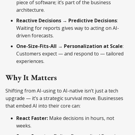
piece of software; it’s part of the business
architecture.
Reactive Decisions → Predictive Decisions
:
Waiting for reports gives way to acting on AI-
driven forecasts.
One-Size-Fits-All → Personalization at Scale
:
Customers expect — and respond to — tailored
experiences.
Why It Matters
Shifting from AI-using to AI-native isn’t just a tech
upgrade — it’s a strategic survival move. Businesses
that embed AI into their core can:
React Faster:
Make decisions in hours, not
weeks.