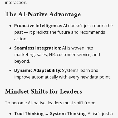
interaction.
The AI-Native Advantage
Proactive Intelligence:
AI doesn’t just report the
past — it predicts the future and recommends
action.
Seamless Integration:
AI is woven into
marketing, sales, HR, customer service, and
beyond.
Dynamic Adaptability:
Systems learn and
improve automatically with every new data point.
Mindset Shifts for Leaders
To become AI-native, leaders must shift from:
Tool Thinking → System Thinking
: AI isn’t just a