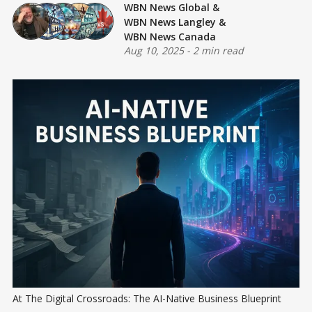
WBN News Global
&
WBN News Langley
&
WBN News Canada
Aug 10, 2025
-
2 min read
At The Digital Crossroads: The AI-Native Business Blueprint