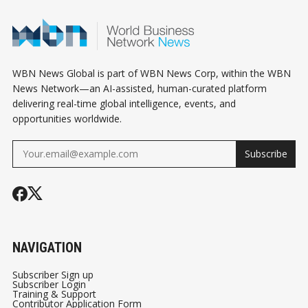
PART 1/3
INDUSTRY !
AND AI SELL
SIGNAL SHIF
GLOBAL RIS
OUTLOOK
WBN News Global is part of WBN News Corp, within the WBN
News Network—an AI-assisted, human-curated platform
delivering real-time global intelligence, events, and
opportunities worldwide.
Subscribe
NAVIGATION
Subscriber Sign up
Subscriber Login
Training & Support
Contributor Application Form