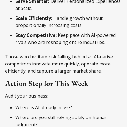
Serve Smarter:
Deliver Personalized Experiences
at Scale.
Scale Efficiently:
Handle growth without
proportionally increasing costs.
Stay Competitive:
Keep pace with AI-powered
rivals who are reshaping entire industries.
Those who hesitate risk falling behind as AI-native
competitors innovate more quickly, operate more
efficiently, and capture a larger market share.
Action Step for This Week
Audit your business:
Where is AI already in use?
Where are you still relying solely on human
judgment?