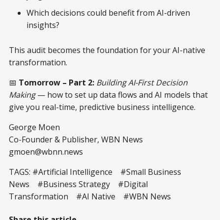
Which decisions could benefit from AI-driven
insights?
This audit becomes the foundation for your AI-native
transformation.
📅
Tomorrow – Part 2:
Building AI-First Decision
Making
— how to set up data flows and AI models that
give you real-time, predictive business intelligence.
George Moen
Co-Founder & Publisher, WBN News
gmoen@wbnn.news
TAGS: #Artificial Intelligence #Small Business
News #Business Strategy #Digital
Transformation #AI Native #WBN News
Share this article