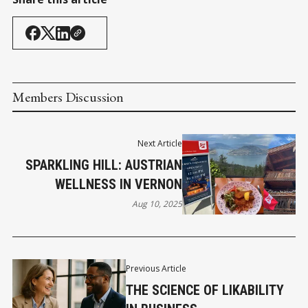
Members Discussion
Next Article
SPARKLING HILL: AUSTRIAN
WELLNESS IN VERNON
Aug 10, 2025
Previous Article
THE SCIENCE OF LIKABILITY