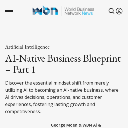
Artificial Intelligence
AI-Native Business Blueprint
– Part 1
Discover the essential mindset shift from merely
utilizing AI to becoming an AI-native business, where
AI drives decisions, operations, and customer
experiences, fostering lasting growth and
competitiveness.
George Moen
&
WBN Ai
&