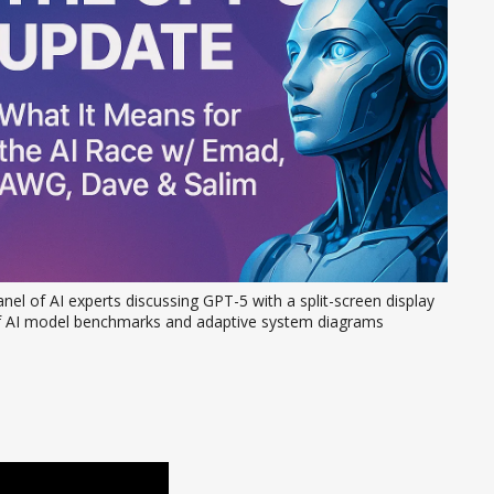
nel of AI experts discussing GPT-5 with a split-screen display 
f AI model benchmarks and adaptive system diagrams