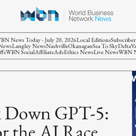
BN News Today - July 20, 2026
Local Editions
Subscriber
 News
Langley News
Nashville
Okanagan
Sea To Sky
Delta
V
ffs
WBN Social
Affiliate
Ads
Ethics News
Live News
WBN Ne
ak Down GPT-5:
r the AI Race