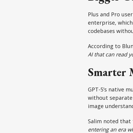
Plus and Pro use
enterprise, whic
codebases without
According to Blun
AI that can read y
Smarter 
GPT-5’s native mu
without separate
image understandi
Salim noted that 
entering an era wh