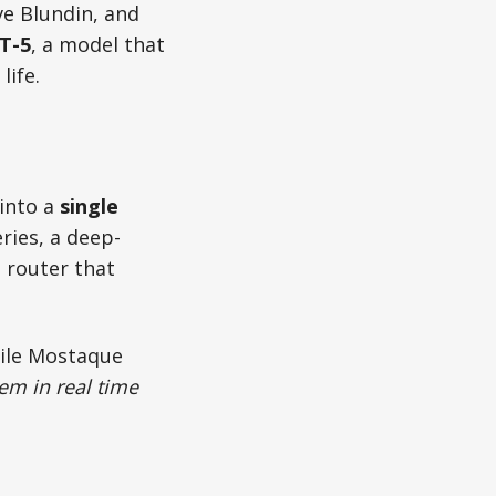
e Blundin, and
T-5
, a model that
life.
 into a
single
ries, a deep-
 router that
hile Mostaque
lem in real time