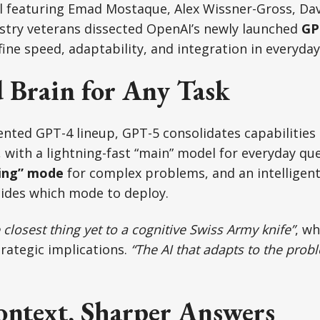
l featuring Emad Mostaque, Alex Wissner-Gross, Dav
ustry veterans dissected OpenAI’s newly launched
GP
ine speed, adaptability, and integration in everyday 
d Brain for Any Task
nted GPT-4 lineup, GPT-5 consolidates capabilities
, with a lightning-fast “main” model for everyday que
ing” mode
for complex problems, and an intelligent
cides which mode to deploy.
 closest thing yet to a cognitive Swiss Army knife”
, w
rategic implications.
“The AI that adapts to the prob
ontext, Sharper Answers