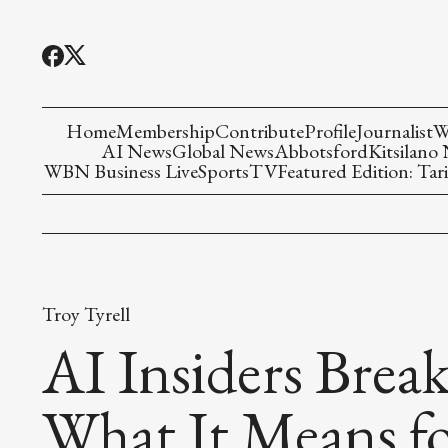
Home
Membership
Contribute
Profile
Journalist
W
AI News
Global News
Abbotsford
Kitsilano
WBN Business Live
Sports
TV
Featured Edition: Tari
Troy Tyrell
AI Insiders Bre
What It Means fo