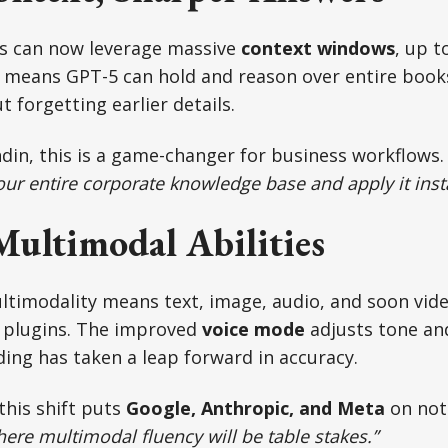
rs can now leverage massive
context windows
, up t
h means GPT-5 can hold and reason over entire book
 forgetting earlier details.
din, this is a game-changer for business workflows
our entire corporate knowledge base and apply it insta
Multimodal Abilities
ltimodality means text, image, audio, and soon vid
 plugins. The improved
voice mode
adjusts tone and
ng has taken a leap forward in accuracy.
this shift puts
Google, Anthropic, and Meta
on not
ere multimodal fluency will be table stakes.”