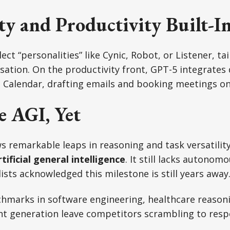
ty and Productivity Built-I
ct “personalities” like Cynic, Robot, or Listener, ta
ation. On the productivity front, GPT-5 integrates 
Calendar, drafting emails and booking meetings on 
e AGI, Yet
 remarkable leaps in reasoning and task versatility
rtificial general intelligence
. It still lacks autonom
lists acknowledged this milestone is still years away
nchmarks in software engineering, healthcare reason
nt generation leave competitors scrambling to resp