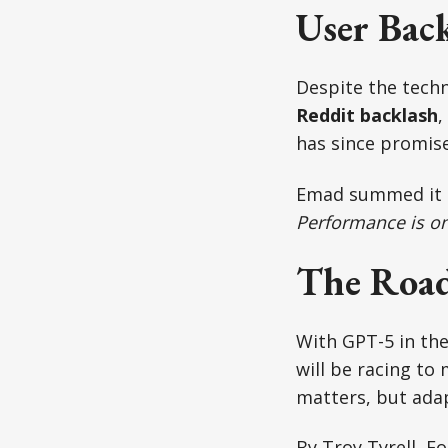
User Bac
Despite the techn
Reddit backlash
,
has since promise
Emad summed it
Performance is on
The Roa
With GPT-5 in the 
will be racing to
matters, but adap
By Troy Tyrell, F