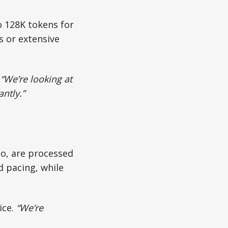
o 128K tokens for
s or extensive
.
“We’re looking at
ntly.”
eo, are processed
 pacing, while
ice.
“We’re