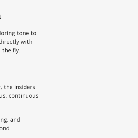
n
iloring tone to
directly with
the fly.
, the insiders
ous, continuous
.
ing, and
ond.