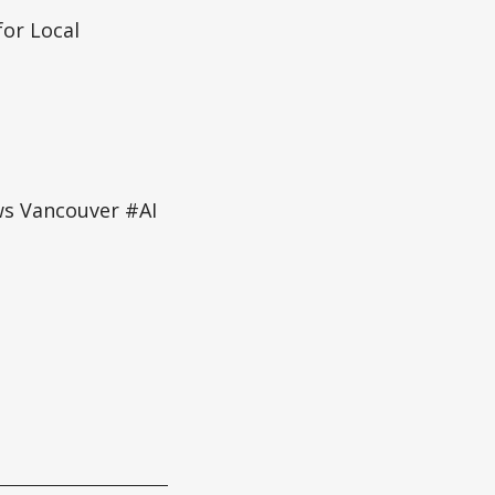
or Local
ws Vancouver #AI