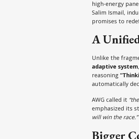
high-energy pane
Salim Ismail, ind
promises to redef
A Unifie
Unlike the fragme
adaptive system
reasoning
“Think
automatically de
AWG called it
“the
emphasized its st
will win the race.”
Bigger C