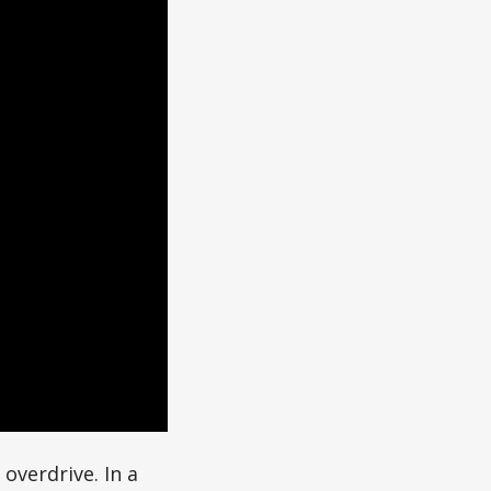
 overdrive. In a