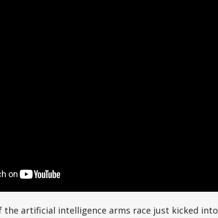
the artificial intelligence arms race just kicked into