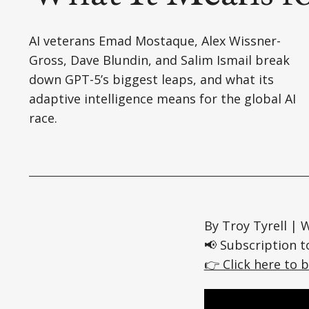
AI veterans Emad Mostaque, Alex Wissner-
Gross, Dave Blundin, and Salim Ismail break
down GPT-5’s biggest leaps, and what its
adaptive intelligence means for the global AI
race.
By Troy Tyrell |
📢 Subscription t
👉 Click here to b