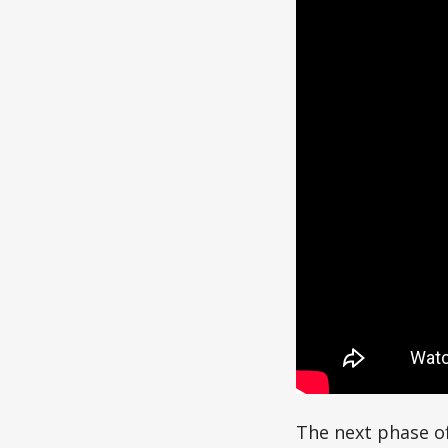
The next phase of 