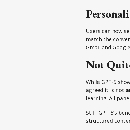
Personali
Users can now sele
match the convers
Gmail and Google 
Not Quit
While GPT-5 shows
agreed it is not
a
learning. All pane
Still, GPT-5’s be
structured conte