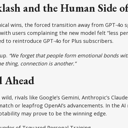
klash and the Human Side o
ical wins, the forced transition away from GPT-4o 
 with users complaining the new model felt “less pe
d to reintroduce GPT-4o for Plus subscribers.
 up.
“We forget that people form emotional bonds with
e thing, connection is another.”
d Ahead
wild, rivals like Google’s Gemini, Anthropic’s Claude
 match or leapfrog OpenAI’s advancements. In the AI 
tability may prove to be the winning edge.
ounder of Tsquared Personal Training