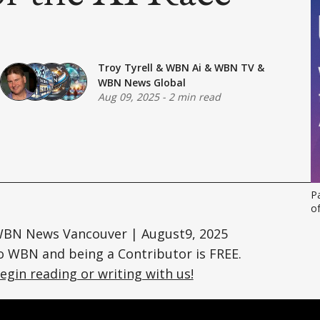
Troy Tyrell
&
WBN Ai
&
WBN TV
&
WBN News Global
Aug 09, 2025
-
2 min read
Pa
o
 WBN News Vancouver | August9, 2025
o WBN and being a Contributor is FREE.
egin reading or writing with us!