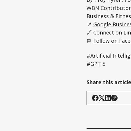
WBN Contributor 
Business & Fitnes
📍
Google Busines
🔗
Connect on Li
📘
Follow on Fac
#Artificial Inte
#GPT 5
Share this articl