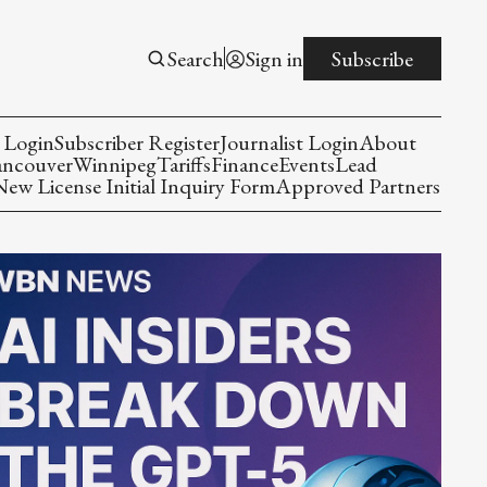
Search
Sign in
Subscribe
 Login
Subscriber Register
Journalist Login
About
ancouver
Winnipeg
Tariffs
Finance
Events
Lead
w License Initial Inquiry Form
Approved Partners