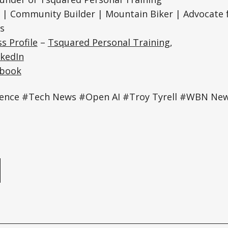
| Community Builder | Mountain Biker | Advocate f
s
s Profile
–
Tsquared Personal Training
,
nkedIn
ebook
lligence #Tech News #Open AI #Troy Tyrell #WBN Ne
e