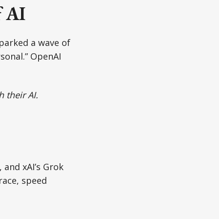
f AI
sparked a wave of
rsonal.” OpenAI
 their AI.
, and xAI’s Grok
race, speed