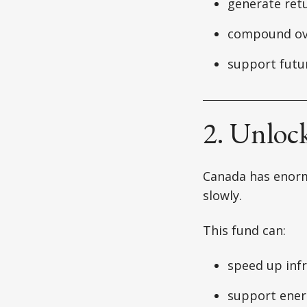
generate ret
compound ov
support futu
2. Unloc
Canada has enorm
slowly.
This fund can:
speed up inf
support ener