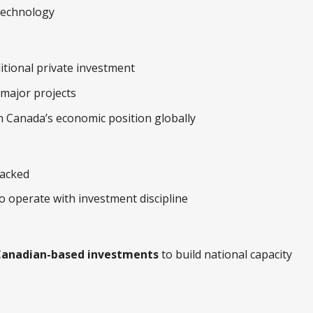
technology
ditional private investment
 major projects
 Canada’s economic position globally
backed
o operate with investment discipline
anadian-based investments
to build national capacity