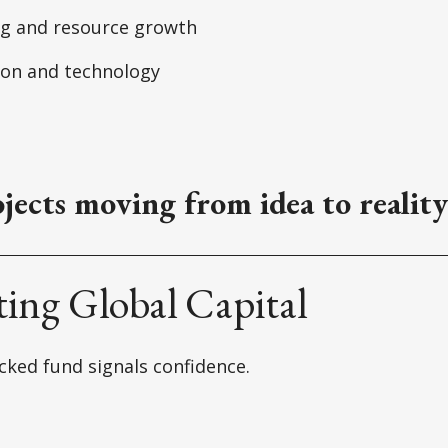
ng and resource growth
ion and technology
jects moving from idea to reality
ting Global Capital
ked fund signals confidence.