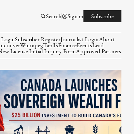
Search
Sign in
Subscribe
 Login
Subscriber Register
Journalist Login
About
ancouver
Winnipeg
Tariffs
Finance
Events
Lead
w License Initial Inquiry Form
Approved Partners