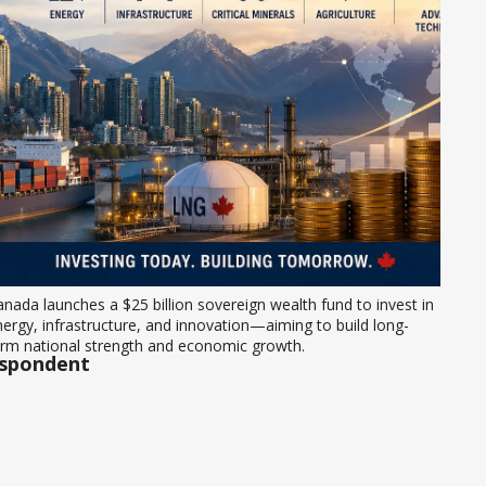
nada launches a $25 billion sovereign wealth fund to invest in 
ergy, infrastructure, and innovation—aiming to build long-
erm national strength and economic growth.
espondent