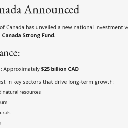
nada Announced
f Canada has unveiled a new national investment v
e
Canada Strong Fund
.
ance:
:
Approximately
$25 billion CAD
st in key sectors that drive long-term growth:
 natural resources
ture
nerals
e