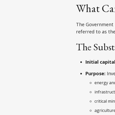
What Ca
The Government o
referred to as th
The Subst
Initial capital
Purpose:
Inve
energy and
infrastruc
critical mi
agricultur