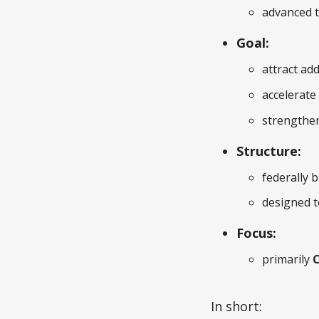
advanced 
Goal:
attract ad
accelerate
strengthen
Structure:
federally 
designed t
Focus:
primarily
C
In short: