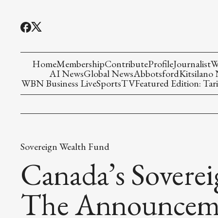
Home
Membership
Contribute
Profile
Journalist
W
AI News
Global News
Abbotsford
Kitsilano
WBN Business Live
Sports
TV
Featured Edition: Tari
Sovereign Wealth Fund
Canada’s Sovere
The Announceme