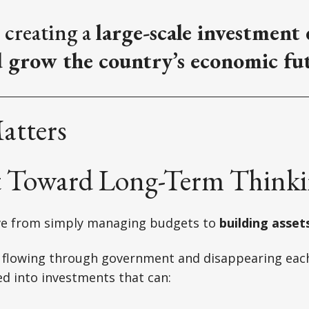
 creating a
large-scale investment
d grow the country’s economic fu
atters
ft Toward Long-Term Think
ve from simply managing budgets to
building asset
 flowing through government and disappearing each 
d into investments that can: