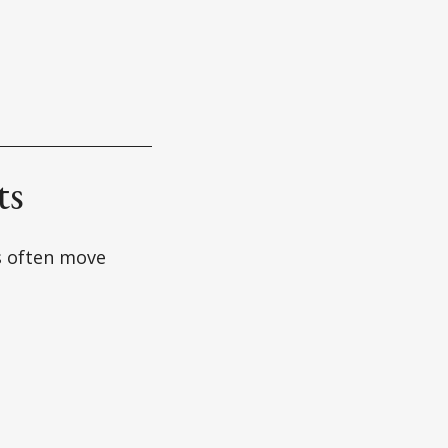
ts
s often move