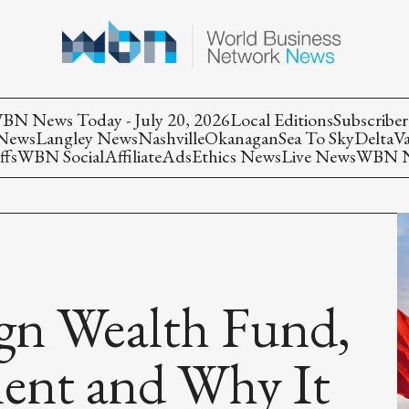
BN News Today - July 20, 2026
Local Editions
Subscriber
 News
Langley News
Nashville
Okanagan
Sea To Sky
Delta
V
ffs
WBN Social
Affiliate
Ads
Ethics News
Live News
WBN Ne
ign Wealth Fund,
nt and Why It