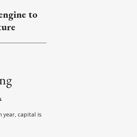
 engine to
ture
ing
s
.
year, capital is