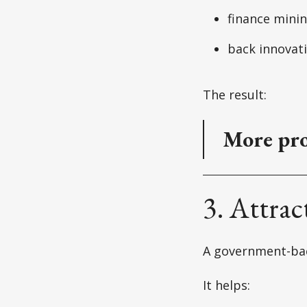
finance mini
back innovat
The result:
More pro
3. Attrac
A government-bac
It helps: