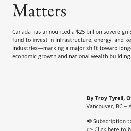
Matters
Canada has announced a $25 billion sovereign-
fund to invest in infrastructure, energy, and k
industries—marking a major shift toward long
economic growth and national wealth building
By Troy Tyrell,
Vancouver, BC – A
📢 Subscription t
👉 Click here to b