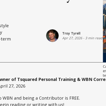
style
ey
Troy Tyrell
Apr 27, 2026
-
3 min read
-term
.
Ca
en
t
 Owner of Tsquared Personal Training & WBN Corr
pril 27, 2026
o WBN and being a Contributor is FREE.
egin reading or writing with us!