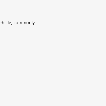
ehicle, commonly