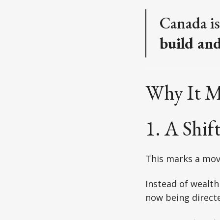
Canada is
build an
Why It M
1. A Shi
This marks a mo
Instead of wealth
now being directe