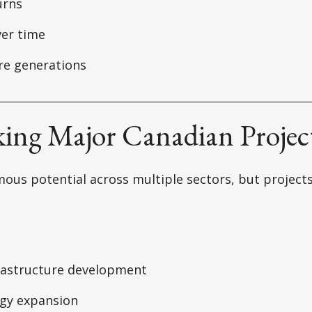
urns
er time
re generations
king Major Canadian Projec
ous potential across multiple sectors, but project
rastructure development
gy expansion