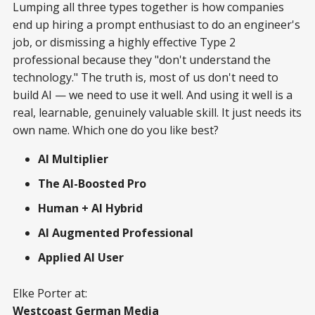
Lumping all three types together is how companies
end up hiring a prompt enthusiast to do an engineer's
job, or dismissing a highly effective Type 2
professional because they "don't understand the
technology." The truth is, most of us don't need to
build AI — we need to use it well. And using it well is a
real, learnable, genuinely valuable skill. It just needs its
own name. Which one do you like best?
AI Multiplier
The AI-Boosted Pro
Human + AI Hybrid
AI Augmented Professional
Applied AI User
Elke Porter at:
Westcoast German Media