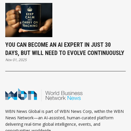
YOU CAN BECOME AN AI EXPERT IN JUST 30
DAYS, BUT WILL NEED TO EVOLVE CONTINUOUSLY
Nov 01, 2025
WBN News Global is part of WBN News Corp, within the WBN
News Network—an AI-assisted, human-curated platform
delivering real-time global intelligence, events, and
opportunities worldwide.