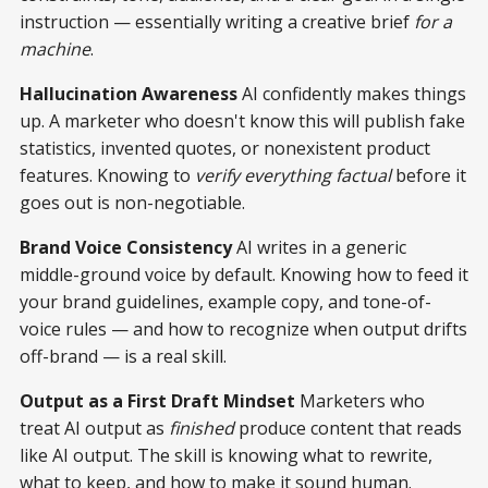
instruction — essentially writing a creative brief
for a
machine
.
Hallucination Awareness
AI confidently makes things
up. A marketer who doesn't know this will publish fake
statistics, invented quotes, or nonexistent product
features. Knowing to
verify everything factual
before it
goes out is non-negotiable.
Brand Voice Consistency
AI writes in a generic
middle-ground voice by default. Knowing how to feed it
your brand guidelines, example copy, and tone-of-
voice rules — and how to recognize when output drifts
off-brand — is a real skill.
Output as a First Draft Mindset
Marketers who
treat AI output as
finished
produce content that reads
like AI output. The skill is knowing what to rewrite,
what to keep, and how to make it sound human.