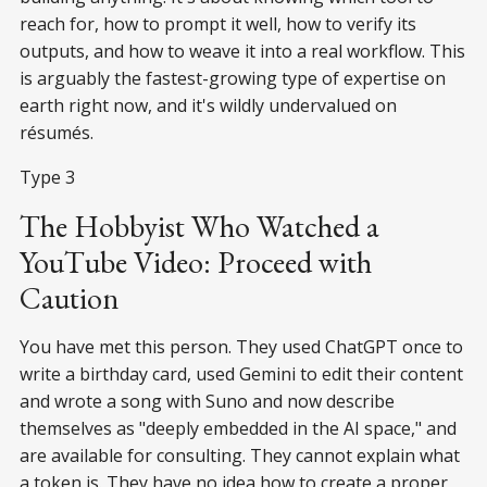
reach for, how to prompt it well, how to verify its
outputs, and how to weave it into a real workflow. This
is arguably the fastest-growing type of expertise on
earth right now, and it's wildly undervalued on
résumés.
Type 3
The Hobbyist Who Watched a
YouTube Video: Proceed with
Caution
You have met this person. They used ChatGPT once to
write a birthday card, used Gemini to edit their content
and wrote a song with Suno and now describe
themselves as "deeply embedded in the AI space," and
are available for consulting. They cannot explain what
a token is. They have no idea how to create a proper