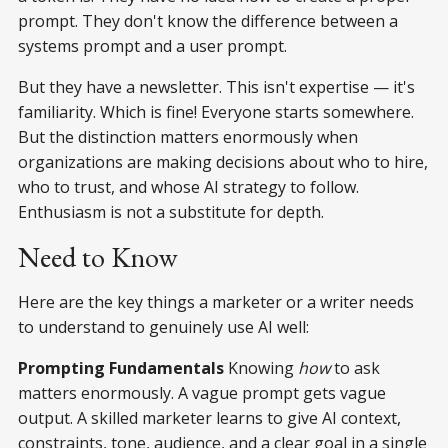
prompt. They don't know the difference between a
systems prompt and a user prompt.
But they have a newsletter. This isn't expertise — it's
familiarity. Which is fine! Everyone starts somewhere.
But the distinction matters enormously when
organizations are making decisions about who to hire,
who to trust, and whose AI strategy to follow.
Enthusiasm is not a substitute for depth.
Need to Know
Here are the key things a marketer or a writer needs
to understand to genuinely use AI well:
Prompting Fundamentals
Knowing
how
to ask
matters enormously. A vague prompt gets vague
output. A skilled marketer learns to give AI context,
constraints, tone, audience, and a clear goal in a single