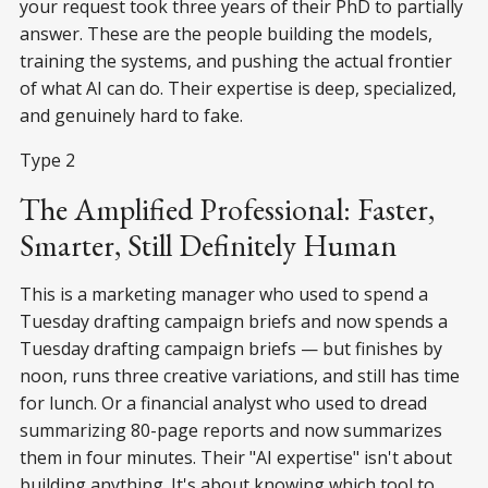
your request took three years of their PhD to partially
answer. These are the people building the models,
training the systems, and pushing the actual frontier
of what AI can do. Their expertise is deep, specialized,
and genuinely hard to fake.
Type 2
The Amplified Professional: Faster,
Smarter, Still Definitely Human
This is a marketing manager who used to spend a
Tuesday drafting campaign briefs and now spends a
Tuesday drafting campaign briefs — but finishes by
noon, runs three creative variations, and still has time
for lunch. Or a financial analyst who used to dread
summarizing 80-page reports and now summarizes
them in four minutes. Their "AI expertise" isn't about
building anything. It's about knowing which tool to