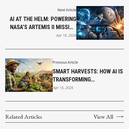
Next Article
AI AT THE HELM: POWERING
NASA’S ARTEMIS II MISSION
TO THE MOON
Apr 16, 2026
Previous Article
SMART HARVESTS: HOW AI IS
TRANSFORMING
AGRICULTURE ACROSS
Apr 15, 2026
AFRICA
Related Articles
View All