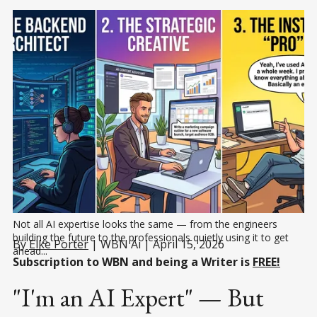
Not all AI expertise looks the same — from the engineers 
building the future to the professionals quietly using it to get 
By
Elke Porter
| WBN Ai | April 15, 2026
ahead...
Subscription to WBN and being a Writer is
FREE!
"I'm an AI Expert" — But