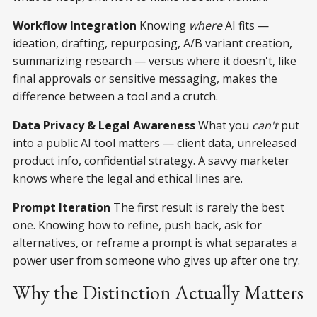
Workflow Integration
Knowing
where
AI fits —
ideation, drafting, repurposing, A/B variant creation,
summarizing research — versus where it doesn't, like
final approvals or sensitive messaging, makes the
difference between a tool and a crutch.
Data Privacy & Legal Awareness
What you
can't
put
into a public AI tool matters — client data, unreleased
product info, confidential strategy. A savvy marketer
knows where the legal and ethical lines are.
Prompt Iteration
The first result is rarely the best
one. Knowing how to refine, push back, ask for
alternatives, or reframe a prompt is what separates a
power user from someone who gives up after one try.
Why the Distinction Actually Matters