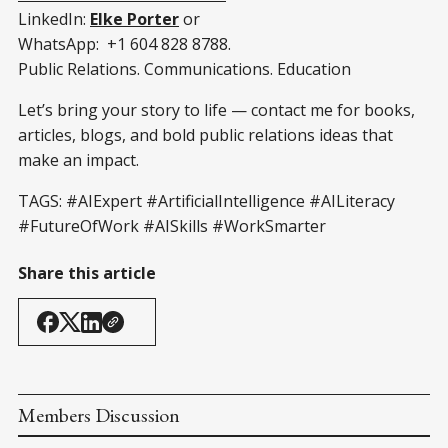
LinkedIn:
Elke Porter
or
WhatsApp: +1 604 828 8788.
Public Relations. Communications. Education
Let’s bring your story to life — contact me for books,
articles, blogs, and bold public relations ideas that
make an impact.
TAGS:
#AIExpert
#ArtificialIntelligence
#AILiteracy
#FutureOfWork
#AISkills
#WorkSmarter
Share this article
Members Discussion