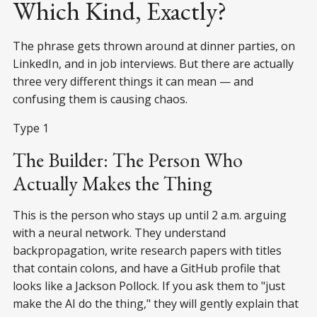
Which Kind, Exactly?
The phrase gets thrown around at dinner parties, on
LinkedIn, and in job interviews. But there are actually
three very different things it can mean — and
confusing them is causing chaos.
Type 1
The Builder: The Person Who
Actually Makes the Thing
This is the person who stays up until 2 a.m. arguing
with a neural network. They understand
backpropagation, write research papers with titles
that contain colons, and have a GitHub profile that
looks like a Jackson Pollock. If you ask them to "just
make the AI do the thing," they will gently explain that