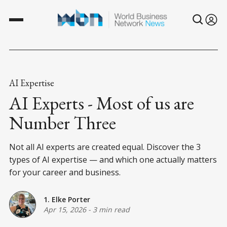
AI Expertise
AI Experts - Most of us are
Number Three
Not all AI experts are created equal. Discover the 3
types of AI expertise — and which one actually matters
for your career and business.
1. Elke Porter
Apr 15, 2026
-
3 min read