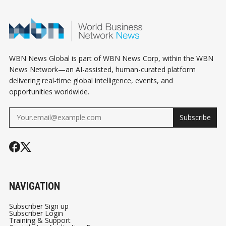
WBN News Global is part of WBN News Corp, within the WBN
News Network—an AI-assisted, human-curated platform
delivering real-time global intelligence, events, and
opportunities worldwide.
Subscribe
NAVIGATION
Subscriber Sign up
Subscriber Login
Training & Support