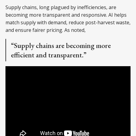
Supply chains, long plagued by inefficiencies, are
becoming more transparent and responsive. AI helps
match supply with demand, reduce post-harvest waste,
and ensure fairer pricing. As noted,
“Supply chains are becoming more
efficient and transparent.”