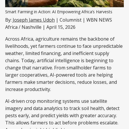
Smart Farming in Action: AI Empowering Africa’s Harvests
By:
Joseph James Udoh
| Columnist | WBN NEWS
Africa / Nashville | April 15, 2026
Across Africa, agriculture remains the backbone of
livelihoods, yet farmers continue to face unpredictable
weather, limited financing, and inefficient supply
chains. Today, artificial intelligence is beginning to
change that narrative. From smallholder farms to
larger cooperatives, AI-powered tools are helping
farmers make smarter decisions, reduce losses, and
increase productivity.
AI-driven crop monitoring systems use satellite
imagery and data analytics to track soil health, detect
pests early, and predict yields with greater accuracy.
This allows farmers to act before problems escalate.