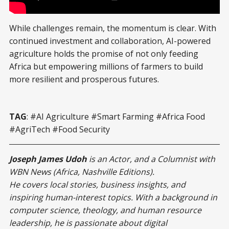
Using AI Against World Hunger
While challenges remain, the momentum is clear. With
continued investment and collaboration, AI-powered
agriculture holds the promise of not only feeding
Africa but empowering millions of farmers to build
more resilient and prosperous futures.
TAG
: #AI Agriculture #Smart Farming #Africa Food
#AgriTech #Food Security
Joseph James Udoh
is an Actor, and a Columnist with
WBN News (Africa, Nashville Editions).
He covers local stories, business insights, and
inspiring human-interest topics. With a background in
computer science, theology, and human resource
leadership, he is passionate about digital