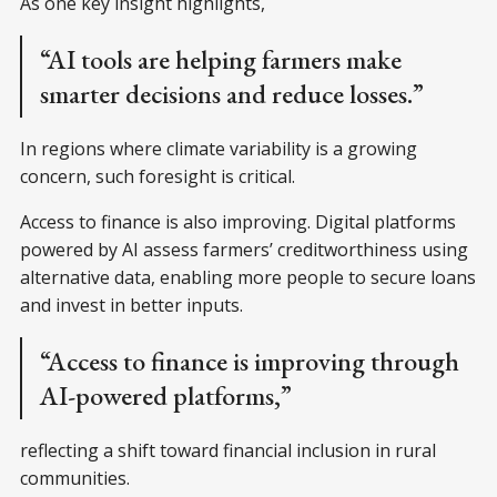
As one key insight highlights,
“AI tools are helping farmers make
smarter decisions and reduce losses.”
In regions where climate variability is a growing
concern, such foresight is critical.
Access to finance is also improving. Digital platforms
powered by AI assess farmers’ creditworthiness using
alternative data, enabling more people to secure loans
and invest in better inputs.
“Access to finance is improving through
AI-powered platforms,”
reflecting a shift toward financial inclusion in rural
communities.