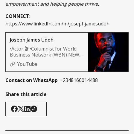
empowerment and helping people thrive.
CONNECT
:
https://www.linkedIn.com/in/josephjamesudoh
Joseph James Udoh
•Actor 🎬 •Columnist for World
Business Network (WBN) NEWS
(Africa, and Nashville edition)
YouTube
Contact on WhatsApp
: +2348160014488
Share this article