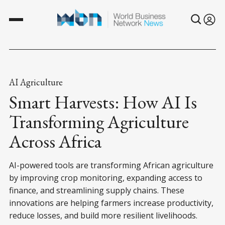
AI Agriculture
Smart Harvests: How AI Is
Transforming Agriculture
Across Africa
AI-powered tools are transforming African agriculture
by improving crop monitoring, expanding access to
finance, and streamlining supply chains. These
innovations are helping farmers increase productivity,
reduce losses, and build more resilient livelihoods.