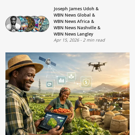
Joseph James Udoh
&
WBN News Global
&
WBN News Africa
&
WBN News Nashville
&
WBN News Langley
Apr 15, 2026
-
2 min read