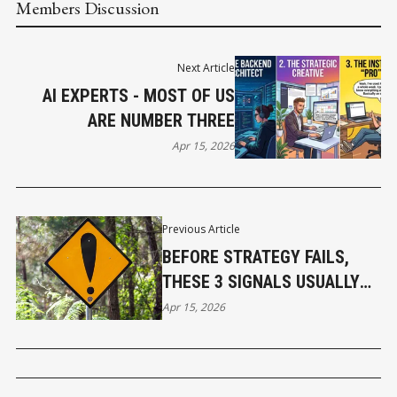
Members Discussion
Next Article
AI EXPERTS - MOST OF US
ARE NUMBER THREE
Apr 15, 2026
Previous Article
BEFORE STRATEGY FAILS,
THESE 3 SIGNALS USUALLY
APPEAR
Apr 15, 2026