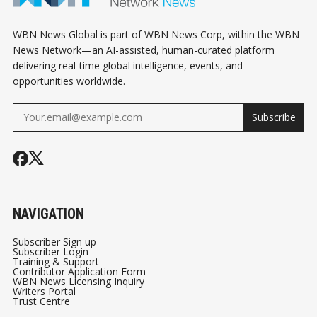
WBN News Global is part of WBN News Corp, within the WBN
News Network—an AI-assisted, human-curated platform
delivering real-time global intelligence, events, and
opportunities worldwide.
Subscribe
NAVIGATION
Subscriber Sign up
Subscriber Login
Training & Support
Contributor Application Form
WBN News Licensing Inquiry
Writers Portal
Trust Centre