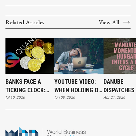
Related Articles
View All
BANKS FACE A
YOUTUBE VIDEO:
DANUBE
TICKING CLOCK:
WHEN HOLDING ON
DISPATCHES 
Jul 10, 2026
Jun 08, 2026
Apr 21, 2026
WHY POST-
BECOMES A
THE RIVER 
QUANTUM
CAREER STRATEGY
CRYPTOGRAPHY
CAN'T WAIT