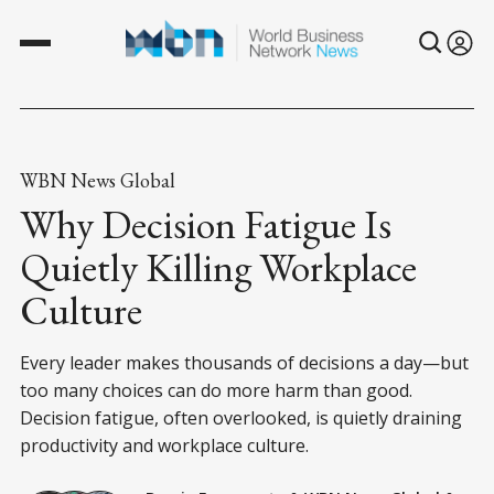
WBN News Global
Why Decision Fatigue Is
Quietly Killing Workplace
Culture
Every leader makes thousands of decisions a day—but
too many choices can do more harm than good.
Decision fatigue, often overlooked, is quietly draining
productivity and workplace culture.