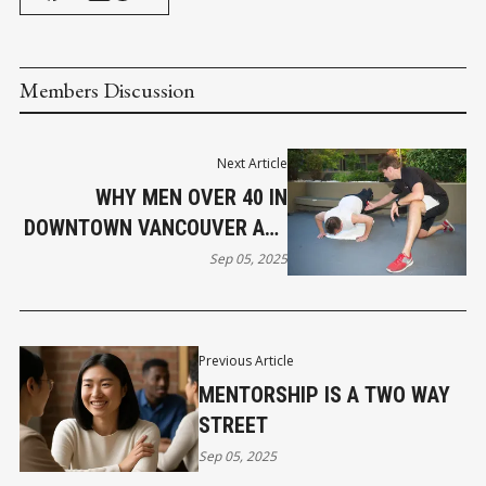
Members Discussion
Next Article
WHY MEN OVER 40 IN
DOWNTOWN VANCOUVER ARE
RETHINKING FITNESS
Sep 05, 2025
Previous Article
MENTORSHIP IS A TWO WAY
STREET
Sep 05, 2025