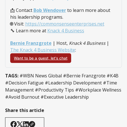
📩 Contact 
Bob Wendover
 to learn more about 
his leadership programs.
🌐 Visit: 
https://commonsenseenterprises.net
🔧 Learn more at 
Knack 4 Business
Bernie Franzgrote
 | Host, 
Knack 4 Business
 |
The Knack 4 Business Website
:
Want to be a guest, let's chat
TAGS:
#WBN News Global #Bernie Franzgrote #K4B
#Decision Fatigue #Leadership Development #Time
Management #Productivity Tips #Workplace Wellness
#Avoid Burnout #Executive Leadership
Share this article