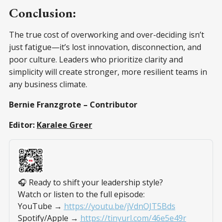
Conclusion:
The true cost of overworking and over-deciding isn’t
just fatigue—it’s lost innovation, disconnection, and
poor culture. Leaders who prioritize clarity and
simplicity will create stronger, more resilient teams in
any business climate.
Bernie Franzgrote – Contributor
Editor:
Karalee Greer
🎧 Ready to shift your leadership style?
Watch or listen to the full episode:
YouTube → 
https://youtu.be/jVdnOJT5Bds
Spotify/Apple → 
https://tinyurl.com/46e5e49r