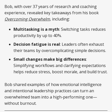
Bob, with over 37 years of research and coaching
experience, revealed key takeaways from his book
Overcoming Overwhelm
, including:
Multitasking is a myth
: Switching tasks reduces
productivity by up to 40%.
Decision fatigue is real
: Leaders often exhaust
their teams by overcomplicating simple decisions.
Small changes make big differences
:
Simplifying workflows and clarifying expectations
helps reduce stress, boost morale, and build trust.
Bob shared examples of how emotional intelligence
and intentional leadership practices can turn an
overwhelmed team into a high-performing one—
without burnout.