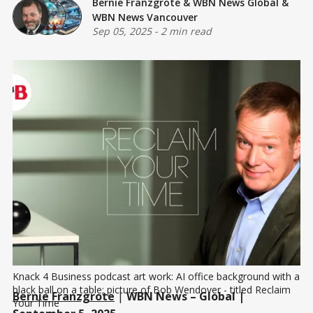
Bernie Franzgrote
&
WBN News Global
&
WBN News Vancouver
Sep 05, 2025
-
2 min read
Knack 4 Business podcast art work: AI office background with a 
black ball on a table; picture of Bob Wendover - titled Reclaim 
Bernie Franzgrote
|
WBN News – Global |
Your Time