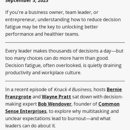
September 5, 2025
If you're a business owner, team leader, or
entrepreneur, understanding how to reduce decision
fatigue may be the key to unlocking better
performance and healthier teams.
Every leader makes thousands of decisions a day—but
too many choices can do more harm than good.
Decision fatigue, often overlooked, is quietly draining
productivity and workplace culture.
In a recent episode of
Knack 4 Business
, hosts
Bernie
Franzgrote
and
Wayne Pratt
sat down with decision-
making expert
Bob Wendover
, founder of
Common
Sense Enterprises
, to explore why multitasking and
unclear expectations lead to burnout—and what
leaders can do about it.