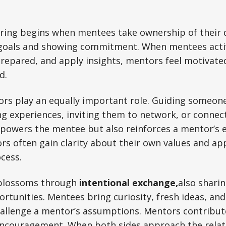
ring begins when mentees take ownership of their
 goals and showing commitment. When mentees acti
epared, and apply insights, mentors feel motivated
d.
ors play an equally important role. Guiding someo
ng experiences, inviting them to network, or connec
mpowers the mentee but also reinforces a mentor’s 
rs often gain clarity about their own values and a
ocess.
 blossoms through
intentional exchange,
also
sharin
ortunities. Mentees bring curiosity, fresh ideas, a
hallenge a mentor’s assumptions. Mentors contribu
encouragement. When both sides approach the relat