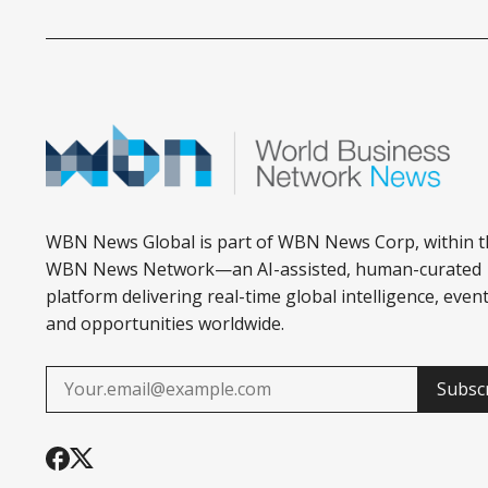
ESTATE
WBN News Global is part of WBN News Corp, within t
WBN News Network—an AI-assisted, human-curated
platform delivering real-time global intelligence, event
and opportunities worldwide.
Subsc