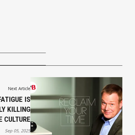
Next Article
ATIGUE IS
LY KILLING
 CULTURE
Sep 05, 2025