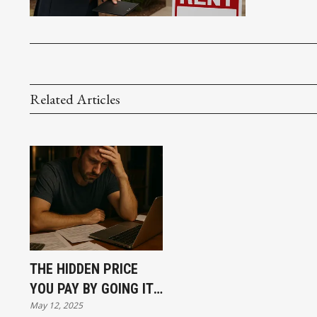
Related Articles
THE HIDDEN PRICE
YOU PAY BY GOING IT
May 12, 2025
ALONE IN REAL