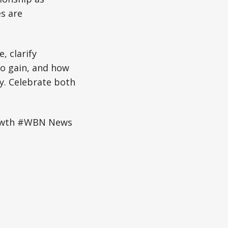
s are
, clarify
to gain, and how
ly. Celebrate both
owth #WBN News