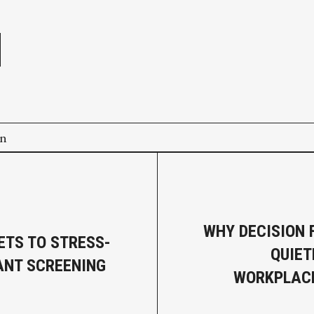
e
on
WHY DECISION F
ETS TO STRESS-
QUIET
ANT SCREENING
WORKPLACE