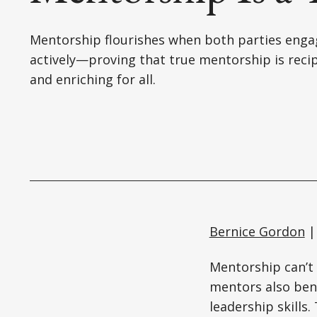
Mentorship flourishes when both parties enga
actively—proving that true mentorship is reci
and enriching for all.
Bernice Gordon
|
Mentorship can’t 
mentors also ben
leadership skills