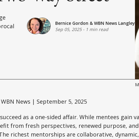
ge
Bernice Gordon
&
WBN News Langley
procal
Sep 05, 2025
-
1 min read
M
 WBN News | September 5, 2025
succeed as a one-sided affair. While mentees gain v
efit from fresh perspectives, renewed purpose, an
. The richest mentorships are collaborative, dynamic