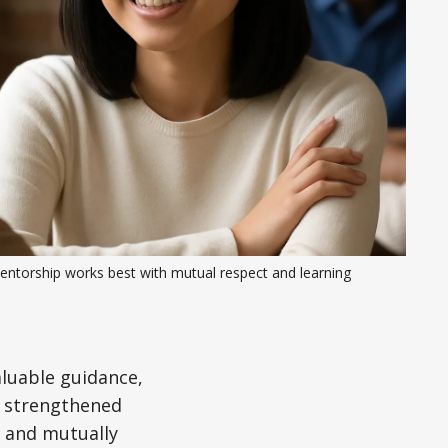
entorship works best with mutual respect and learning
aluable guidance,
d strengthened
, and mutually