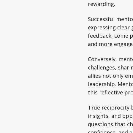
rewarding.
Successful mento
expressing clear
feedback, come pr
and more engage
Conversely, ment
challenges, shari
allies not only e
leadership. Mento
this reflective pr
True reciprocity
insights, and opp
questions that c
confidence, and 