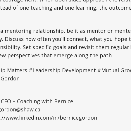
stead of one teaching and one learning, the outcome
g a mentoring relationship, be it as mentor or mentee
y. Discuss how often you’ll connect, what you hope 
nsibility. Set specific goals and revisit them regular
ew perspectives that emerge along the path.
ip Matters #Leadership Development #Mutual Gr
e Gordon
 CEO – Coaching with Bernice
gordon@shaw.ca
://www.linkedin.com/in/bernicegordon