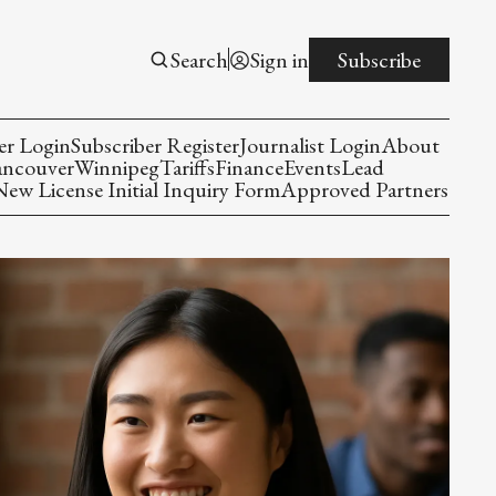
Search
Sign in
Subscribe
er Login
Subscriber Register
Journalist Login
About
ancouver
Winnipeg
Tariffs
Finance
Events
Lead
w License Initial Inquiry Form
Approved Partners