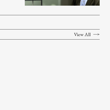
View All