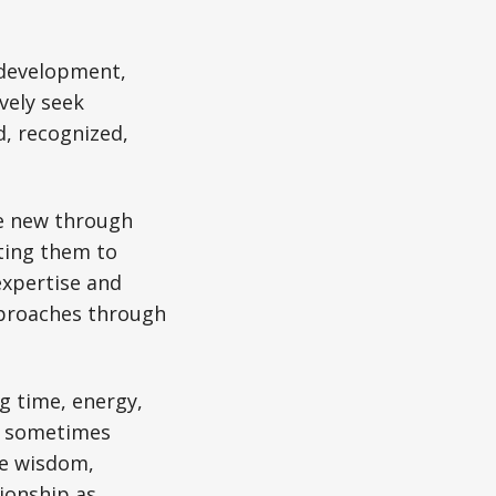
 development,
vely seek
, recognized,
ne new through
ting them to
expertise and
pproaches through
g time, energy,
nd sometimes
te wisdom,
ionship as