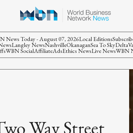
 News Today - August 07, 2026
Local Editions
Subscrib
 News
Langley News
Nashville
Okanagan
Sea To Sky
Delta
V
ffs
WBN Social
Affiliate
Ads
Ethics News
Live News
WBN Ne
Two Way Street