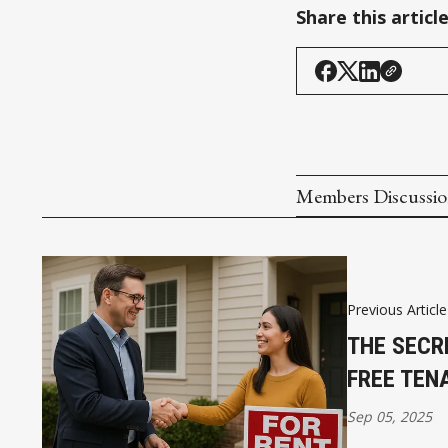
Share this articl
Members Discussi
Previous Article
THE SECR
FREE TEN
Sep 05, 2025