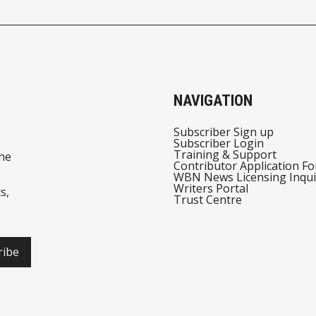
NAVIGATION
Subscriber Sign up
Subscriber Login
Training & Support
he
Contributor Application F
WBN News Licensing Inqui
Writers Portal
s,
Trust Centre
ribe