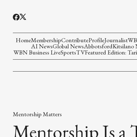
Home
Membership
Contribute
Profile
Journalist
WBN
AI News
Global News
Abbotsford
Kitsilano
WBN Business Live
Sports
TV
Featured Edition: Tari
Mentorship Matters
Mentorship Is a 