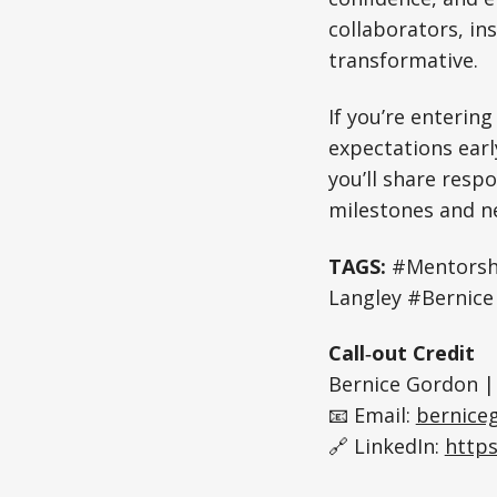
collaborators, in
transformative.
If you’re enterin
expectations earl
you’ll share respo
milestones and n
TAGS:
#Mentorsh
Langley #Bernic
Call‑out Credit
Bernice Gordon |
📧 Email:
bernice
🔗 LinkedIn:
https