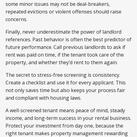
some minor issues may not be deal-breakers,
repeated evictions or violent offenses should raise
concerns.
Finally, never underestimate the power of landlord
references. Past behavior is often the best predictor of
future performance. Call previous landlords to ask if
rent was paid on time, if the tenant took care of the
property, and whether they’d rent to them again.
The secret to stress-free screening is consistency.
Create a checklist and use it for every applicant. This
not only saves time but also keeps your process fair
and compliant with housing laws.
A well-screened tenant means peace of mind, steady
income, and long-term success in your rental business.
Protect your investment from day one, because the
right tenant makes property management rewarding