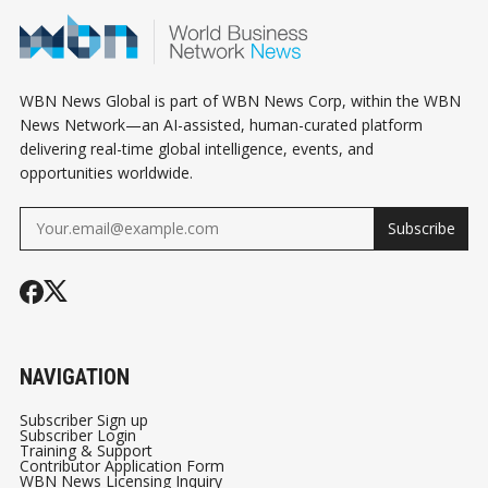
LANDLORD 
KNOW
WBN News Global is part of WBN News Corp, within the WBN
News Network—an AI-assisted, human-curated platform
delivering real-time global intelligence, events, and
opportunities worldwide.
Subscribe
NAVIGATION
Subscriber Sign up
Subscriber Login
Training & Support
Contributor Application Form
WBN News Licensing Inquiry