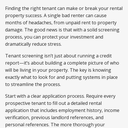
Finding the right tenant can make or break your rental
property success. A single bad renter can cause
months of headaches, from unpaid rent to property
damage. The good news is that with a solid screening
process, you can protect your investment and
dramatically reduce stress.
Tenant screening isn’t just about running a credit
report—it’s about building a complete picture of who
will be living in your property. The key is knowing
exactly what to look for and putting systems in place
to streamline the process.
Start with a clear application process. Require every
prospective tenant to fill out a detailed rental
application that includes employment history, income
verification, previous landlord references, and
personal references. The more thorough your