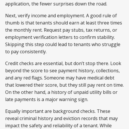
application, the fewer surprises down the road.
Next, verify income and employment. A good rule of
thumb is that tenants should earn at least three times
the monthly rent. Request pay stubs, tax returns, or
employment verification letters to confirm stability.
Skipping this step could lead to tenants who struggle
to pay consistently.
Credit checks are essential, but don’t stop there. Look
beyond the score to see payment history, collections,
and any red flags. Someone may have medical debt
that lowered their score, but they still pay
rent on time.
On the other hand, a history of unpaid utility bills or
late payments is a major warning sign.
Equally important are background checks. These
reveal criminal history and eviction records that may
impact the safety and reliability of a tenant. While