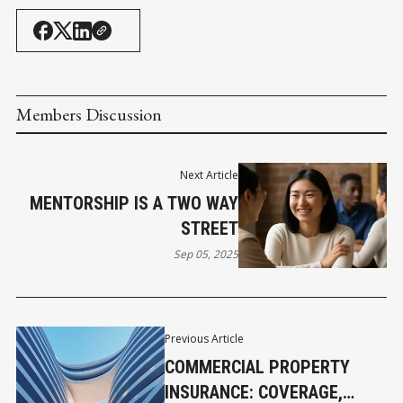
Members Discussion
Next Article
MENTORSHIP IS A TWO WAY
STREET
Sep 05, 2025
Previous Article
COMMERCIAL PROPERTY
INSURANCE: COVERAGE,