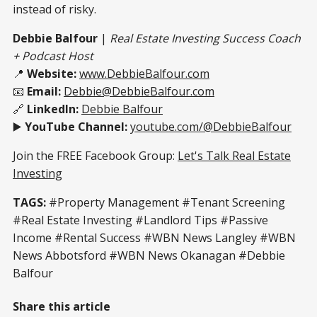
instead of risky.
Debbie Balfour
|
Real Estate Investing Success Coach
+ Podcast Host
📍
Website:
www.DebbieBalfour.com
📧
Email:
Debbie@DebbieBalfour.com
🔗
LinkedIn:
Debbie Balfour
▶️
YouTube Channel:
youtube.com/@DebbieBalfour
Join the FREE Facebook Group:
Let's Talk Real Estate
Investing
TAGS:
#Property Management #Tenant Screening
#Real Estate Investing #Landlord Tips #Passive
Income #Rental Success #WBN News Langley #WBN
News Abbotsford #WBN News Okanagan #Debbie
Balfour
Share this article