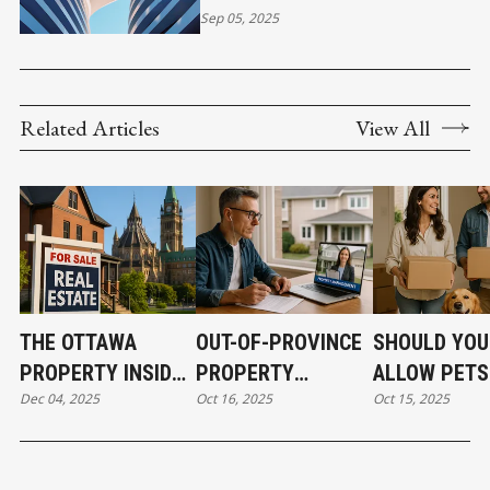
EXCLUSIONS, AND
Sep 05, 2025
ESSENTIALS
Related Articles
View All
THE OTTAWA
OUT-OF-PROVINCE
SHOULD YOU
PROPERTY INSIDER
PROPERTY
ALLOW PETS
Dec 04, 2025
Oct 16, 2025
Oct 15, 2025
EVERY INVESTOR
OWNERSHIP MADE
YOUR RENTA
NEEDS TO HEAR
EASY FOR SMART
PROPERTY? 
INVESTORS
AND CONS E