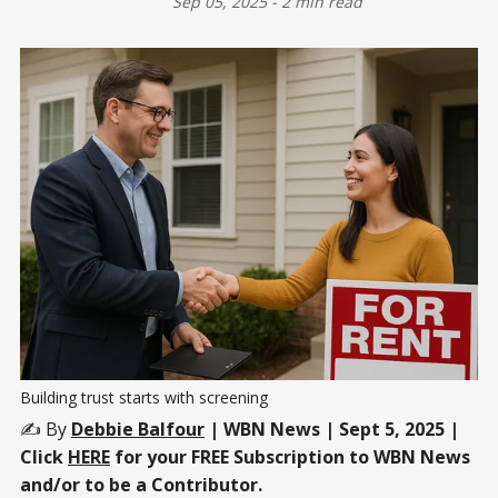
Sep 05, 2025
-
2 min read
Building trust starts with screening
✍️ By
Debbie Balfour
| WBN News | Sept 5, 2025 |
Click
HERE
for your FREE Subscription to WBN News
and/or to be a Contributor.