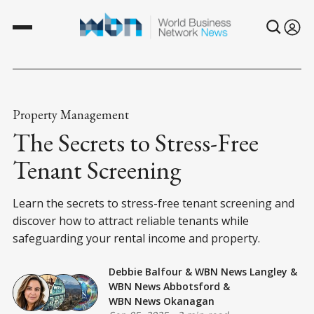
Property Management
The Secrets to Stress-Free
Tenant Screening
Learn the secrets to stress-free tenant screening and
discover how to attract reliable tenants while
safeguarding your rental income and property.
Debbie Balfour
&
WBN News Langley
&
WBN News Abbotsford
&
WBN News Okanagan