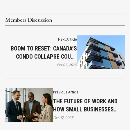
Members Discussion
Next Article
BOOM TO RESET: CANADA’S
CONDO COLLAPSE COULD
LEAD TO SMARTER URBAN
Oct 07, 2025
GROWTH
Previous Article
THE FUTURE OF WORK AND
HOW SMALL BUSINESSES
COMPETE FOR TALENT
Oct 07, 2025