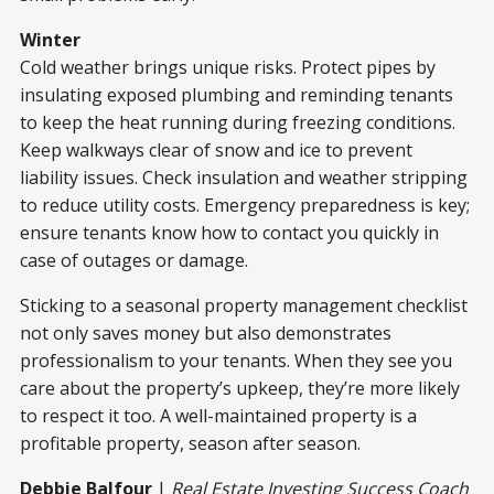
Winter
Cold weather brings unique risks. Protect pipes by
insulating exposed plumbing and reminding tenants
to keep the heat running during freezing conditions.
Keep walkways clear of snow and ice to prevent
liability issues. Check insulation and weather stripping
to reduce utility costs. Emergency preparedness is key;
ensure tenants know how to contact you quickly in
case of outages or damage.
Sticking to a seasonal property management checklist
not only saves money but also demonstrates
professionalism to your tenants. When they see you
care about the property’s upkeep, they’re more likely
to respect it too. A well-maintained property is a
profitable property, season after season.
Debbie Balfour
|
Real Estate Investing Success Coach