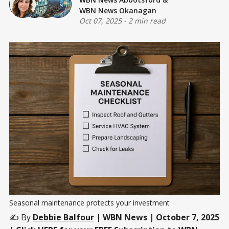
WBN News Okanagan
Oct 07, 2025
-
2 min read
Seasonal maintenance protects your investment
✍️ By
Debbie Balfour
| WBN News | October 7, 2025