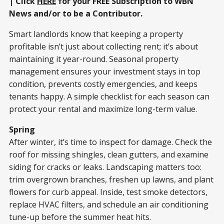
| Click
HERE
for your FREE Subscription to WBN
News and/or to be a Contributor.
Smart landlords know that keeping a property
profitable isn’t just about collecting rent; it’s about
maintaining it year-round. Seasonal property
management ensures your investment stays in top
condition, prevents costly emergencies, and keeps
tenants happy. A simple checklist for each season can
protect your rental and maximize long-term value.
Spring
After winter, it’s time to inspect for damage. Check the
roof for missing shingles, clean gutters, and examine
siding for cracks or leaks. Landscaping matters too:
trim overgrown branches, freshen up lawns, and plant
flowers for curb appeal. Inside, test smoke detectors,
replace HVAC filters, and schedule an air conditioning
tune-up before the summer heat hits.