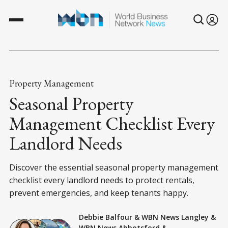
Property Management
Seasonal Property
Management Checklist Every
Landlord Needs
Discover the essential seasonal property management
checklist every landlord needs to protect rentals,
prevent emergencies, and keep tenants happy.
Debbie Balfour
&
WBN News Langley
&
WBN News Abbotsford
&