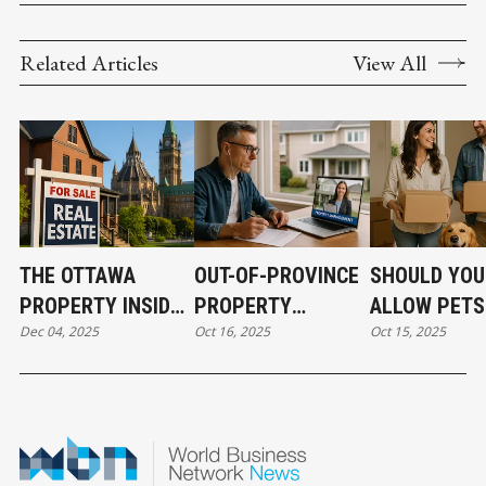
Related Articles
View All
THE OTTAWA
OUT-OF-PROVINCE
SHOULD YOU
PROPERTY INSIDER
PROPERTY
ALLOW PETS
Dec 04, 2025
Oct 16, 2025
Oct 15, 2025
EVERY INVESTOR
OWNERSHIP MADE
YOUR RENTA
NEEDS TO HEAR
EASY FOR SMART
PROPERTY? 
INVESTORS
AND CONS E
LANDLORD 
KNOW