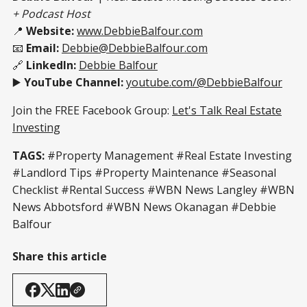
+ Podcast Host
📍
Website:
www.DebbieBalfour.com
📧
Email:
Debbie@DebbieBalfour.com
🔗
LinkedIn:
Debbie Balfour
▶️
YouTube Channel:
youtube.com/@DebbieBalfour
Join the FREE Facebook Group:
Let's Talk Real Estate
Investing
TAGS:
#Property Management #Real Estate Investing
#Landlord Tips #Property Maintenance #Seasonal
Checklist #Rental Success #WBN News Langley #WBN
News Abbotsford #WBN News Okanagan #Debbie
Balfour
Share this article