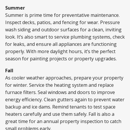
Summer
Summer is prime time for preventative maintenance.
Inspect decks, patios, and fencing for wear. Pressure
wash siding and outdoor surfaces for a clean, inviting
look. It’s also smart to service plumbing systems, check
for leaks, and ensure all appliances are functioning
properly. With more daylight hours, it’s the perfect
season for painting projects or property upgrades.
Fall
As cooler weather approaches, prepare your property
for winter. Service the heating system and replace
furnace filters. Seal windows and doors to improve
energy efficiency. Clean gutters again to prevent water
backup and ice dams. Remind tenants to test space
heaters carefully and use them safely. Fall is also a
great time for an annual property inspection to catch
small problems early.