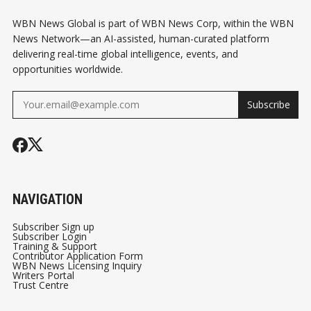
WBN News Global is part of WBN News Corp, within the WBN
News Network—an AI-assisted, human-curated platform
delivering real-time global intelligence, events, and
opportunities worldwide.
Subscribe
NAVIGATION
Subscriber Sign up
Subscriber Login
Training & Support
Contributor Application Form
WBN News Licensing Inquiry
Writers Portal
Trust Centre