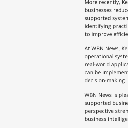
More recently, K
businesses reduc
supported system
identifying pract
to improve effici
At WBN News, Keit
operational syste
real-world appli
can be implement
decision-making.
WBN News is plea
supported busines
perspective stren
business intellig