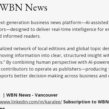
t WBN News
xt-generation business news platform—AI-assisted
s—designed to deliver real-time intelligence for e
d informed readers.
ralized network of local editions and global topic d
oving information into clear, structured insight wi
rs.” By combining human perspective with AI-powere
 contributors to operate as publishers—producing t
pports better decision-making across business an
r
| WBN News - Vancouver
/www.linkedin.com/in/karalee/
Subscription to WBN
ee