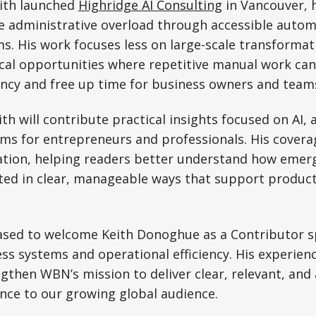
eith launched
Highridge AI Consulting
in Vancouver, 
e administrative overload through accessible autom
s. His work focuses less on large-scale transforma
ical opportunities where repetitive manual work ca
ency and free up time for business owners and team
h will contribute practical insights focused on AI,
ms for entrepreneurs and professionals. His covera
cation, helping readers better understand how emer
ed in clear, manageable ways that support product
sed to welcome Keith Donoghue as a Contributor spe
s systems and operational efficiency. His experien
gthen WBN’s mission to deliver clear, relevant, and
ence to our growing global audience.