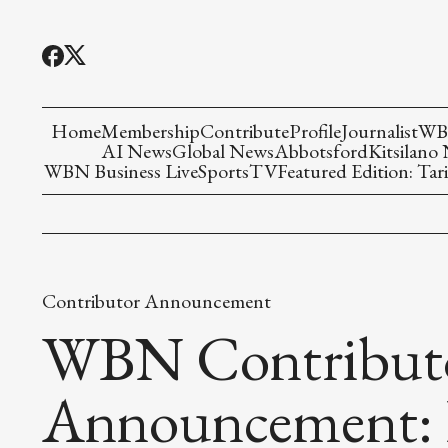
Home
Membership
Contribute
Profile
Journalist
WBN
AI News
Global News
Abbotsford
Kitsilano
WBN Business Live
Sports
TV
Featured Edition: Tari
Contributor Announcement
WBN Contribut
Announcement: 