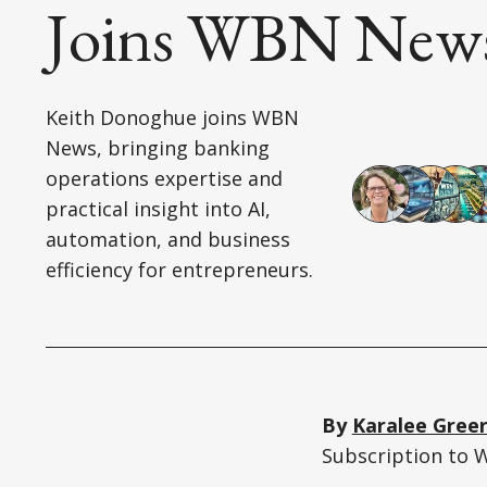
Joins WBN New
Keith Donoghue joins WBN
News, bringing banking
operations expertise and
practical insight into AI,
automation, and business
efficiency for entrepreneurs.
By
Karalee Gree
Subscription to 