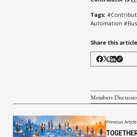
Tags:
#Contribu
Automation #Bus
Share this articl
Members Discussi
Previous Article
TOGETHER