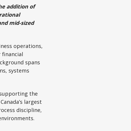
e addition of
rational
and mid-sized
iness operations,
financial
background spans
ns, systems
 supporting the
Canada’s largest
ocess discipline,
 environments.