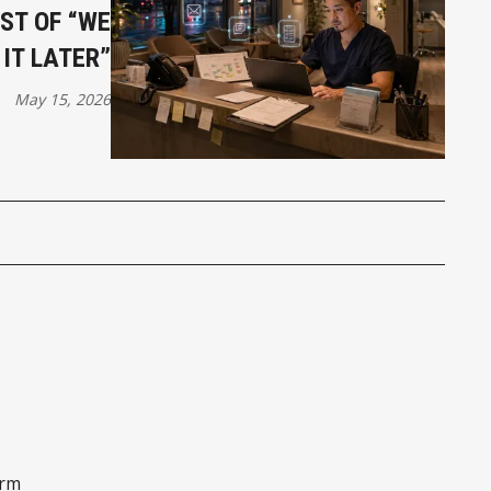
ST OF “WE
 IT LATER”
May 15, 2026
orm