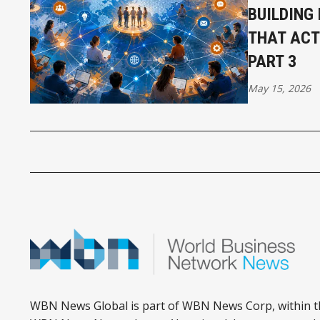
BUILDING
THAT ACT
PART 3
May 15, 2026
WBN News Global is part of WBN News Corp, within t