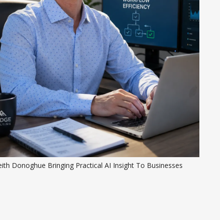
ith Donoghue Bringing Practical AI Insight To Businesses