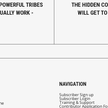
 POWERFUL TRIBES
THE HIDDEN CO
UALLY WORK -
WILL GET TO
NAVIGATION
Subscriber Sign up
Subscriber Login
Training & Support
he
Contributor Application F