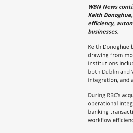
WBN News continu
Keith Donoghue, 
efficiency, auto
businesses.
Keith Donoghue b
drawing from more
institutions incl
both Dublin and 
integration, and
During RBC’s acqu
operational integ
banking transacti
workflow efficien