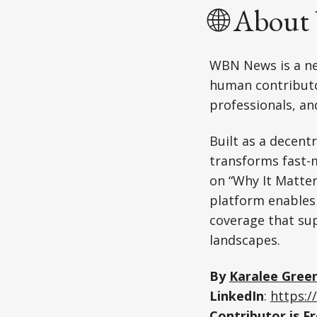
🌐 Abou
WBN News is a ne
human contributor
professionals, an
Built as a decent
transforms fast-m
on “Why It Matte
platform enables
coverage that su
landscapes.
By
Karalee Gree
LinkedIn
:
https:/
Contributor is
Fr