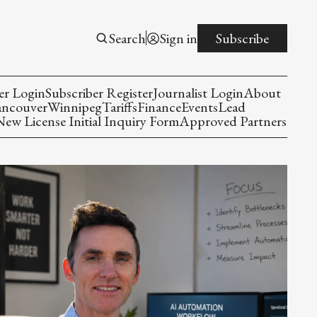
Search
Sign in
Subscribe
er Login
Subscriber Register
Journalist Login
About
ancouver
Winnipeg
Tariffs
Finance
Events
Lead
w License Initial Inquiry Form
Approved Partners