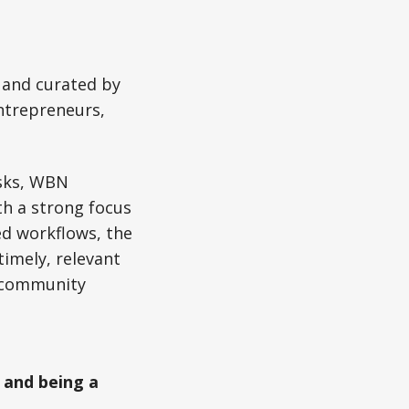
 and curated by
ntrepreneurs,
esks, WBN
th a strong focus
d workflows, the
imely, relevant
d community
 and being a