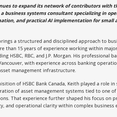
es to expand its network of contributors with th
a business systems consultant specializing in ope
mation, and practical AI implementation for small 
rings a structured and disciplined approach to bus
 than 15 years of experience working within major 
uding HSBC, RBC, and J.P. Morgan. His professional 
Vancouver, with experience across banking operatio
 asset management infrastructure.
isition of HSBC Bank Canada, Keith played a role in
ration of asset management systems tied to one of 
ons. That experience further shaped his focus on pr
cy, and operational clarity within complex business