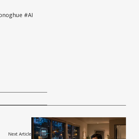
onoghue #AI
Next Article