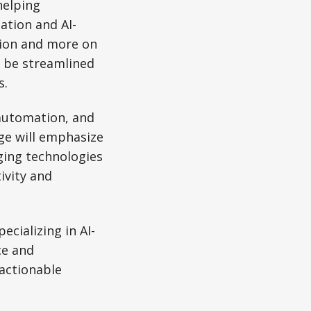
helping
ation and AI-
tion and more on
n be streamlined
s.
 automation, and
ge will emphasize
ging technologies
ivity and
cializing in AI-
ce and
 actionable