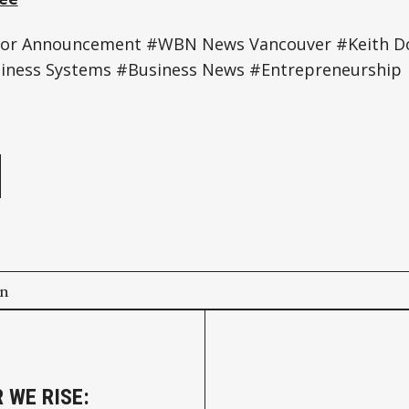
tor Announcement #WBN News Vancouver #Keith D
iness Systems #Business News #Entrepreneurship
e
on
 WE RISE: