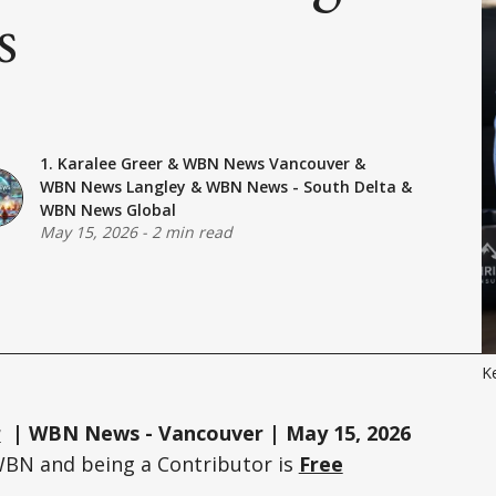
s
1. Karalee Greer
&
WBN News Vancouver
&
WBN News Langley
&
WBN News - South Delta
&
WBN News Global
May 15, 2026
-
2 min read
Ke
r
| WBN News - Vancouver | May 15, 2026
WBN and being a Contributor is
Free