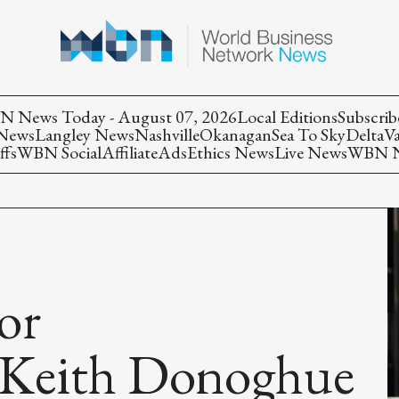
 News Today - August 07, 2026
Local Editions
Subscrib
 News
Langley News
Nashville
Okanagan
Sea To Sky
Delta
V
ffs
WBN Social
Affiliate
Ads
Ethics News
Live News
WBN Ne
or
Keith Donoghue