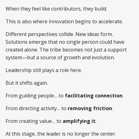
When they feel like contributors, they build.
This is also where innovation begins to accelerate.
Different perspectives collide. New ideas form.
Solutions emerge that no single person could have
created alone. The tribe becomes not just a support
system—but a source of growth and evolution.
Leadership still plays a role here.
But it shifts again.
From guiding people… to
facilitating connection
.
From directing activity… to
removing friction
.
From creating value… to
amplifying it
.
At this stage, the leader is no longer the center.