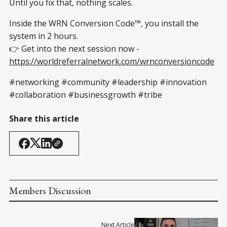
Until you fix that, nothing scales.
Inside the WRN Conversion Code™, you install the
system in 2 hours.
👉 Get into the next session now -
https://worldreferralnetwork.com/wrnconversioncode
#networking #community #leadership #innovation
#collaboration #businessgrowth #tribe
Share this article
Members Discussion
Next Article