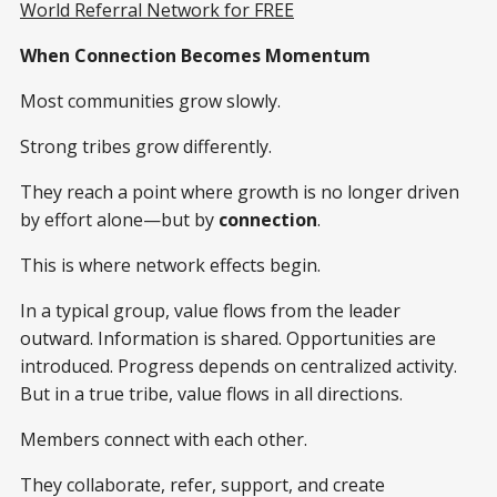
World Referral Network for FREE
When Connection Becomes Momentum
Most communities grow slowly.
Strong tribes grow differently.
They reach a point where growth is no longer driven
by effort alone—but by
connection
.
This is where network effects begin.
In a typical group, value flows from the leader
outward. Information is shared. Opportunities are
introduced. Progress depends on centralized activity.
But in a true tribe, value flows in all directions.
Members connect with each other.
They collaborate, refer, support, and create