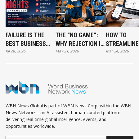
FAILURE IS THE
THE “NO GAME”:
HOW TO
BEST BUSINESS
WHY REJECTION IS
STREAMLINE
Jul 28, 2026
May 21, 2026
Mar 24, 2026
TEACHER: WHY
THE FASTEST PATH
INVESTOR
VANCOUVER
TO REVENUE
OUTREACH: 
ENTREPRENEURS
SIMPLE SYS
SHOULD ATTEND
FOR SUCCES
FUCKUP NIGHTS
WBN News Global is part of WBN News Corp, within the WBN
News Network—an AI-assisted, human-curated platform
delivering real-time global intelligence, events, and
opportunities worldwide.