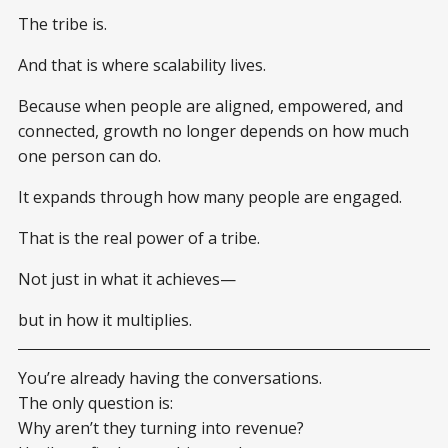
The tribe is.
And that is where scalability lives.
Because when people are aligned, empowered, and
connected, growth no longer depends on how much
one person can do.
It expands through how many people are engaged.
That is the real power of a tribe.
Not just in what it achieves—
but in how it multiplies.
You’re already having the conversations.
The only question is:
Why aren’t they turning into revenue?