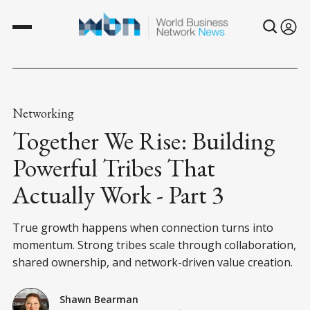
Networking
Together We Rise: Building
Powerful Tribes That
Actually Work - Part 3
True growth happens when connection turns into
momentum. Strong tribes scale through collaboration,
shared ownership, and network-driven value creation.
Shawn Bearman