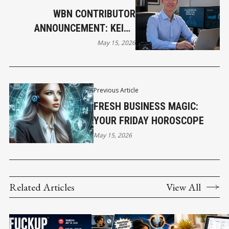
WBN CONTRIBUTOR
ANNOUNCEMENT: KEITH
DONOGHUE JOINS WBN NEWS
May 15, 2026
Previous Article
FRESH BUSINESS MAGIC:
YOUR FRIDAY HOROSCOPE
May 15, 2026
Related Articles
View All