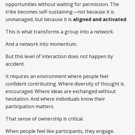
opportunities without waiting for permission. The
tribe becomes self-sustaining—not because it is
unmanaged, but because it is
aligned and activated
.
This is what transforms a group into a network.
And a network into momentum.
But this level of interaction does not happen by
accident.
It requires an environment where people feel
confident contributing. Where diversity of thought is
encouraged. Where ideas are exchanged without
hesitation. And where individuals know their
participation matters.
That sense of ownership is critical.
When people feel like participants, they engage.