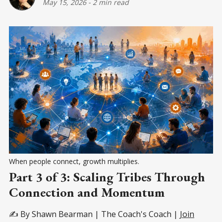
May 15, 2026
-
2 min read
When people connect, growth multiplies.
Part 3 of 3: Scaling Tribes Through
Connection and Momentum
✍️ By Shawn Bearman | The Coach's Coach |
Join