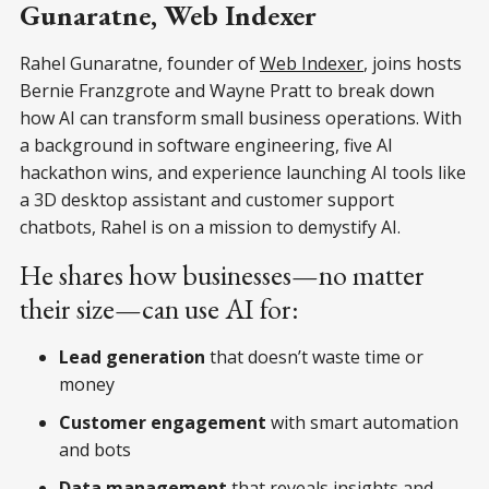
Gunaratne, Web Indexer
Rahel Gunaratne, founder of
Web Indexer
, joins hosts
Bernie Franzgrote and Wayne Pratt to break down
how AI can transform small business operations. With
a background in software engineering, five AI
hackathon wins, and experience launching AI tools like
a 3D desktop assistant and customer support
chatbots, Rahel is on a mission to demystify AI.
He shares how businesses—no matter
their size—can use AI for:
Lead generation
that doesn’t waste time or
money
Customer engagement
with smart automation
and bots
Data management
that reveals insights and