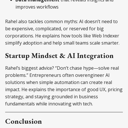
improves workflows
Rahel also tackles common myths: AI doesn’t need to
be expensive, complicated, or reserved for big
corporations. He explains how tools like Web Indexer
simplify adoption and help small teams scale smarter.
Startup Mindset & AI Integration
Rahel’s biggest advice? “Don’t chase hype—solve real
problems.” Entrepreneurs often overengineer AI
solutions when simple automation can create real
impact. He explains the importance of good UX, pricing
strategy, and staying grounded in business
fundamentals while innovating with tech.
Conclusion