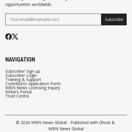
opportunities worldwide.
Subscribe
NAVIGATION
Subscriber Sign up
Subscriber Login
Training & Support
Contributor Application Form
WBN News Licensing Inquiry
Writers Portal
Trust Centre
© 2026
WBN News Global
- Published with
Ghost
&
WBN News Global