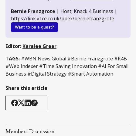
Bernie Franzgrote
 | Host, Knack 4 Business | 
https://link.v1ce.co.uk/pbex/berniefranzgrote
Want to be a guest?
Editor:
Karalee Greer
TAGS:
#WBN News Global #Bernie Franzgrote #K4B
#Web Indexer #Time Saving Innovation #AI For Small
Business #Digital Strategy #Smart Automation
Share this article
Members Discussion