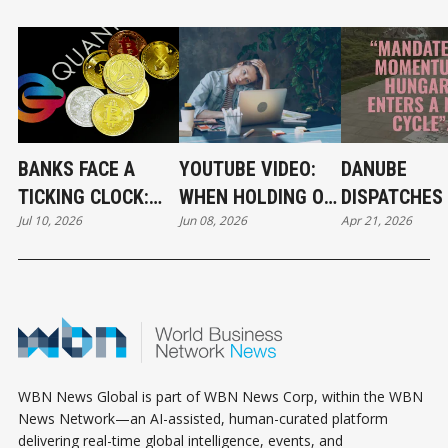
BANKS FACE A
YOUTUBE VIDEO:
DANUBE
TICKING CLOCK:
WHEN HOLDING ON
DISPATCHES 
Jul 10, 2026
Jun 08, 2026
Apr 21, 2026
WHY POST-
BECOMES A
THE RIVER 
QUANTUM
CAREER STRATEGY
CRYPTOGRAPHY
CAN'T WAIT
WBN News Global is part of WBN News Corp, within the WBN
News Network—an AI-assisted, human-curated platform
delivering real-time global intelligence, events, and