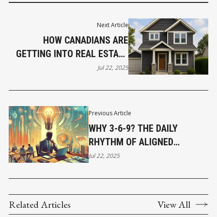
Next Article
HOW CANADIANS ARE
GETTING INTO REAL ESTATE
WITH LITTLE MONEY AND
Jul 22, 2025
SMART STRATEGY
Previous Article
WHY 3-6-9? THE DAILY
RHYTHM OF ALIGNED
LEADERSHIP
Jul 22, 2025
Related Articles
View All