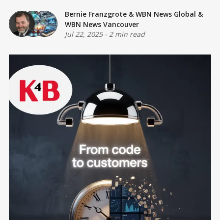
Bernie Franzgrote
&
WBN News Global
&
WBN News Vancouver
Jul 22, 2025
-
2 min read