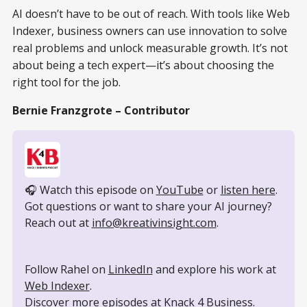
AI doesn’t have to be out of reach. With tools like Web
Indexer, business owners can use innovation to solve
real problems and unlock measurable growth. It’s not
about being a tech expert—it’s about choosing the
right tool for the job.
Bernie Franzgrote – Contributor
🎧 Watch this episode on 
YouTube
 or 
listen here
.
Got questions or want to share your AI journey? 
Reach out at 
info@kreativinsight.com
.
Follow Rahel on 
LinkedIn
 and explore his work at 
Web Indexer
.
Discover more episodes at 
Knack 4 Business
.