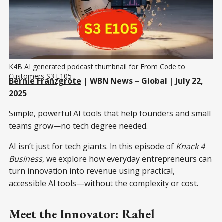
K4B AI generated podcast thumbnail for From Code to 
Customers S3 E105
Bernie Franzgrote
|
WBN News – Global | July 22,
2025
Simple, powerful AI tools that help founders and small
teams grow—no tech degree needed.
AI isn’t just for tech giants. In this episode of
Knack 4
Business
, we explore how everyday entrepreneurs can
turn innovation into revenue using practical,
accessible AI tools—without the complexity or cost.
Meet the Innovator: Rahel