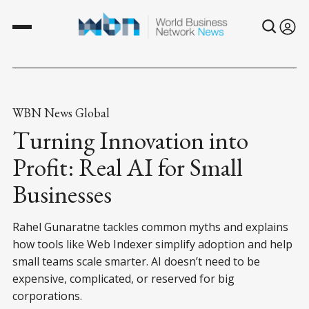
WBN News Global
Turning Innovation into
Profit: Real AI for Small
Businesses
Rahel Gunaratne tackles common myths and explains
how tools like Web Indexer simplify adoption and help
small teams scale smarter. AI doesn’t need to be
expensive, complicated, or reserved for big
corporations.