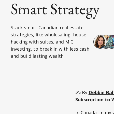
Smart Strategy
Stack smart Canadian real estate
strategies, like wholesaling, house
hacking with suites, and MIC
investing, to break in with less cash
and build lasting wealth.
✍️ By
Debbie Bal
Subscription to 
In Canada, many w