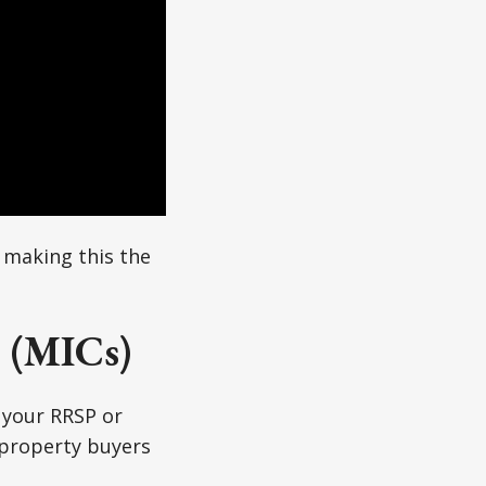
 making this the
 (MICs)
 your RRSP or
 property buyers