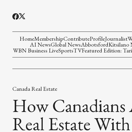
Home
Membership
Contribute
Profile
Journalist
W
AI News
Global News
Abbotsford
Kitsilano
WBN Business Live
Sports
TV
Featured Edition: Tari
Canada Real Estate
How Canadians A
Real Estate With