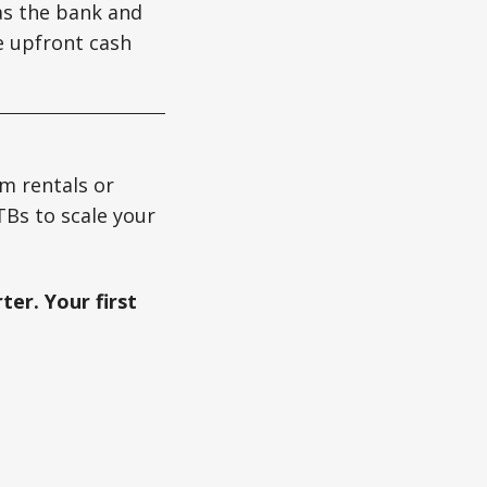
as the bank and
e upfront cash
m rentals or
TBs to scale your
ter. Your first