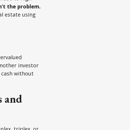
’t the problem.
l estate using
dervalued
another investor
ck cash without
s and
plex, triplex, or