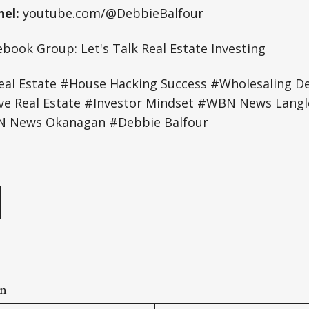
el:
youtube.com/@DebbieBalfour
cebook Group:
Let's Talk Real Estate Investing
al Estate #House Hacking Success #Wholesaling D
ive Real Estate #Investor Mindset #WBN News Lan
 News Okanagan #Debbie Balfour
e
on