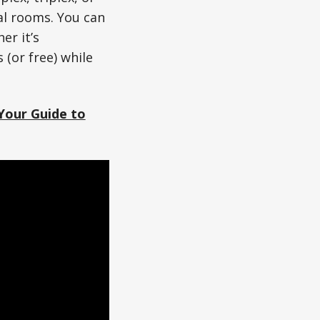
ual rooms. You can
er it’s
 (or free) while
Your Guide to