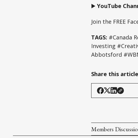
▶️
YouTube Chann
Join the FREE Fa
TAGS:
#Canada Re
Investing #Creat
Abbotsford #WBN
Share this articl
Members Discussi