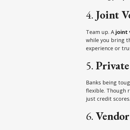
4.
Joint V
Team up. A
joint
while you bring th
experience or tru
5.
Privat
Banks being tou
flexible. Though 
just credit scores
6.
Vendor