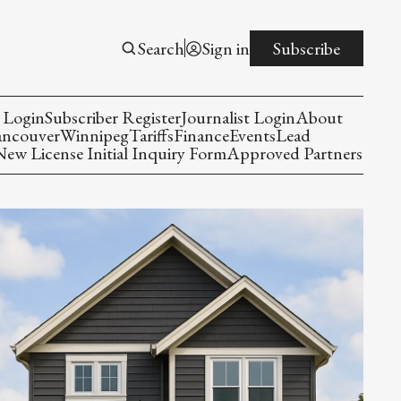
Search
Sign in
Subscribe
 Login
Subscriber Register
Journalist Login
About
ancouver
Winnipeg
Tariffs
Finance
Events
Lead
w License Initial Inquiry Form
Approved Partners