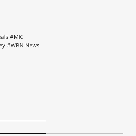
eals #MIC
gley #WBN News