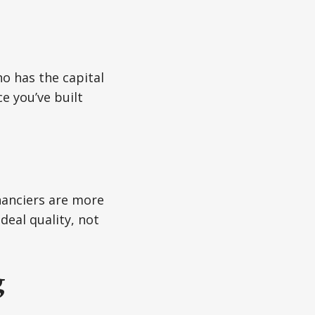
o has the capital
ce you’ve built
inanciers are more
deal quality, not
g