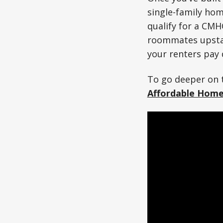
single-family ho
qualify for a CMH
roommates upstair
your renters pay
To go deeper on t
Affordable Hom