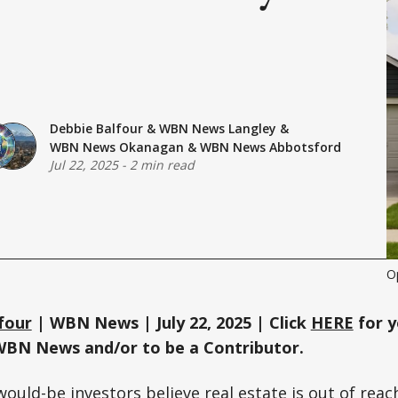
Debbie Balfour
&
WBN News Langley
&
WBN News Okanagan
&
WBN News Abbotsford
Jul 22, 2025
-
2 min read
Op
four
| WBN News | July 22, 2025 | Click
HERE
for y
WBN News and/or to be a Contributor.
ould-be investors believe real estate is out of reac