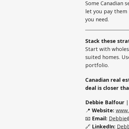
Some Canadian se
let you pay them 
you need.
Stack these str
Start with wholes
suited homes. Use
portfolio.
Canadian real est
deal is closer th
Debbie Balfour
📍
Website:
www.
📧
Email:
Debbie
🔗
LinkedIn:
Debb