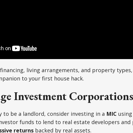
inancing, living arrangements, and property types,
mpanion to your first house hack.
ge Investment Corporations
y to be a landlord, consider investing in a
MIC
using
nvestor funds to lend to real estate developers and
ssive returns
backed by real assets.