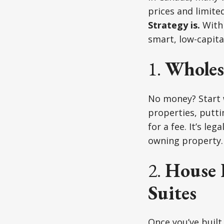
prices and limited
Strategy is.
With 
smart, low-capit
1.
Wholesa
No money? Start
properties, putti
for a fee. It’s le
owning property.
2.
House 
Suites
Once you’ve built