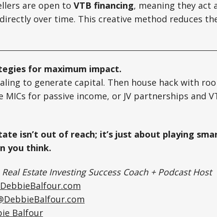
llers are open to
VTB financing
, meaning they act 
directly over time. This creative method reduces th
ategies for maximum impact.
aling to generate capital. Then house hack with roo
 MICs for passive income, or JV partnerships and V
ate isn’t out of reach; it’s just about playing smar
an you think.
|
Real Estate Investing Success Coach + Podcast Host
DebbieBalfour.com
@DebbieBalfour.com
ie Balfour