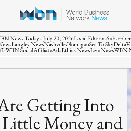
BN News Today - July 20, 2026
Local Editions
Subscriber
 News
Langley News
Nashville
Okanagan
Sea To Sky
Delta
V
ffs
WBN Social
Affiliate
Ads
Ethics News
Live News
WBN Ne
re Getting Into
 Little Money and