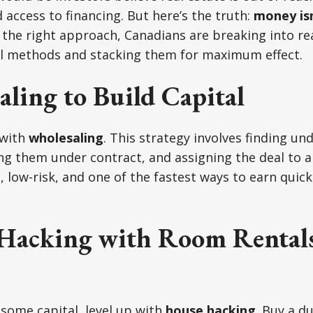
 access to financing. But here’s the truth:
money isn
the right approach, Canadians are breaking into rea
al methods and stacking them for maximum effect.
ling to Build Capital
 with
wholesaling
. This strategy involves finding un
ng them under contract, and assigning the deal to 
gal, low-risk, and one of the fastest ways to earn qui
Hacking with Room Rental
 some capital, level up with
house hacking
. Buy a du