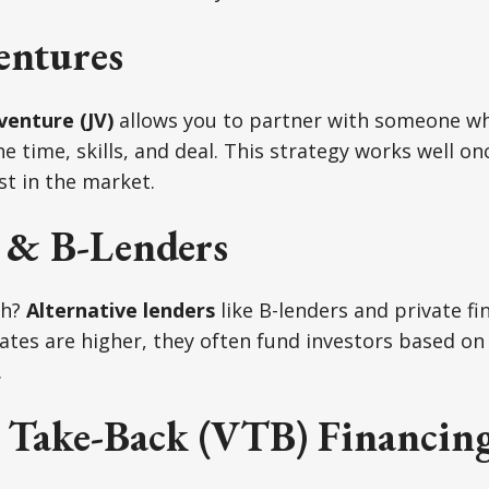
entures
 venture (JV)
allows you to partner with someone wh
e time, skills, and deal. This strategy works well on
st in the market.
e & B-Lenders
gh?
Alternative lenders
like B-lenders and private f
rates are higher, they often fund investors based on 
.
 Take-Back (VTB) Financin