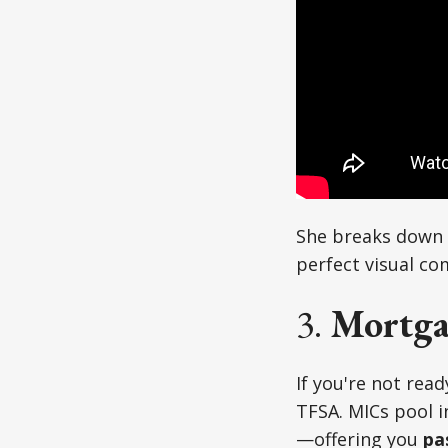
She breaks down f
perfect visual co
3.
Mortga
If you're not read
TFSA. MICs pool i
—offering you
pa