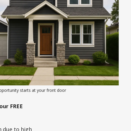
portunity starts at your front door
our FREE
h due to high