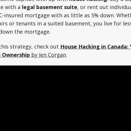
me with a
legal basement suite
, or rent out individ
C-insured mortgage with as little as 5% down. Wheth
s or tenants in a suited basement, you live for less
 down the mortgage.
his strategy, check out
House Hacking in Canada: 
e Ownership
by Jen Corgan
.