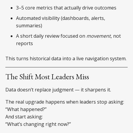
3–5 core metrics that actually drive outcomes
Automated visibility (dashboards, alerts,
summaries)
A short daily review focused on
movement
, not
reports
This turns historical data into a live navigation system.
The Shift Most Leaders Miss
Data doesn’t replace judgment — it sharpens it.
The real upgrade happens when leaders stop asking:
“What happened?”
And start asking:
“What’s changing right now?”