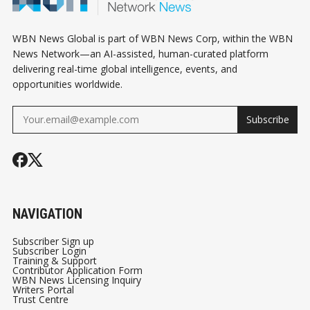
WBN News Global is part of WBN News Corp, within the WBN
News Network—an AI-assisted, human-curated platform
delivering real-time global intelligence, events, and
opportunities worldwide.
Subscribe
NAVIGATION
Subscriber Sign up
Subscriber Login
Training & Support
Contributor Application Form
WBN News Licensing Inquiry
Writers Portal
Trust Centre