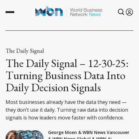
The Daily Signal
The Daily Signal – 12-30-25:
Turning Business Data Into
Daily Decision Signals
Most businesses already have the data they need —
they don’t use it daily. Turning raw data into decision
signals is how leaders move faster with confidence.
George Moen
&
WBN News Vancouver
&
WBN News Global
&
WBN Ai