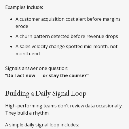
Examples include:
A customer acquisition cost alert before margins
erode
A churn pattern detected before revenue drops
A sales velocity change spotted mid-month, not
month-end
Signals answer one question:
“Do I act now — or stay the course?”
Building a Daily Signal Loop
High-performing teams don’t review data occasionally.
They build a rhythm.
A simple daily signal loop includes: