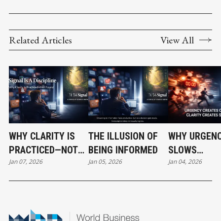
Related Articles
View All
WHY CLARITY IS
THE ILLUSION OF
WHY URGEN
PRACTICED—NOT
BEING INFORMED
SLOWS
Jan 07, 2026
Jan 05, 2026
Jan 04, 2026
FOUND
ORGANIZATI
DOWN