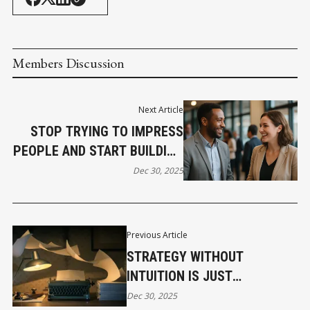
Members Discussion
Next Article
STOP TRYING TO IMPRESS
PEOPLE AND START BUILDING
REAL CONNECTIONS
Dec 30, 2025
Previous Article
STRATEGY WITHOUT
INTUITION IS JUST
EXPENSIVE STORYTELLING
Dec 30, 2025