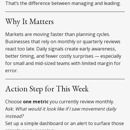
That’s the difference between managing and leading.
Why It Matters
Markets are moving faster than planning cycles.
Businesses that rely on monthly or quarterly reviews
react too late. Daily signals create early awareness,
better timing, and fewer costly surprises — especially
for small and mid-sized teams with limited margin for
error.
Action Step for This Week
Choose
one metric
you currently review monthly.
Ask:
What would it look like if I saw movement daily
instead?
Set up a simple dashboard or an alert to surface those