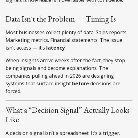
Data Isn’t the Problem — Timing Is
Most businesses collect plenty of data. Sales reports.
Marketing metrics. Financial statements. The issue
isn’t access — it’s
latency
.
When insights arrive weeks after the fact, they stop
being signals and become explanations. The
companies pulling ahead in 2026 are designing
systems that surface insight
before
decisions are
forced.
What a “Decision Signal” Actually Looks
Like
A decision signal isn’t a spreadsheet. It’s a trigger.