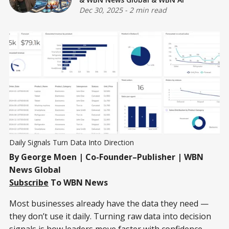
Dec 30, 2025
-
2 min read
Daily Signals Turn Data Into Direction
By George Moen | Co-Founder–Publisher | WBN
News Global
Subscribe
To WBN News
Most businesses already have the data they need —
they don’t use it daily. Turning raw data into decision
signals is how leaders move faster with confidence.