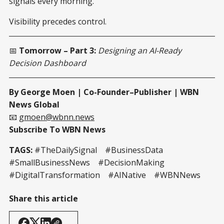
signals every morning.
Visibility precedes control.
📅
Tomorrow – Part 3:
Designing an AI-Ready
Decision Dashboard
By George Moen | Co-Founder–Publisher | WBN
News Global
📧
gmoen@wbnn.news
Subscribe To WBN News
TAGS:
#TheDailySignal #BusinessData
#SmallBusinessNews #DecisionMaking
#DigitalTransformation #AINative #WBNNews
Share this article