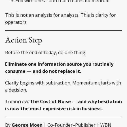
End with one action that creates momentum
This is not an analysis for analysts. This is clarity for
operators.
Action Step
Before the end of today, do one thing:
Eliminate one information source you routinely
consume — and do not replace it.
Clarity begins with subtraction. Momentum starts with
a decision.
Tomorrow:
The Cost of Noise — and why hesitation
is now the most expensive risk in business.
By
George Moen
| Co-Founder–Publisher | WBN