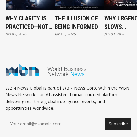
WHY CLARITY IS
THE ILLUSION OF
WHY URGEN
PRACTICED—NOT
BEING INFORMED
SLOWS
Jan 07, 2026
Jan 05, 2026
Jan 04, 2026
FOUND
ORGANIZATI
DOWN
WBN News Global is part of WBN News Corp, within the WBN
News Network—an AI-assisted, human-curated platform
delivering real-time global intelligence, events, and
opportunities worldwide.
Subscribe