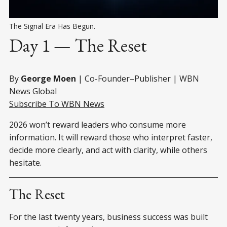
The Signal Era Has Begun.
Day 1 — The Reset
By
George Moen
| Co-Founder–Publisher | WBN
News Global
Subscribe To WBN News
2026 won’t reward leaders who consume more
information. It will reward those who interpret faster,
decide more clearly, and act with clarity, while others
hesitate.
The Reset
For the last twenty years, business success was built