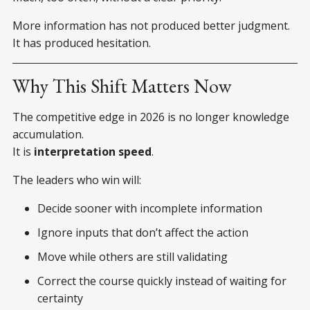
More information has not produced better judgment.
It has produced hesitation.
Why This Shift Matters Now
The competitive edge in 2026 is no longer knowledge
accumulation.
It is
interpretation speed
.
The leaders who win will:
Decide sooner with incomplete information
Ignore inputs that don’t affect the action
Move while others are still validating
Correct the course quickly instead of waiting for
certainty