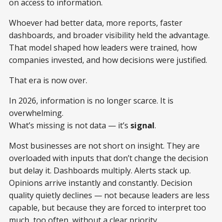
on access to information.
Whoever had better data, more reports, faster
dashboards, and broader visibility held the advantage.
That model shaped how leaders were trained, how
companies invested, and how decisions were justified.
That era is now over.
In 2026, information is no longer scarce. It is
overwhelming.
What’s missing is not data — it’s
signal
.
Most businesses are not short on insight. They are
overloaded with inputs that don’t change the decision
but delay it. Dashboards multiply. Alerts stack up.
Opinions arrive instantly and constantly. Decision
quality quietly declines — not because leaders are less
capable, but because they are forced to interpret too
much, too often, without a clear priority.