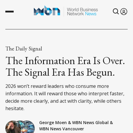
The Daily Signal
The Information Era Is Over.
The Signal Era Has Begun.
2026 won’t reward leaders who consume more
information. It will reward those who interpret faster,
decide more clearly, and act with clarity, while others
hesitate.
George Moen
&
WBN News Global
&
WBN News Vancouver