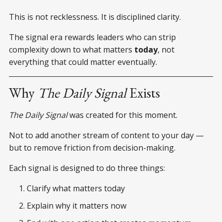
This is not recklessness. It is disciplined clarity.
The signal era rewards leaders who can strip
complexity down to what matters
today
, not
everything that could matter eventually.
Why
The Daily Signal
Exists
The Daily Signal
was created for this moment.
Not to add another stream of content to your day —
but to remove friction from decision-making.
Each signal is designed to do three things:
Clarify what matters today
Explain why it matters now