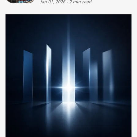
Jan 01, 2026
-
2 min read