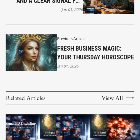
AND A CLEAR SIGNAL FOR
2026
Jan 01, 2026
Previous Article
FRESH BUSINESS MAGIC:
YOUR THURSDAY HOROSCOPE
Jan 01, 2026
Related Articles
View All