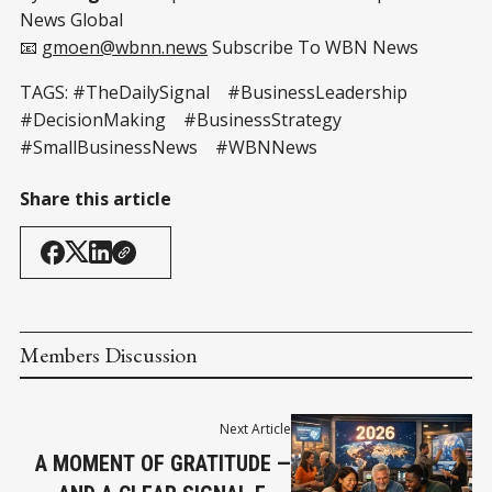
News Global
📧
gmoen@wbnn.news
Subscribe To WBN News
TAGS: #TheDailySignal #BusinessLeadership
#DecisionMaking #BusinessStrategy
#SmallBusinessNews #WBNNews
Share this article
Members Discussion
Next Article
A MOMENT OF GRATITUDE —