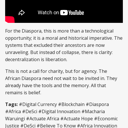
For the Diaspora, this is more than a technological
opportunity; it is a moral and historical imperative. The
systems that excluded their ancestors are now
unraveling. But instead of collapse, there is clarity:
decentralization is liberation.
This is not a call for charity, but for agency. The
African Diaspora need not wait to be invited in. They
already have the tools and the memory. All that
remains is belief.
Tags:
#Digital Currency #Blockchain #Diaspora
#Africa #DeSci #Digital Innovation #Macharia
Waruingi #Actuate Africa #Actuate Hope #Economic
Justice #DeSci #Believe To Know #Africa Innovation