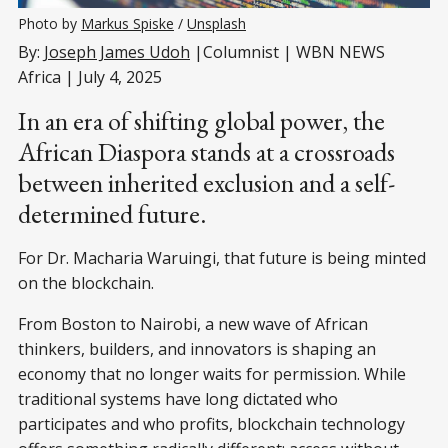
Photo by 
Markus Spiske
 / 
Unsplash
By:
Joseph James Udoh
|Columnist | WBN NEWS
Africa | July 4, 2025
In an era of shifting global power, the
African Diaspora stands at a crossroads
between inherited exclusion and a self-
determined future.
For Dr. Macharia Waruingi, that future is being minted
on the blockchain.
From Boston to Nairobi, a new wave of African
thinkers, builders, and innovators is shaping an
economy that no longer waits for permission. While
traditional systems have long dictated who
participates and who profits, blockchain technology