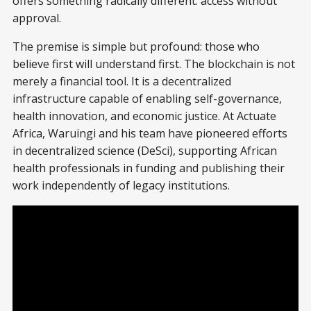
offers something radically different: access without
approval.
The premise is simple but profound: those who
believe first will understand first. The blockchain is not
merely a financial tool. It is a decentralized
infrastructure capable of enabling self-governance,
health innovation, and economic justice. At Actuate
Africa, Waruingi and his team have pioneered efforts
in decentralized science (DeSci), supporting African
health professionals in funding and publishing their
work independently of legacy institutions.