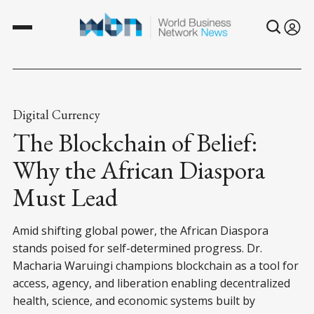
Digital Currency
The Blockchain of Belief:
Why the African Diaspora
Must Lead
Amid shifting global power, the African Diaspora
stands poised for self-determined progress. Dr.
Macharia Waruingi champions blockchain as a tool for
access, agency, and liberation enabling decentralized
health, science, and economic systems built by