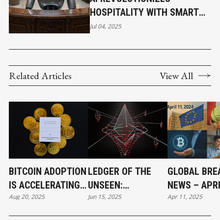
HOSPITALITY WITH SMART
SOLUTIONS
Jul 04, 2025
Related Articles
View All
BITCOIN ADOPTION
LEDGER OF THE
GLOBAL BRE
IS ACCELERATING
UNSEEN:
NEWS – APRI
Aug 20, 2025
Jun 15, 2025
Apr 11, 2025
AND BENEFITING
BLOCKCHAIN AND
2025- MOVE
BUSINESSES
THE EMERGING
STABILIZE S