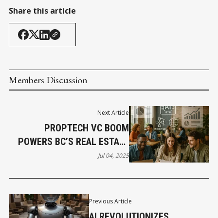
Share this article
Members Discussion
Next Article
PROPTECH VC BOOM
POWERS BC’S REAL ESTATE
REVOLUTION
Jul 04, 2025
Previous Article
AI REVOLUTIONIZES