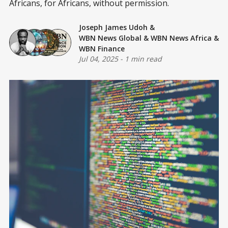
Africans, for Africans, without permission.
Joseph James Udoh
&
WBN News Global
&
WBN News Africa
&
WBN Finance
Jul 04, 2025
-
1 min read