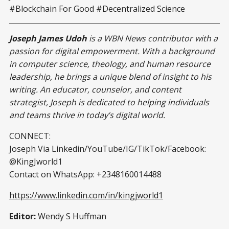
#Blockchain For Good #Decentralized Science
Joseph James Udoh
is a WBN News contributor with a
passion for digital empowerment. With a background
in computer science, theology, and human resource
leadership, he brings a unique blend of insight to his
writing. An educator, counselor, and content
strategist, Joseph is dedicated to helping individuals
and teams thrive in today’s digital world.
CONNECT:
Joseph Via Linkedin/YouTube/IG/TikTok/Facebook:
@KingJworld1
Contact on WhatsApp: +2348160014488
https://www.linkedin.com/in/kingjworld1
Editor:
Wendy S Huffman