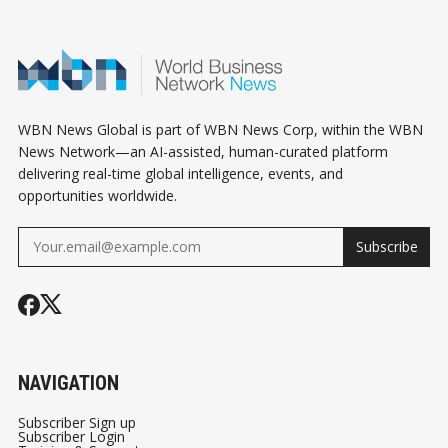
ECONOMY OF CARE
BIZ
WBN News Global is part of WBN News Corp, within the WBN
News Network—an AI-assisted, human-curated platform
delivering real-time global intelligence, events, and
opportunities worldwide.
Subscribe
NAVIGATION
Subscriber Sign up
Subscriber Login