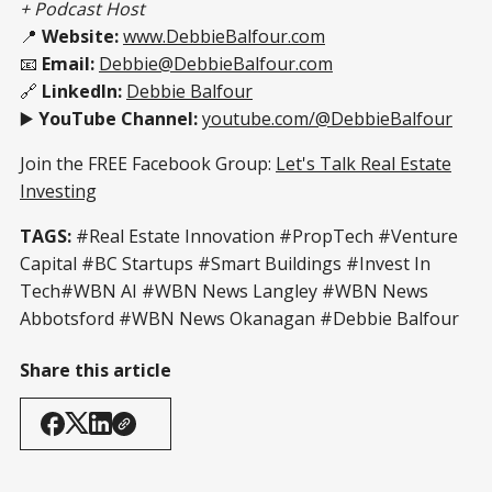
+ Podcast Host
📍
Website:
www.DebbieBalfour.com
📧
Email:
Debbie@DebbieBalfour.com
🔗
LinkedIn:
Debbie Balfour
▶️
YouTube Channel:
youtube.com/@DebbieBalfour
Join the FREE Facebook Group:
Let's Talk Real Estate
Investing
TAGS:
#Real Estate Innovation #PropTech #Venture
Capital #BC Startups #Smart Buildings #Invest In
Tech#WBN AI #WBN News Langley #WBN News
Abbotsford #WBN News Okanagan #Debbie Balfour
Share this article