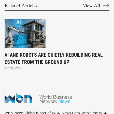
Related Articles
View All
AI AND ROBOTS ARE QUIETLY REBUILDING REAL
ESTATE FROM THE GROUND UP
Jun 09, 2025
WBN News Global is part of WBN News Corp, within the WBN