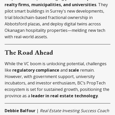
realty firms, municipalities, and universities
. They
pilot smart buildings in Surrey's new developments,
trial blockchain-based fractional ownership in
Abbotsford plazas, and deploy digital twins across
Okanagan hospitality properties—melding new tech
with real-world assets.
The Road Ahead
While the VC boom is unlocking potential, challenges
like
regulatory compliance
and
scale
remain.
However, with government support, university
incubators, and investor enthusiasm, BC’s PropTech
ecosystem is set for sustained growth, positioning the
province as a
leader in real estate technology
.
Debbie Balfour
|
Real Estate Investing Success Coach