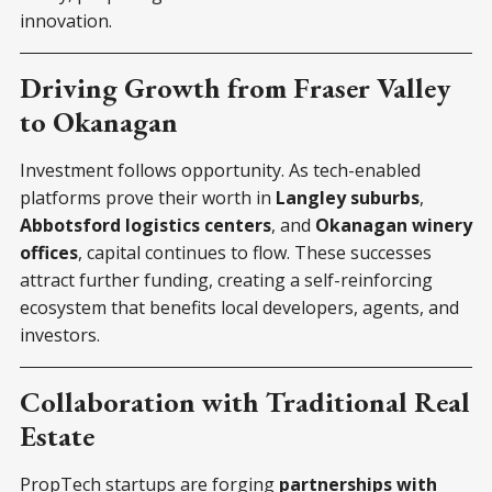
innovation.
Driving Growth from Fraser Valley
to Okanagan
Investment follows opportunity. As tech-enabled
platforms prove their worth in
Langley suburbs
,
Abbotsford logistics centers
, and
Okanagan winery
offices
, capital continues to flow. These successes
attract further funding, creating a self-reinforcing
ecosystem that benefits local developers, agents, and
investors.
Collaboration with Traditional Real
Estate
PropTech startups are forging
partnerships with