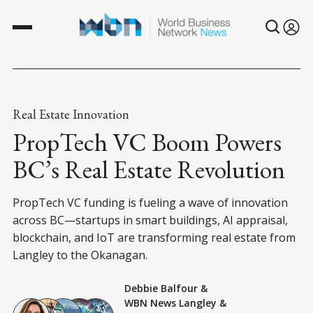
Real Estate Innovation
PropTech VC Boom Powers
BC’s Real Estate Revolution
PropTech VC funding is fueling a wave of innovation
across BC—startups in smart buildings, AI appraisal,
blockchain, and IoT are transforming real estate from
Langley to the Okanagan.
Debbie Balfour
&
WBN News Langley
&