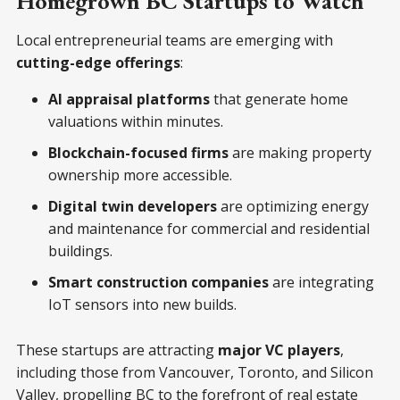
Homegrown BC Startups to Watch
Local entrepreneurial teams are emerging with
cutting-edge offerings
:
AI appraisal platforms
that generate home
valuations within minutes.
Blockchain-focused firms
are making property
ownership more accessible.
Digital twin developers
are optimizing energy
and maintenance for commercial and residential
buildings.
Smart construction companies
are integrating
IoT sensors into new builds.
These startups are attracting
major VC players
,
including those from Vancouver, Toronto, and Silicon
Valley, propelling BC to the forefront of real estate