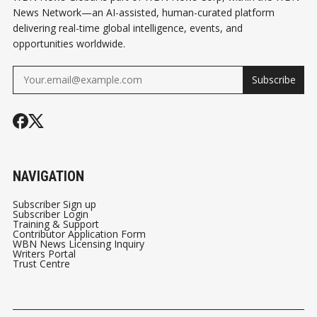
News Network—an AI-assisted, human-curated platform
delivering real-time global intelligence, events, and
opportunities worldwide.
Subscribe
NAVIGATION
Subscriber Sign up
Subscriber Login
Training & Support
Contributor Application Form
WBN News Licensing Inquiry
Writers Portal
Trust Centre