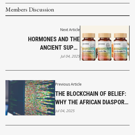
Members Discussion
Next Article
HORMONES AND THE
ANCIENT SUPER
NUCLEOSIDES IN FUNCTIONAL
Jul 04, 2025
MUSHROOMS PART 3
Previous Article
THE BLOCKCHAIN OF BELIEF:
WHY THE AFRICAN DIASPORA
MUST LEAD
Jul 04, 2025