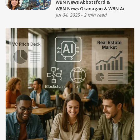
WBN News Abbotsford
&
WBN News Okanagan
&
WBN Ai
Jul 04, 2025
-
2 min read