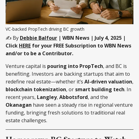
VC-backed PropTech driving BC growth
✍️ By
Debbie Balfour
| WBN News | July 4, 2025 |
Click
HERE
for your FREE Subscription to WBN News
and/or to be a Contributor.
Venture capital is
pouring into PropTech
, and BC is
benefiting. Investors are backing startups that aim to
redefine real estate—whether it’s
AI-driven valuation
,
blockchain tokenization
, or
smart building tech
. In
recent years,
Langley
,
Abbotsford
, and the
Okanagan
have seen a steady rise in regional venture
funding, bringing fresh solutions to traditional real
estate challenges.