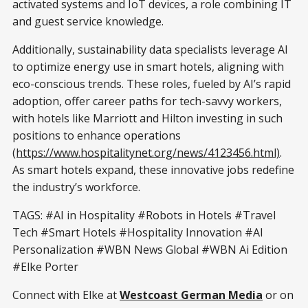
activated systems and IoT devices, a role combining IT
and guest service knowledge.
Additionally, sustainability data specialists leverage AI
to optimize energy use in smart hotels, aligning with
eco-conscious trends. These roles, fueled by AI’s rapid
adoption, offer career paths for tech-savvy workers,
with hotels like Marriott and Hilton investing in such
positions to enhance operations
(https://www.hospitalitynet.org/news/4123456.html)
.
As smart hotels expand, these innovative jobs redefine
the industry’s workforce.
TAGS: #AI in Hospitality #Robots in Hotels #Travel
Tech #Smart Hotels #Hospitality Innovation #AI
Personalization #WBN News Global #WBN Ai Edition
#Elke Porter
Connect with Elke at
Westcoast German Media
or on