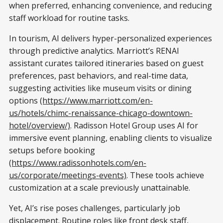
when preferred, enhancing convenience, and reducing
staff workload for routine tasks.
In tourism, AI delivers hyper-personalized experiences
through predictive analytics. Marriott’s RENAI
assistant curates tailored itineraries based on guest
preferences, past behaviors, and real-time data,
suggesting activities like museum visits or dining
options
(https://www.marriott.com/en-
us/hotels/chimc-renaissance-chicago-downtown-
hotel/overview/)
. Radisson Hotel Group uses AI for
immersive event planning, enabling clients to visualize
setups before booking
(https://www.radissonhotels.com/en-
us/corporate/meetings-events)
. These tools achieve
customization at a scale previously unattainable.
Yet, AI’s rise poses challenges, particularly job
displacement. Routine roles like front desk staff,