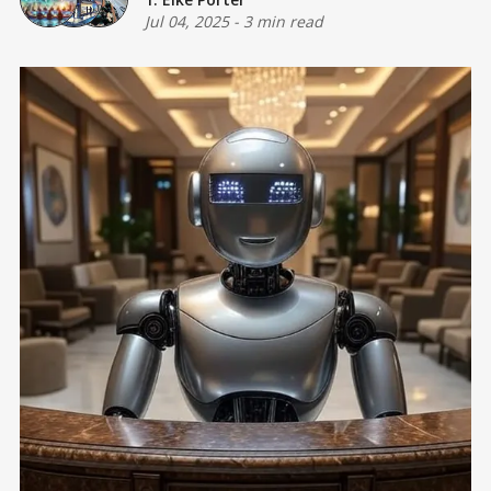
Jul 04, 2025
-
3 min read