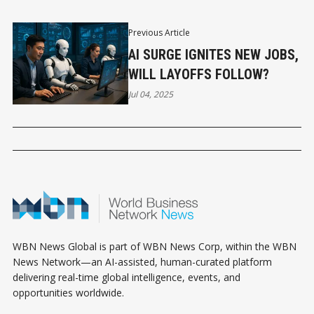
Previous Article
AI SURGE IGNITES NEW JOBS,
WILL LAYOFFS FOLLOW?
Jul 04, 2025
WBN News Global is part of WBN News Corp, within the WBN
News Network—an AI-assisted, human-curated platform
delivering real-time global intelligence, events, and
opportunities worldwide.