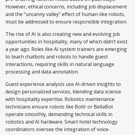
However, ethical concerns, including job displacement
and the “uncanny valley” effect of human-like robots,
must be addressed to ensure responsible integration.
The rise of AI is also creating new and evolving job
opportunities in hospitality, many of which didn’t exist
a year ago. Roles like AI system trainers are emerging
to teach chatbots and robots to handle guest
interactions, requiring skills in natural language
processing and data annotation.
Guest experience analysts use AI-driven insights to
design personalized services, blending data science
with hospitality expertise. Robotics maintenance
technicians ensure robots like Botlr or BellaBot
operate smoothly, demanding technical skills in
robotics and AI hardware. Smart hotel technology
coordinators oversee the integration of voice-