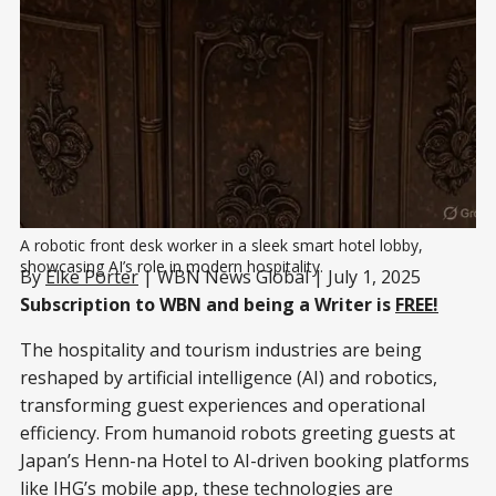
A robotic front desk worker in a sleek smart hotel lobby, 
showcasing AI’s role in modern hospitality.
By
Elke Porter
| WBN News Global | July 1, 2025
Subscription to WBN and being a Writer is
FREE!
The hospitality and tourism industries are being
reshaped by artificial intelligence (AI) and robotics,
transforming guest experiences and operational
efficiency. From humanoid robots greeting guests at
Japan’s Henn-na Hotel to AI-driven booking platforms
like IHG’s mobile app, these technologies are