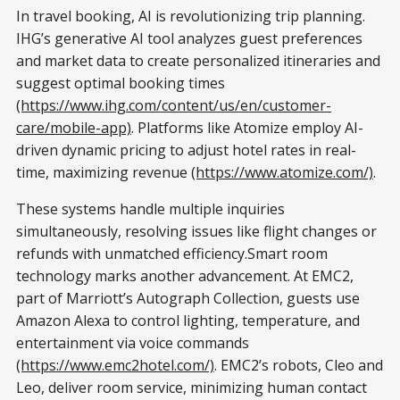
In travel booking, AI is revolutionizing trip planning.
IHG’s generative AI tool analyzes guest preferences
and market data to create personalized itineraries and
suggest optimal booking times
(https://www.ihg.com/content/us/en/customer-
care/mobile-app)
. Platforms like Atomize employ AI-
driven dynamic pricing to adjust hotel rates in real-
time, maximizing revenue
(https://www.atomize.com/)
.
These systems handle multiple inquiries
simultaneously, resolving issues like flight changes or
refunds with unmatched efficiency.Smart room
technology marks another advancement. At EMC2,
part of Marriott’s Autograph Collection, guests use
Amazon Alexa to control lighting, temperature, and
entertainment via voice commands
(https://www.emc2hotel.com/)
. EMC2’s robots, Cleo and
Leo, deliver room service, minimizing human contact