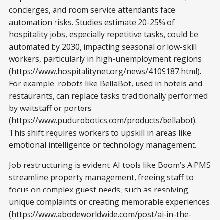
concierges, and room service attendants face
automation risks. Studies estimate 20-25% of
hospitality jobs, especially repetitive tasks, could be
automated by 2030, impacting seasonal or low-skill
workers, particularly in high-unemployment regions
(https://www.hospitalitynet.org/news/4109187.html)
.
For example, robots like BellaBot, used in hotels and
restaurants, can replace tasks traditionally performed
by waitstaff or porters
(https://www.pudurobotics.com/products/bellabot)
.
This shift requires workers to upskill in areas like
emotional intelligence or technology management.
Job restructuring is evident. AI tools like Boom’s AiPMS
streamline property management, freeing staff to
focus on complex guest needs, such as resolving
unique complaints or creating memorable experiences
(https://www.abodeworldwide.com/post/ai-in-the-