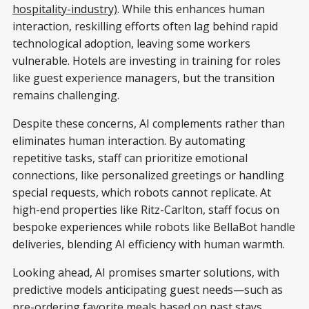
hospitality-industry)
. While this enhances human
interaction, reskilling efforts often lag behind rapid
technological adoption, leaving some workers
vulnerable. Hotels are investing in training for roles
like guest experience managers, but the transition
remains challenging.
Despite these concerns, AI complements rather than
eliminates human interaction. By automating
repetitive tasks, staff can prioritize emotional
connections, like personalized greetings or handling
special requests, which robots cannot replicate. At
high-end properties like Ritz-Carlton, staff focus on
bespoke experiences while robots like BellaBot handle
deliveries, blending AI efficiency with human warmth.
Looking ahead, AI promises smarter solutions, with
predictive models anticipating guest needs—such as
pre-ordering favorite meals based on past stays.