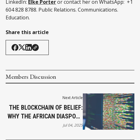
LinkedIn:
Elke Porter
or contact her on WhatsApp: +1
604 828 8788. Public Relations. Communications.
Education.
Share this article
Members Discussion
Next Article
THE BLOCKCHAIN OF BELIEF:
WHY THE AFRICAN DIASPORA
MUST LEAD
Jul 04, 2025