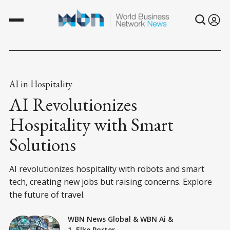
AI in Hospitality
AI Revolutionizes
Hospitality with Smart
Solutions
AI revolutionizes hospitality with robots and smart
tech, creating new jobs but raising concerns. Explore
the future of travel.
WBN News Global
&
WBN Ai
&
1. Elke Porter