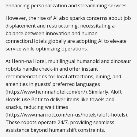
enhancing personalization and streamlining services.
However, the rise of AI also sparks concerns about job
displacement and restructuring, necessitating a
balance between innovation and human
connection.Hotels globally are adopting AI to elevate
service while optimizing operations.
At Henn-na Hotel, multilingual humanoid and dinosaur
robots handle check-in and offer instant
recommendations for local attractions, dining, and
amenities in guests’ preferred languages
(https://www.hennnahotel.com/en/)
. Similarly, Aloft
Hotels use Botlr to deliver items like towels and
snacks, reducing wait times
(https://www.marriott.com/en-us/hotels/aloft-hotels)
.
These robots operate 24/7, providing seamless
assistance beyond human shift constraints.