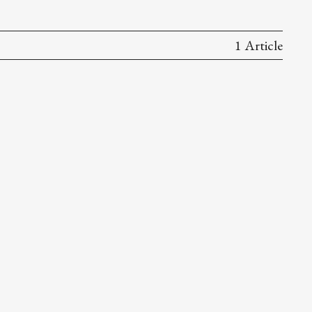
1 Article