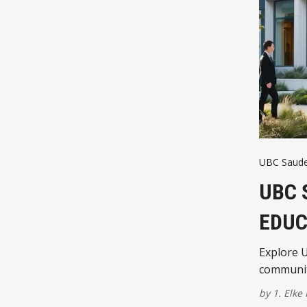
UBC Saud
UBC 
EDUC
Explore U
communit
by
1. Elke