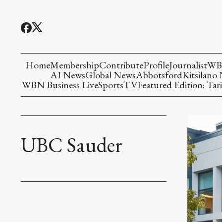
Home
Membership
Contribute
Profile
Journalist
WBN
AI News
Global News
Abbotsford
Kitsilano
WBN Business Live
Sports
TV
Featured Edition: Tari
UBC Sauder