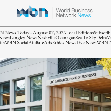
 News Today - August 07, 2026
Local Editions
Subscrib
 News
Langley News
Nashville
Okanagan
Sea To Sky
Delta
V
ffs
WBN Social
Affiliate
Ads
Ethics News
Live News
WBN Ne