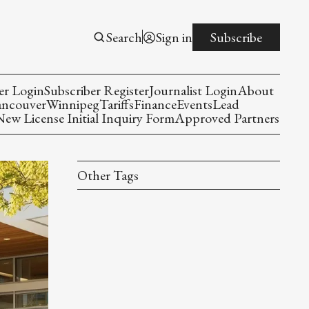
Search
Sign in
Subscribe
er Login
Subscriber Register
Journalist Login
About
ancouver
Winnipeg
Tariffs
Finance
Events
Lead
w License Initial Inquiry Form
Approved Partners
Other Tags