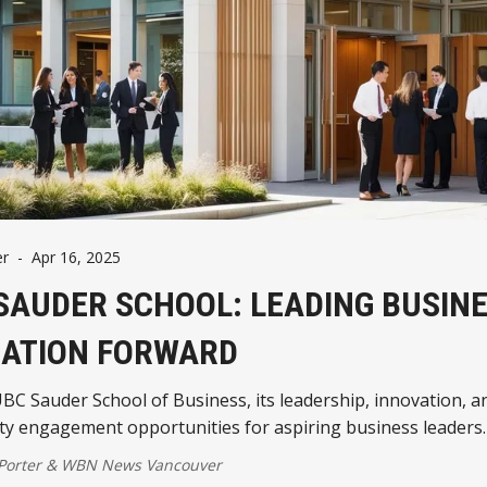
er
-
Apr 16, 2025
SAUDER SCHOOL: LEADING BUSIN
ATION FORWARD
BC Sauder School of Business, its leadership, innovation, a
y engagement opportunities for aspiring business leaders.
 Porter
&
WBN News Vancouver