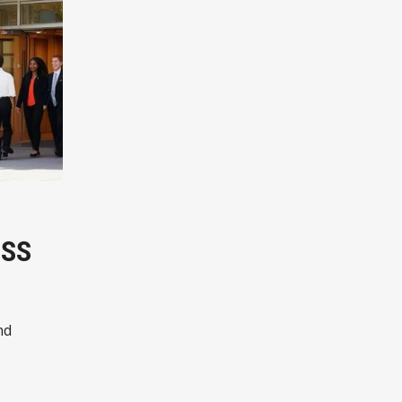
ESS
nd