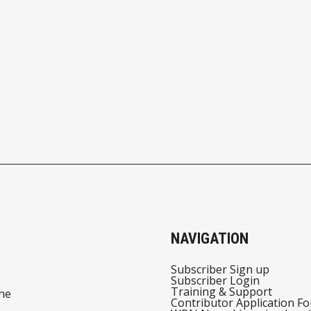
NAVIGATION
Subscriber Sign up
Subscriber Login
Training & Support
he
Contributor Application F