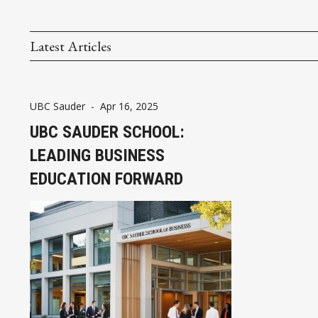
Latest Articles
UBC Sauder
-
Apr 16, 2025
UBC SAUDER SCHOOL:
LEADING BUSINESS
EDUCATION FORWARD