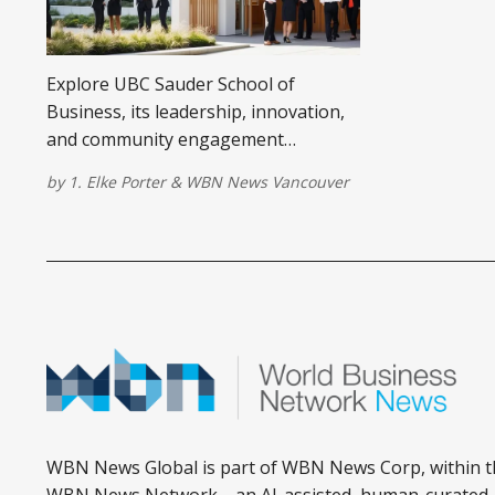
Explore UBC Sauder School of
Business, its leadership, innovation,
and community engagement
opportunities for aspiring business
by
1. Elke Porter
&
WBN News Vancouver
leaders.
WBN News Global is part of WBN News Corp, within t
WBN News Network—an AI-assisted, human-curated