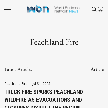
Peachland Fire
Latest Articles
1 Article
Peachland Fire
-
Jul 31, 2025
TRUCK FIRE SPARKS PEACHLAND
WILDFIRE AS EVACUATIONS AND
CLOSURES DISRUPT THE REGION