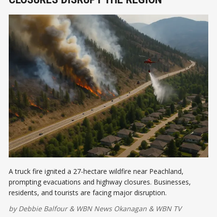
A truck fire ignited a 27-hectare wildfire near Peachland,
prompting evacuations and highway closures. Businesses,
residents, and tourists are facing major disruption.
by
Debbie Balfour
&
WBN News Okanagan
&
WBN TV