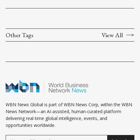
Other Tags
View All
WBN News Global is part of WBN News Corp, within the WBN
News Network—an AI-assisted, human-curated platform
delivering real-time global intelligence, events, and
opportunities worldwide.