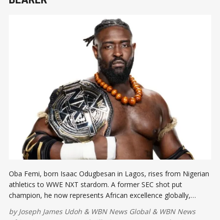
Oba Femi, born Isaac Odugbesan in Lagos, rises from Nigerian
athletics to WWE NXT stardom. A former SEC shot put
champion, he now represents African excellence globally,
inspiring a new generation through discipline, strength, and
by
Joseph James Udoh
&
WBN News Global
&
WBN News
opportunity.