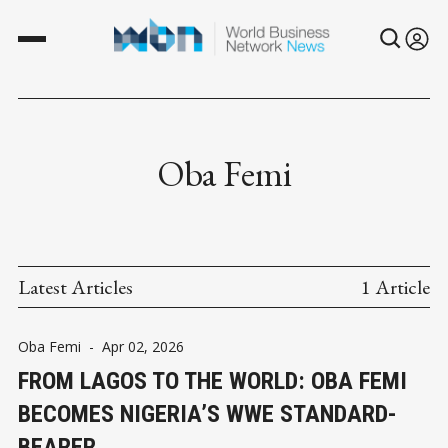
Oba Femi
Latest Articles
1 Article
Oba Femi
-
Apr 02, 2026
FROM LAGOS TO THE WORLD: OBA FEMI
BECOMES NIGERIA’S WWE STANDARD-
BEARER