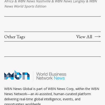
Africa
&
WBN News Nashville
&
WBN News Langley
&
WBN
News World Sports Edition
Other Tags
View All
WBN News Global is part of WBN News Corp, within the WBN
News Network—an AI-assisted, human-curated platform
delivering real-time global intelligence, events, and
opportunities worldwide.