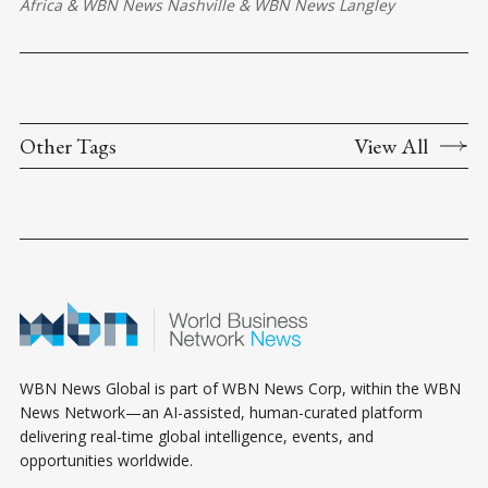
Africa
&
WBN News Nashville
&
WBN News Langley
Other Tags
View All
WBN News Global is part of WBN News Corp, within the WBN
News Network—an AI-assisted, human-curated platform
delivering real-time global intelligence, events, and
opportunities worldwide.