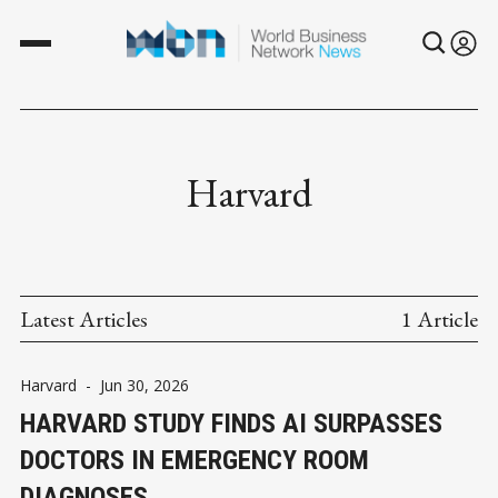
Harvard
Latest Articles
1 Article
Harvard
-
Jun 30, 2026
HARVARD STUDY FINDS AI SURPASSES
DOCTORS IN EMERGENCY ROOM
DIAGNOSES