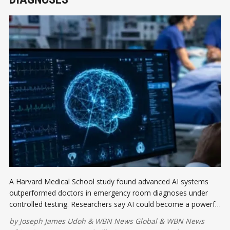
A Harvard Medical School study found advanced AI systems
outperformed doctors in emergency room diagnoses under
controlled testing. Researchers say AI could become a powerful
decision-support tool, improving diagnostic accuracy while
by
Joseph James Udoh
&
WBN News Global
&
WBN News
complementing, not replacing human clinicians.