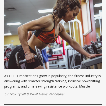
As GLP-1 medications grow in popularity, the fitness industry is
answering with smarter strength training, inclusive powerlifting
programs, and time-saving resistance workouts. Muscle
preservation has never been more relevant.
by
Troy Tyrell
&
WBN News Vancouver