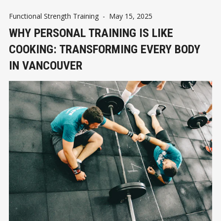
Functional Strength Training
-
May 15, 2025
WHY PERSONAL TRAINING IS LIKE
COOKING: TRANSFORMING EVERY BODY
IN VANCOUVER