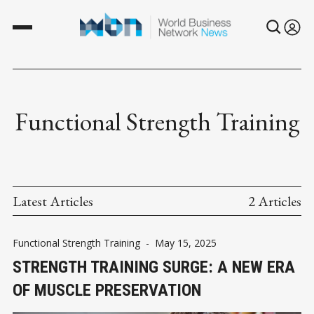
Functional Strength Training
Latest Articles
2 Articles
Functional Strength Training
-
May 15, 2025
STRENGTH TRAINING SURGE: A NEW ERA
OF MUSCLE PRESERVATION