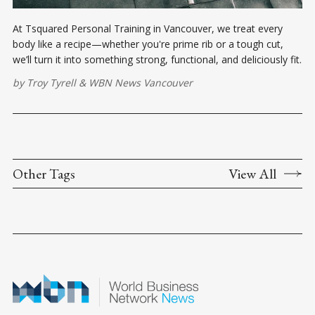
At Tsquared Personal Training in Vancouver, we treat every
body like a recipe—whether you're prime rib or a tough cut,
we’ll turn it into something strong, functional, and deliciously fit.
by
Troy Tyrell
&
WBN News Vancouver
Other Tags
View All