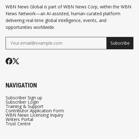
WBN News Global is part of WBN News Corp, within the WBN
News Network—an AI-assisted, human-curated platform
delivering real-time global intelligence, events, and
opportunities worldwide.
Subscribe
NAVIGATION
Subscriber Sign up
Subscriber Login
Training & Support
Contributor Application Form
WBN News Licensing Inquiry
Writers Portal
Trust Centre