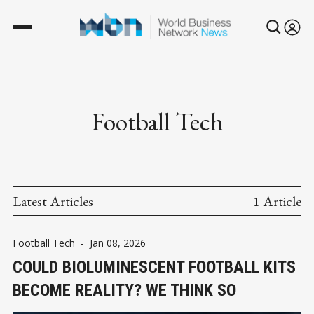
Football Tech
Latest Articles
1 Article
Football Tech
-
Jan 08, 2026
COULD BIOLUMINESCENT FOOTBALL KITS
BECOME REALITY? WE THINK SO