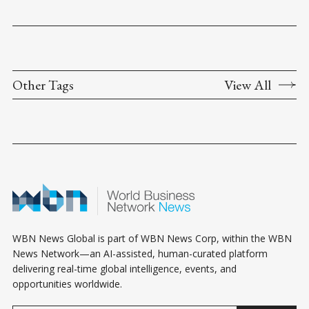
Other Tags
View All
WBN News Global is part of WBN News Corp, within the WBN
News Network—an AI-assisted, human-curated platform
delivering real-time global intelligence, events, and
opportunities worldwide.