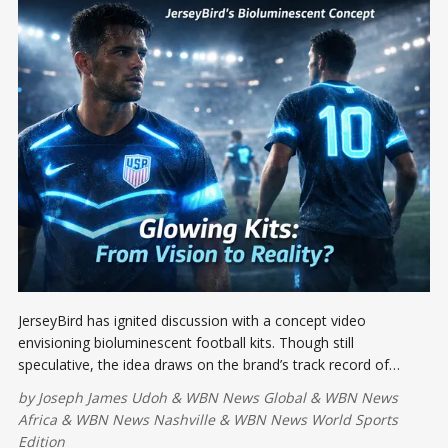
JerseyBird has ignited discussion with a concept video
envisioning bioluminescent football kits. Though still
speculative, the idea draws on the brand’s track record of
turning viral concepts into real products, suggesting glowing
by
Joseph James Udoh
&
WBN News Global
&
WBN News
football kits could eventually become a reality.
Africa
&
WBN News Nashville
&
WBN News World Sports
Edition