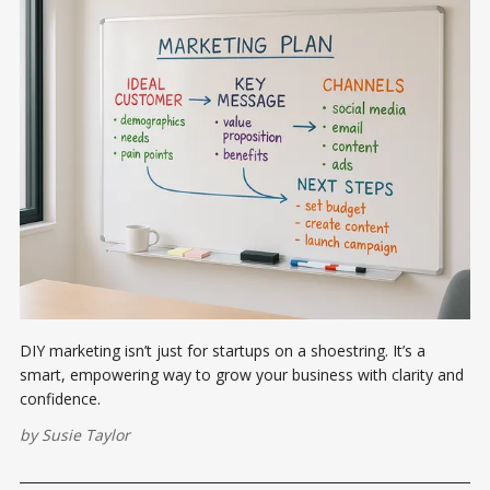
DIY marketing isn’t just for startups on a shoestring. It’s a
smart, empowering way to grow your business with clarity and
confidence.
by
Susie Taylor