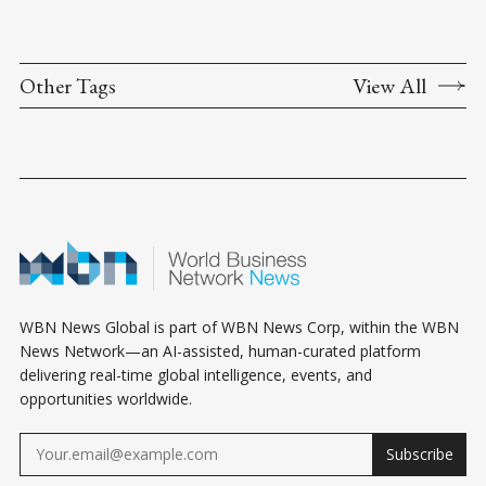
Other Tags
View All
WBN News Global is part of WBN News Corp, within the WBN
News Network—an AI-assisted, human-curated platform
delivering real-time global intelligence, events, and
opportunities worldwide.
Subscribe