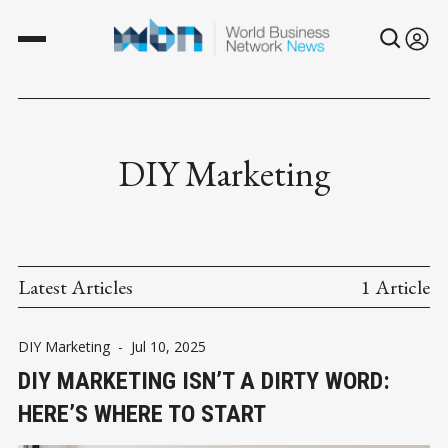
DIY Marketing
Latest Articles
1 Article
DIY Marketing
-
Jul 10, 2025
DIY MARKETING ISN’T A DIRTY WORD:
HERE’S WHERE TO START