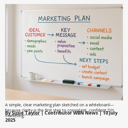
A simple, clear marketing plan sketched on a whiteboard—
because clarity is the first step to consistent, confident DIY 
By
Susie Taylor
| Contributor WBN News | 10 July
marketing.
2025