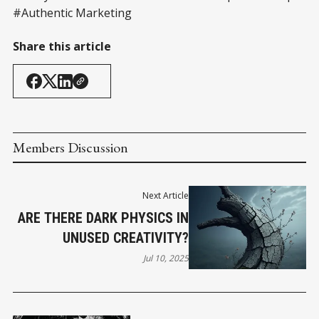
#Authentic Marketing
Share this article
Members Discussion
Next Article
ARE THERE DARK PHYSICS IN
UNUSED CREATIVITY?
Jul 10, 2025