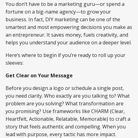
You don’t have to be a marketing guru—or spend a
fortune on a big-name agency—to grow your
business. In fact, DIY marketing can be one of the
smartest and most empowering decisions you make as
an entrepreneur. It saves money, fuels creativity, and
helps you understand your audience on a deeper level.
Here’s where to begin if you’re ready to roll up your
sleeves:
Get Clear on Your Message
Before you design a logo or schedule a single post,
you need clarity. Who exactly are you talking to? What
problem are you solving? What transformation are
you promising? Use frameworks like CHARM (Clear,
Heartfelt, Actionable, Relatable, Memorable) to craft a
story that feels authentic and compelling. When you
lead with purpose, every tactic has more impact.