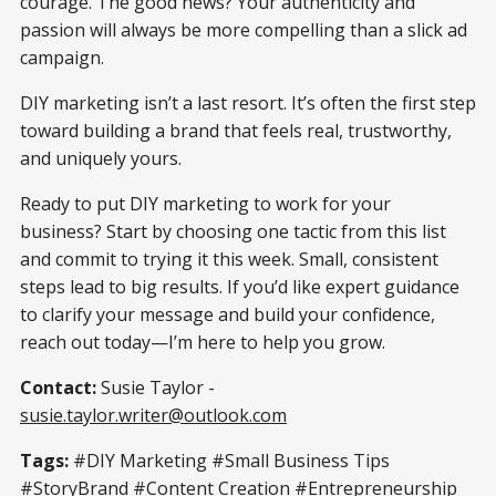
courage. The good news? Your authenticity and
passion will always be more compelling than a slick ad
campaign.
DIY marketing isn’t a last resort. It’s often the first step
toward building a brand that feels real, trustworthy,
and uniquely yours.
Ready to put DIY marketing to work for your
business? Start by choosing one tactic from this list
and commit to trying it this week. Small, consistent
steps lead to big results. If you’d like expert guidance
to clarify your message and build your confidence,
reach out today—I’m here to help you grow.
Contact:
Susie Taylor -
susie.taylor.writer@outlook.com
Tags:
#DIY Marketing #Small Business Tips
#StoryBrand #Content Creation #Entrepreneurship