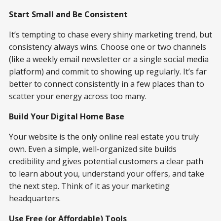
Start Small and Be Consistent
It’s tempting to chase every shiny marketing trend, but
consistency always wins. Choose one or two channels
(like a weekly email newsletter or a single social media
platform) and commit to showing up regularly. It’s far
better to connect consistently in a few places than to
scatter your energy across too many.
Build Your Digital Home Base
Your website is the only online real estate you truly
own. Even a simple, well-organized site builds
credibility and gives potential customers a clear path
to learn about you, understand your offers, and take
the next step. Think of it as your marketing
headquarters.
Use Free (or Affordable) Tools