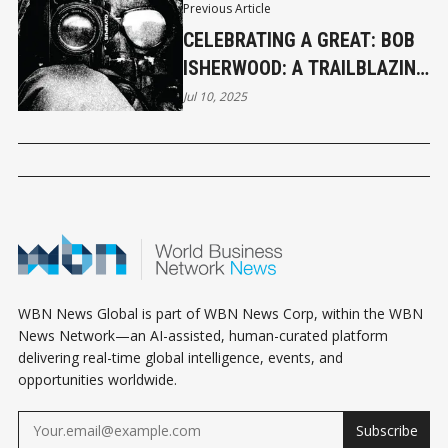
Previous Article
CELEBRATING A GREAT: BOB
ISHERWOOD: A TRAILBLAZING
FORCE IN GLOBAL
Jul 10, 2025
ADVERTISING
WBN News Global is part of WBN News Corp, within the WBN
News Network—an AI-assisted, human-curated platform
delivering real-time global intelligence, events, and
opportunities worldwide.
Subscribe