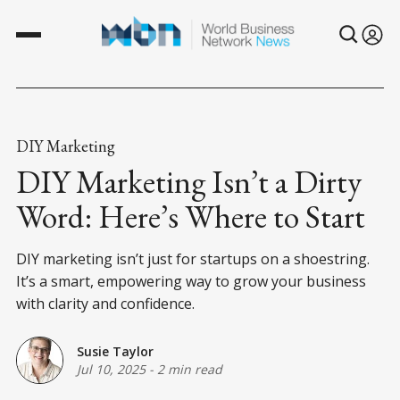
DIY Marketing
DIY Marketing Isn’t a Dirty
Word: Here’s Where to Start
DIY marketing isn’t just for startups on a shoestring.
It’s a smart, empowering way to grow your business
with clarity and confidence.
Susie Taylor
Jul 10, 2025
-
2 min read