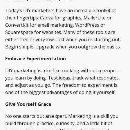
Today’s DIY marketers have an incredible toolkit at
their fingertips: Canva for graphics, MailerLite or
ConvertKit for email marketing, WordPress or
Squarespace for websites. Many of these tools are
either free or very low-cost when you’re starting out.
Begin simple. Upgrade when you outgrow the basics.
Embrace Experimentation
DIY marketing is a lot like cooking without a recipe—
you learn by doing. Test ideas, track what resonates,
and adjust as you go. The freedom to experiment is
one of the biggest advantages of doing it yourself.
Give Yourself Grace
No one starts out an expert. Marketing is a skill you
build through practice, curiosity, and a little bit of