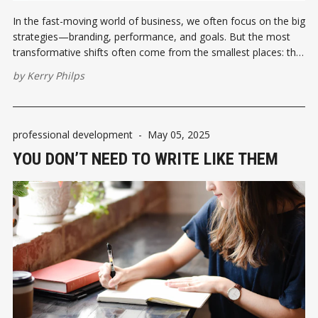
In the fast-moving world of business, we often focus on the big
strategies—branding, performance, and goals. But the most
transformative shifts often come from the smallest places: the
language we use.
by
Kerry Philps
professional development
-
May 05, 2025
YOU DON’T NEED TO WRITE LIKE THEM