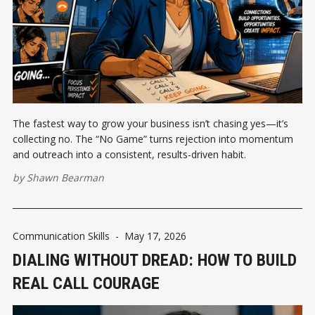
The fastest way to grow your business isn’t chasing yes—it’s
collecting no. The “No Game” turns rejection into momentum
and outreach into a consistent, results-driven habit.
by
Shawn Bearman
Communication Skills
-
May 17, 2026
DIALING WITHOUT DREAD: HOW TO BUILD
REAL CALL COURAGE