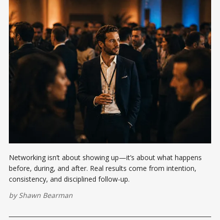
Networking isn’t about showing up—it’s about what happens
before, during, and after. Real results come from intention,
consistency, and disciplined follow-up.
by
Shawn Bearman