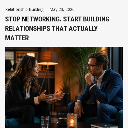
Relationship Building
-
May 23, 2026
STOP NETWORKING. START BUILDING
RELATIONSHIPS THAT ACTUALLY
MATTER