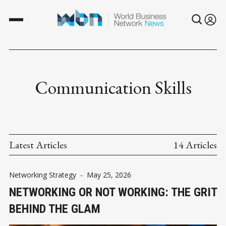
Communication Skills
Latest Articles
14 Articles
Networking Strategy
-
May 25, 2026
NETWORKING OR NOT WORKING: THE GRIT
BEHIND THE GLAM