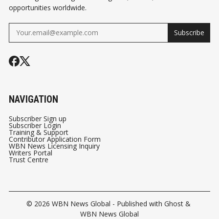
opportunities worldwide.
Subscribe
NAVIGATION
Subscriber Sign up
Subscriber Login
Training & Support
Contributor Application Form
WBN News Licensing Inquiry
Writers Portal
Trust Centre
© 2026
WBN News Global
- Published with
Ghost
&
WBN News Global