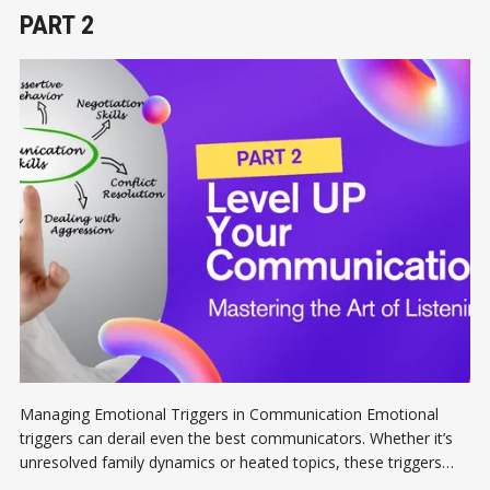
PART 2
Managing Emotional Triggers in Communication Emotional
triggers can derail even the best communicators. Whether it’s
unresolved family dynamics or heated topics, these triggers
cloud our judgment and lead to unproductive conversations.