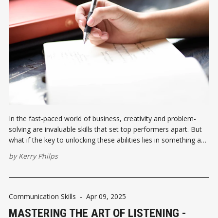
In the fast-paced world of business, creativity and problem-
solving are invaluable skills that set top performers apart. But
what if the key to unlocking these abilities lies in something as
simple as a five-minute writing exercise?
by
Kerry Philps
Communication Skills
-
Apr 09, 2025
MASTERING THE ART OF LISTENING -