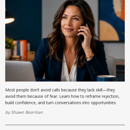
Most people don’t avoid calls because they lack skill—they
avoid them because of fear. Learn how to reframe rejection,
build confidence, and turn conversations into opportunities.
by
Shawn Bearman