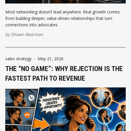
Most networking doesn’t lead anywhere. Real growth comes
from building deeper, value-driven relationships that turn
connections into advocates.
by
Shawn Bearman
sales strategy
-
May 21, 2026
THE “NO GAME”: WHY REJECTION IS THE
FASTEST PATH TO REVENUE