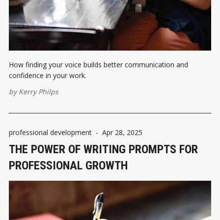
How finding your voice builds better communication and
confidence in your work.
by
Kerry Philps
professional development
-
Apr 28, 2025
THE POWER OF WRITING PROMPTS FOR
PROFESSIONAL GROWTH