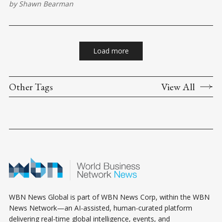
by
Shawn Bearman
Recognizing and managing these emotions is essential for
maintaining control and clarity in your interactions. Identifying
Triggers: Start
Load more
Other Tags
View All
WBN News Global is part of WBN News Corp, within the WBN
News Network—an AI-assisted, human-curated platform
delivering real-time global intelligence, events, and