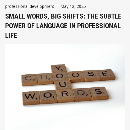
professional development
-
May 12, 2025
SMALL WORDS, BIG SHIFTS: THE SUBTLE
POWER OF LANGUAGE IN PROFESSIONAL
LIFE