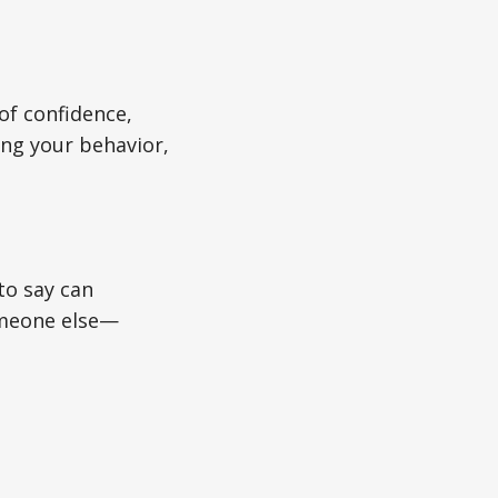
of confidence,
ing your behavior,
to say can
omeone else—