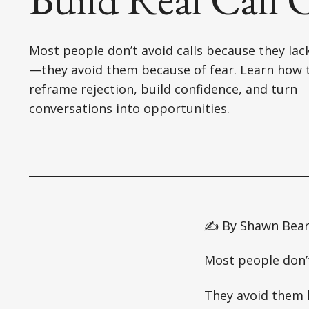
Most people don’t avoid calls because they lack
—they avoid them because of fear. Learn how 
reframe rejection, build confidence, and turn
conversations into opportunities.
✍️ By Shawn Bea
Most people don’t
They avoid them 