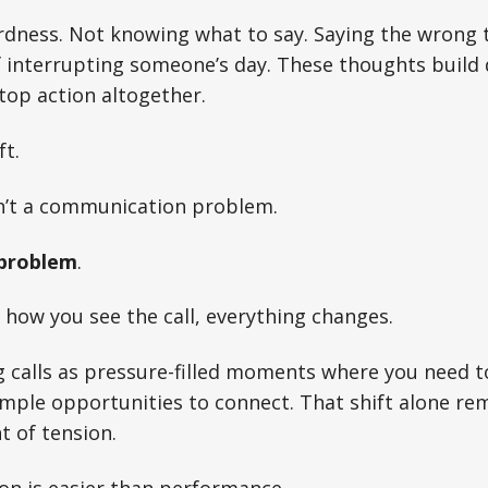
dness. Not knowing what to say. Saying the wrong t
f interrupting someone’s day. These thoughts build
stop action altogether.
ft.
sn’t a communication problem.
 problem
.
how you see the call, everything changes.
g calls as pressure-filled moments where you need t
mple opportunities to connect. That shift alone re
 of tension.