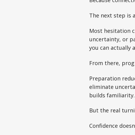
Because connecti
The next step is 
Most hesitation c
uncertainty, or p
you can actually a
From there, prog
Preparation reduc
eliminate uncert
builds familiarity
But the real turn
Confidence doesn’