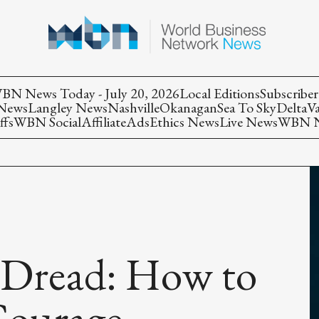
BN News Today - July 20, 2026
Local Editions
Subscriber
 News
Langley News
Nashville
Okanagan
Sea To Sky
Delta
V
ffs
WBN Social
Affiliate
Ads
Ethics News
Live News
WBN Ne
 Dread: How to
Courage