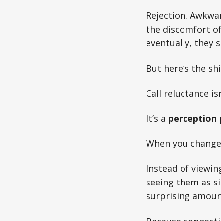
Rejection. Awkwar
the discomfort o
eventually, they 
But here’s the shi
Call reluctance i
It’s a
perception
When you change 
Instead of viewin
seeing them as si
surprising amount