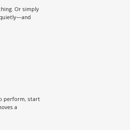
hing. Or simply
 quietly—and
o perform, start
moves a