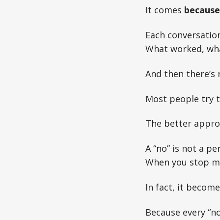
It comes
because 
Each conversation
What worked, what
And then there’s r
Most people try to
The better appro
A “no” is not a p
When you stop ma
In fact, it become
Because every “no