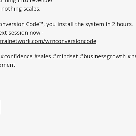
, nothing scales.
nversion Code™, you install the system in 2 hours.
ext session now -
erralnetwork.com/wrnconversioncode
#confidence #sales #mindset #businessgrowth #n
pment
e