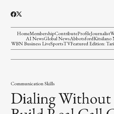
Home
Membership
Contribute
Profile
Journalist
W
AI News
Global News
Abbotsford
Kitsilano
WBN Business Live
Sports
TV
Featured Edition: Tari
Communication Skills
Dialing Without
Build Real Call 