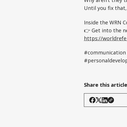
Until you fix that
Inside the WRN Co
👉 Get into the n
https://worldref
#communication 
#personaldevelo
Share this articl