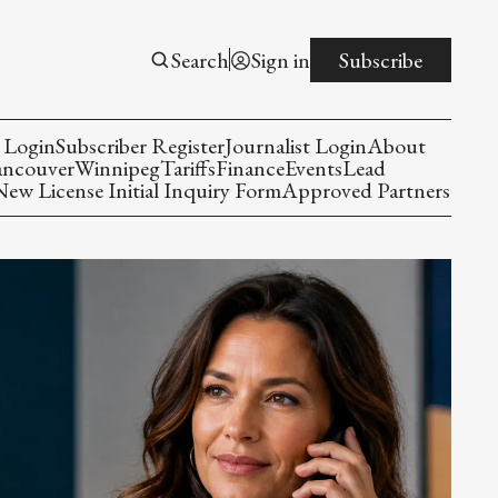
Search
Sign in
Subscribe
 Login
Subscriber Register
Journalist Login
About
ancouver
Winnipeg
Tariffs
Finance
Events
Lead
w License Initial Inquiry Form
Approved Partners