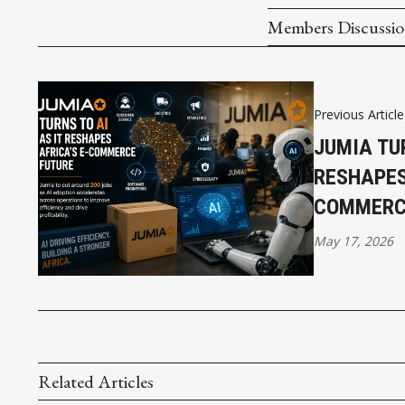
Members Discussi
Previous Article
JUMIA TUR
RESHAPES
COMMERC
May 17, 2026
Related Articles