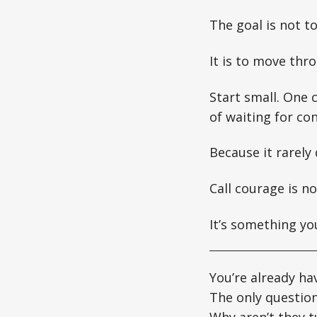
The goal is not t
It is to move thro
Start small. One
of waiting for co
Because it rarely
Call courage is n
It’s something yo
You’re already ha
The only question
Why aren’t they t