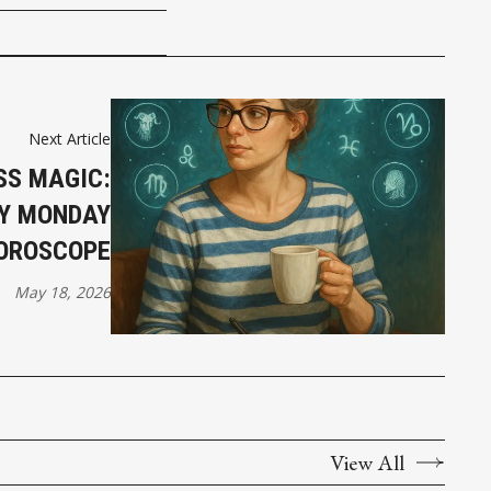
Next Article
SS MAGIC:
AY MONDAY
OROSCOPE
May 18, 2026
View All