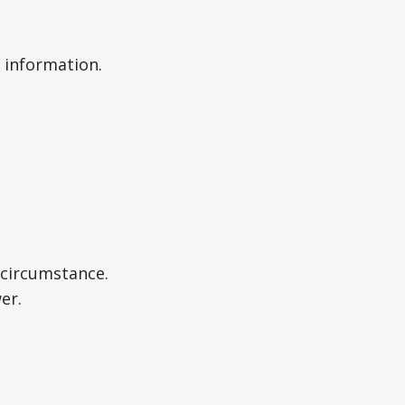
 information.
r circumstance.
er.