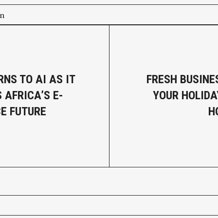
on
NS TO AI AS IT
FRESH BUSINE
 AFRICA’S E-
YOUR HOLID
E FUTURE
H