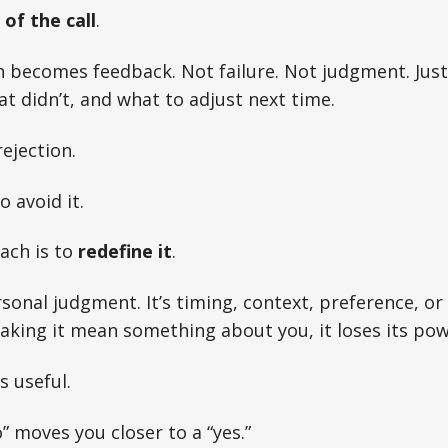
of the call
.
 becomes feedback. Not failure. Not judgment. Just
 didn’t, and what to adjust next time.
ejection.
 avoid it.
ach is to
redefine it
.
ersonal judgment. It’s timing, context, preference, o
king it mean something about you, it loses its pow
s useful.
” moves you closer to a “yes.”