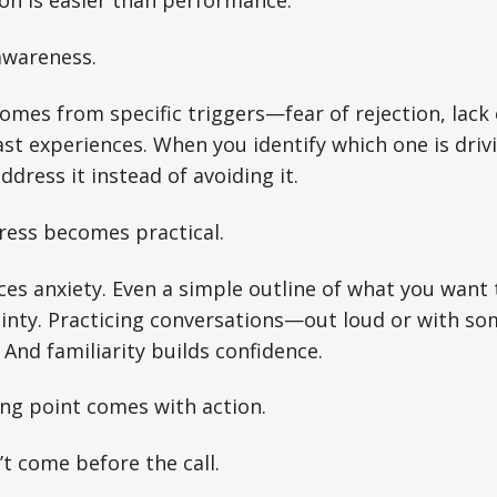
on is easier than performance.
awareness.
omes from specific triggers—fear of rejection, lack 
ast experiences. When you identify which one is driv
ddress it instead of avoiding it.
ress becomes practical.
es anxiety. Even a simple outline of what you want 
ainty. Practicing conversations—out loud or with s
. And familiarity builds confidence.
ing point comes with action.
t come before the call.