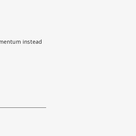
momentum instead