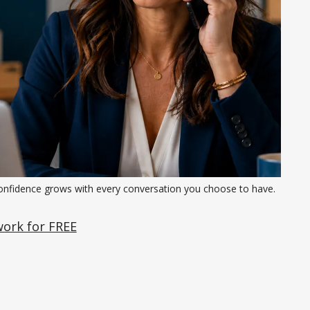
onfidence grows with every conversation you choose to have.
work for FREE