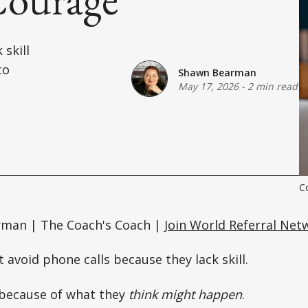
 skill
to
Shawn Bearman
May 17, 2026
-
2 min read
C
rman | The Coach's Coach |
Join World Referral Net
 avoid phone calls because they lack skill.
because of what they
think might happen
.