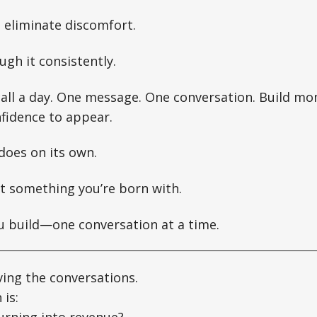
o eliminate discomfort.
ugh it consistently.
 call a day. One message. One conversation. Build 
nfidence to appear.
 does on its own.
ot something you’re born with.
u build—one conversation at a time.
ving the conversations.
 is:
urning into revenue?