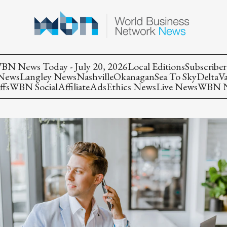
BN News Today - July 20, 2026
Local Editions
Subscriber
 News
Langley News
Nashville
Okanagan
Sea To Sky
Delta
V
ffs
WBN Social
Affiliate
Ads
Ethics News
Live News
WBN Ne