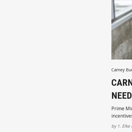
Carney Bu
CARN
NEED
Prime Min
incentive
by
1. Elke