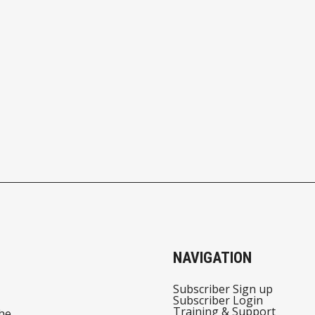
NAVIGATION
Subscriber Sign up
Subscriber Login
Training & Support
he