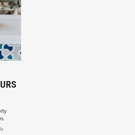
EURS
ity
ns.
da