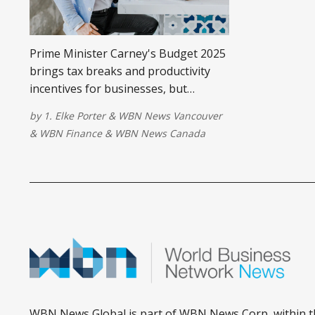
Prime Minister Carney's Budget 2025
brings tax breaks and productivity
incentives for businesses, but
soaring deficits raise economic
by
1. Elke Porter
&
WBN News Vancouver
concerns.
&
WBN Finance
&
WBN News Canada
WBN News Global is part of WBN News Corp, within t