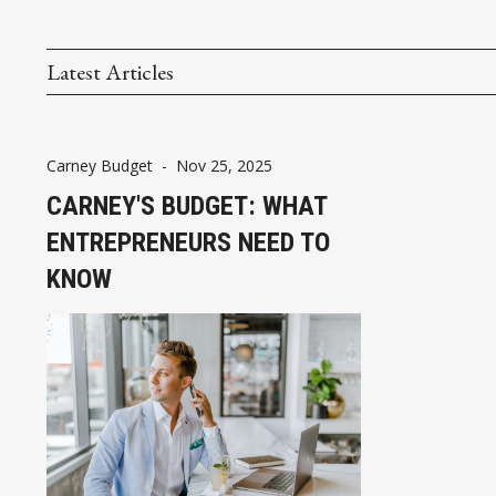
Latest Articles
Carney Budget
-
Nov 25, 2025
CARNEY'S BUDGET: WHAT
ENTREPRENEURS NEED TO
KNOW