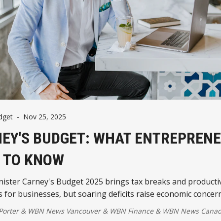
dget
-
Nov 25, 2025
EY'S BUDGET: WHAT ENTREPREN
 TO KNOW
ister Carney's Budget 2025 brings tax breaks and productiv
s for businesses, but soaring deficits raise economic concer
 Porter
&
WBN News Vancouver
&
WBN Finance
&
WBN News Cana