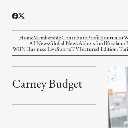
Home
Membership
Contribute
Profile
Journalist
W
AI News
Global News
Abbotsford
Kitsilano
WBN Business Live
Sports
TV
Featured Edition: Tari
Carney Budget