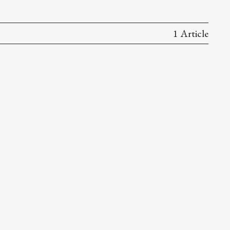
1 Article