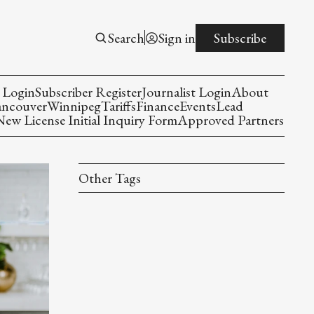
Search
Sign in
Subscribe
 Login
Subscriber Register
Journalist Login
About
ancouver
Winnipeg
Tariffs
Finance
Events
Lead
w License Initial Inquiry Form
Approved Partners
Other Tags