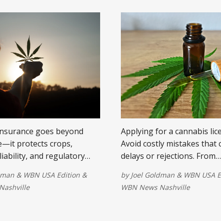
insurance goes beyond
Applying for a cannabis lic
—it protects crops,
Avoid costly mistakes that
 liability, and regulatory
delays or rejections. From
ue to the cannabis industry.
documentation to commun
dman
&
WBN USA Edition
&
by
Joel Goldman
&
WBN USA E
support, here are key tips
ashville
WBN News Nashville
your chances of approval.