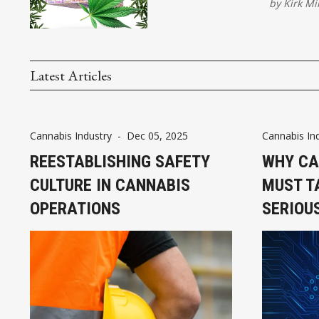
by
Kirk Mi
Latest Articles
Cannabis Industry
-
Dec 05, 2025
Cannabis In
REESTABLISHING SAFETY
WHY CA
CULTURE IN CANNABIS
MUST T
OPERATIONS
SERIOU