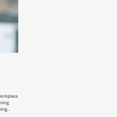
workplace
ining
ning