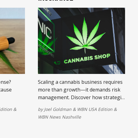
ense?
Scaling a cannabis business requires
 cause
more than growth—it demands risk
management. Discover how strategic
ity
insurance helps cannabis companies
dition
&
by
Joel Goldman
&
WBN USA Edition
&
 to improve
expand sustainably.
WBN News Nashville