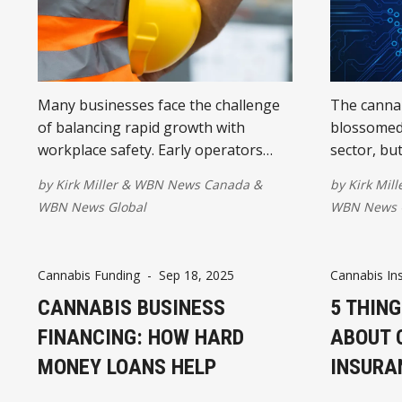
Many businesses face the challenge
The cannab
of balancing rapid growth with
blossomed 
workplace safety. Early operators
sector, bu
often emphasized speed to market,
financial 
by
Kirk Miller
&
WBN News Canada
&
by
Kirk Mill
but sustaining long-term success
target for 
WBN News Global
WBN News 
requires a renewed focus on building
and maintaining strong safety
cultures.
Cannabis Funding
-
Sep 18, 2025
Cannabis In
CANNABIS BUSINESS
5 THING
FINANCING: HOW HARD
ABOUT 
MONEY LOANS HELP
INSURA