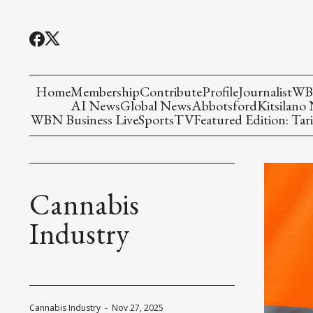
Home
Membership
Contribute
Profile
Journalist
WBN
AI News
Global News
Abbotsford
Kitsilano
WBN Business Live
Sports
TV
Featured Edition: Tari
Cannabis
Industry
Cannabis Industry
-
Nov 27, 2025