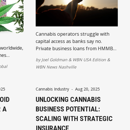
Cannabis operators struggle with
capital access as banks say no.
 worldwide,
Private business loans from HMMB
mes
bridge gaps for payroll, equipment,
by
Joel Goldman
&
WBN USA Edition
&
esses
and growth.
obal
WBN News Nashville
025
Cannabis Industry
-
Aug 20, 2025
OID
UNLOCKING CANNABIS
 A
BUSINESS POTENTIAL:
SCALING WITH STRATEGIC
INSURANCE