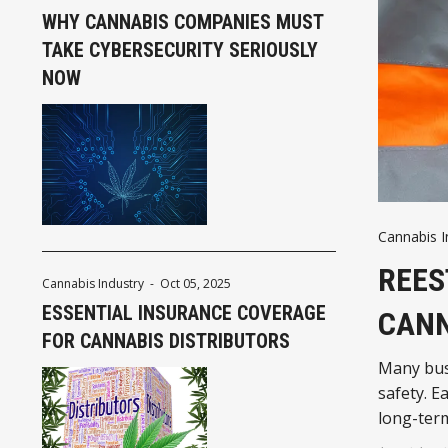
WHY CANNABIS COMPANIES MUST
TAKE CYBERSECURITY SERIOUSLY
NOW
Cannabis I
REES
Cannabis Industry
-
Oct 05, 2025
ESSENTIAL INSURANCE COVERAGE
CANN
FOR CANNABIS DISTRIBUTORS
Many bus
safety. E
long-ter
strong sa