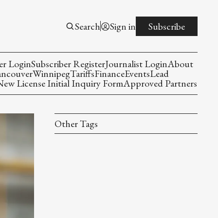
Search
Sign in
Subscribe
er Login
Subscriber Register
Journalist Login
About
ancouver
Winnipeg
Tariffs
Finance
Events
Lead
w License Initial Inquiry Form
Approved Partners
Other Tags