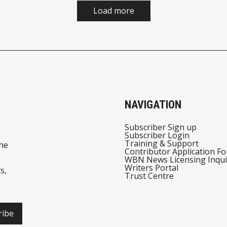
Load more
NAVIGATION
Subscriber Sign up
Subscriber Login
Training & Support
he
Contributor Application F
WBN News Licensing Inqui
Writers Portal
s,
Trust Centre
ribe