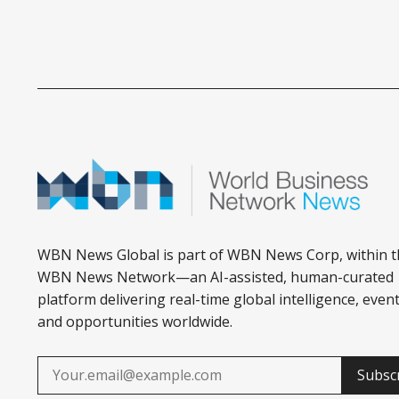
WBN News Global is part of WBN News Corp, within t
WBN News Network—an AI-assisted, human-curated
platform delivering real-time global intelligence, event
and opportunities worldwide.
Subsc