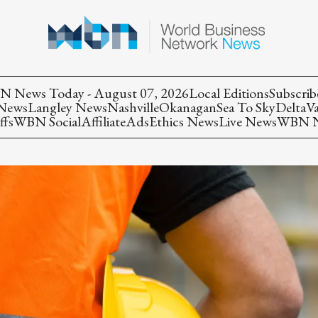
 News Today - August 07, 2026
Local Editions
Subscrib
 News
Langley News
Nashville
Okanagan
Sea To Sky
Delta
V
ffs
WBN Social
Affiliate
Ads
Ethics News
Live News
WBN Ne