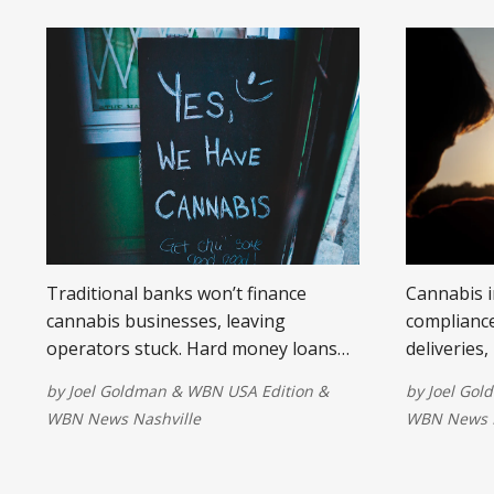
Traditional banks won’t finance
Cannabis 
cannabis businesses, leaving
compliance
operators stuck. Hard money loans
deliveries,
provide fast, flexible funding for
risks uniq
by
Joel Goldman
&
WBN USA Edition
&
by
Joel Gol
property, refinancing, and expansion.
WBN News Nashville
WBN News N