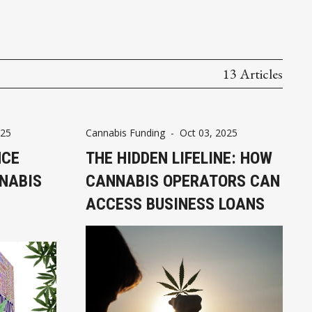
13 Articles
025
Cannabis Funding
-
Oct 03, 2025
NCE
THE HIDDEN LIFELINE: HOW
NABIS
CANNABIS OPERATORS CAN
ACCESS BUSINESS LOANS