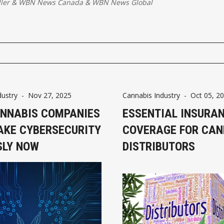
ller
&
WBN News Canada
&
WBN News Global
dustry
-
Nov 27, 2025
Cannabis Industry
-
Oct 05, 2
NNABIS COMPANIES
ESSENTIAL INSURA
AKE CYBERSECURITY
COVERAGE FOR CAN
SLY NOW
DISTRIBUTORS