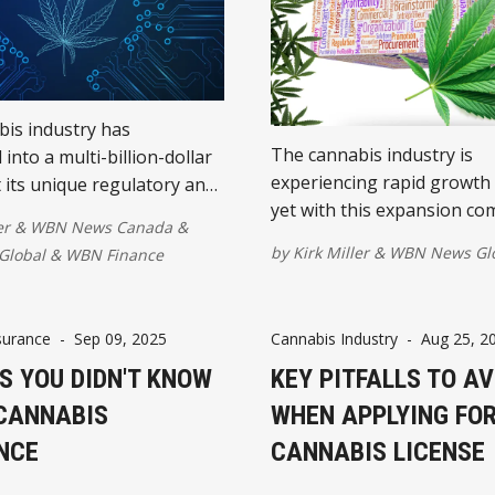
is industry has
The cannabis industry is
into a multi-billion-dollar
experiencing rapid growth
t its unique regulatory and
yet with this expansion co
landscape makes it a prime
er
&
WBN News Canada
&
heightened risks for busin
cybercriminals...
by
Kirk Miller
&
WBN News Gl
Global
&
WBN Finance
along the supply chain.
surance
-
Sep 09, 2025
Cannabis Industry
-
Aug 25, 2
S YOU DIDN'T KNOW
KEY PITFALLS TO AV
CANNABIS
WHEN APPLYING FOR
NCE
CANNABIS LICENSE