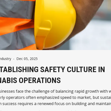
ndustry
-
Dec 05, 2025
TABLISHING SAFETY CULTURE IN
ABIS OPERATIONS
inesses face the challenge of balancing rapid growth with 
arly operators often emphasized speed to market, but susta
m success requires a renewed focus on building and maintai
fety cultures.