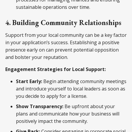
sustainable operations over time.
4. Building Community Relationships
Support from your local community can be a key factor
in your application’s success. Establishing a positive
presence early on can prevent potential opposition
and bolster your reputation.
Engagement Strategies for Local Support:
Start Early:
Begin attending community meetings
and introduce yourself to local leaders as soon as
you decide to apply for a license.
Show Transparency:
Be upfront about your
plans and communicate how your business will
positively impact the community.
Give Back:
Consider engaging in corporate social