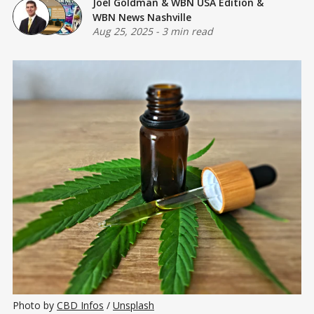
Joel Goldman
&
WBN USA Edition
&
WBN News Nashville
Aug 25, 2025
-
3 min read
Photo by 
CBD Infos
 / 
Unsplash