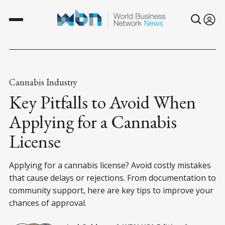
Cannabis Industry
Key Pitfalls to Avoid When
Applying for a Cannabis
License
Applying for a cannabis license? Avoid costly mistakes
that cause delays or rejections. From documentation to
community support, here are key tips to improve your
chances of approval.