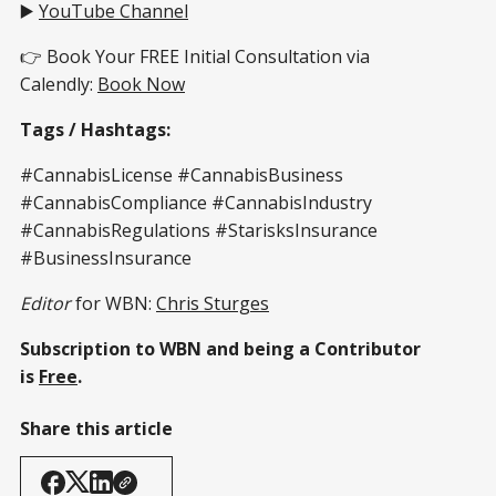
▶️
YouTube Channel
👉 Book Your FREE Initial Consultation via
Calendly:
Book Now
Tags / Hashtags:
#CannabisLicense #CannabisBusiness
#CannabisCompliance #CannabisIndustry
#CannabisRegulations #StarisksInsurance
#BusinessInsurance
Editor
for WBN:
Chris Sturges
Subscription to WBN and being a Contributor
is
Free
.
Share this article