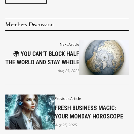
Members Discussion
Next Article
🌍 YOU CAN’T BLOCK HALF
THE WORLD AND STAY WHOLE
Aug 25, 2025
Previous Article
FRESH BUSINESS MAGIC:
YOUR MONDAY HOROSCOPE
Aug 25, 2025