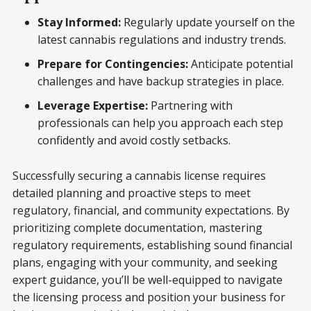
Stay Informed:
Regularly update yourself on the
latest cannabis regulations and industry trends.
Prepare for Contingencies:
Anticipate potential
challenges and have backup strategies in place.
Leverage Expertise:
Partnering with
professionals can help you approach each step
confidently and avoid costly setbacks.
Successfully securing a cannabis license requires
detailed planning and proactive steps to meet
regulatory, financial, and community expectations. By
prioritizing complete documentation, mastering
regulatory requirements, establishing sound financial
plans, engaging with your community, and seeking
expert guidance, you’ll be well-equipped to navigate
the licensing process and position your business for