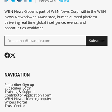
WBN News Global is part of WBN News Corp, within the WBN
News Network—an AI-assisted, human-curated platform
delivering real-time global intelligence, events, and
opportunities worldwide.
Subscribe
NAVIGATION
Subscriber Sign up
Subscriber Login
Training & Support
Contributor Application Form
WBN News Licensing Inquiry
Writers Portal
Trust Centre