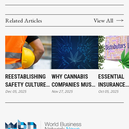
Related Articles
View All
REESTABLISHING
WHY CANNABIS
ESSENTIAL
SAFETY CULTURE
COMPANIES MUST
INSURANCE
Dec 05, 2025
Nov 27, 2025
Oct 05, 2025
IN CANNABIS
TAKE
COVERAGE F
OPERATIONS
CYBERSECURITY
CANNABIS
SERIOUSLY NOW
DISTRIBUTO