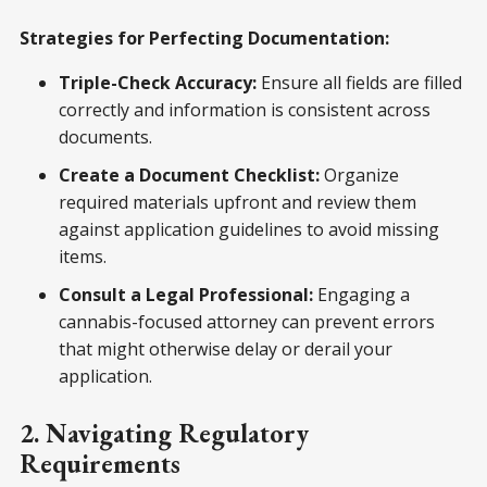
Strategies for Perfecting Documentation:
Triple-Check Accuracy:
Ensure all fields are filled
correctly and information is consistent across
documents.
Create a Document Checklist:
Organize
required materials upfront and review them
against application guidelines to avoid missing
items.
Consult a Legal Professional:
Engaging a
cannabis-focused attorney can prevent errors
that might otherwise delay or derail your
application.
2. Navigating Regulatory
Requirements