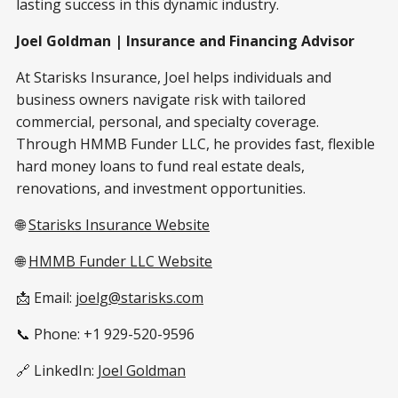
lasting success in this dynamic industry.
Joel Goldman | Insurance and Financing Advisor
At Starisks Insurance, Joel helps individuals and
business owners navigate risk with tailored
commercial, personal, and specialty coverage.
Through HMMB Funder LLC, he provides fast, flexible
hard money loans to fund real estate deals,
renovations, and investment opportunities.
🌐
Starisks Insurance Website
🌐
HMMB Funder LLC Website
📩 Email:
joelg@starisks.com
📞 Phone: +1 929-520-9596
🔗 LinkedIn:
Joel Goldman