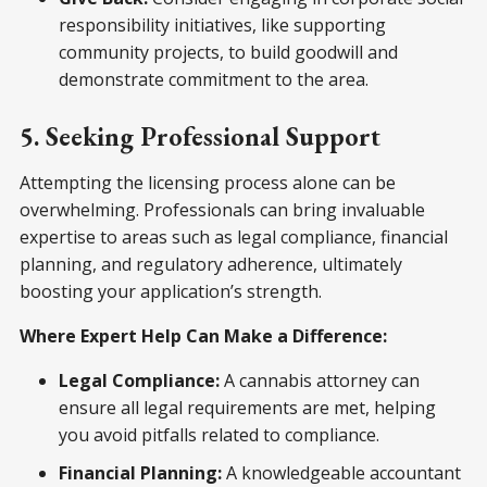
responsibility initiatives, like supporting
community projects, to build goodwill and
demonstrate commitment to the area.
5. Seeking Professional Support
Attempting the licensing process alone can be
overwhelming. Professionals can bring invaluable
expertise to areas such as legal compliance, financial
planning, and regulatory adherence, ultimately
boosting your application’s strength.
Where Expert Help Can Make a Difference:
Legal Compliance:
A cannabis attorney can
ensure all legal requirements are met, helping
you avoid pitfalls related to compliance.
Financial Planning:
A knowledgeable accountant