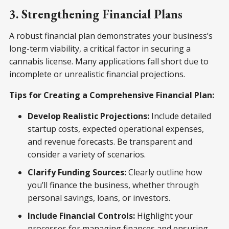
3. Strengthening Financial Plans
A robust financial plan demonstrates your business’s
long-term viability, a critical factor in securing a
cannabis license. Many applications fall short due to
incomplete or unrealistic financial projections.
Tips for Creating a Comprehensive Financial Plan:
Develop Realistic Projections:
Include detailed
startup costs, expected operational expenses,
and revenue forecasts. Be transparent and
consider a variety of scenarios.
Clarify Funding Sources:
Clearly outline how
you’ll finance the business, whether through
personal savings, loans, or investors.
Include Financial Controls:
Highlight your
processes for managing finances and ensuring