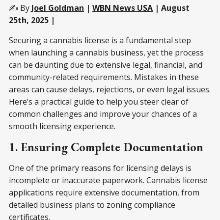
✍️ By
Joel Goldman
|
WBN News USA
| August
25th, 2025 |
Securing a cannabis license is a fundamental step
when launching a cannabis business, yet the process
can be daunting due to extensive legal, financial, and
community-related requirements. Mistakes in these
areas can cause delays, rejections, or even legal issues.
Here’s a practical guide to help you steer clear of
common challenges and improve your chances of a
smooth licensing experience.
1. Ensuring Complete Documentation
One of the primary reasons for licensing delays is
incomplete or inaccurate paperwork. Cannabis license
applications require extensive documentation, from
detailed business plans to zoning compliance
certificates.