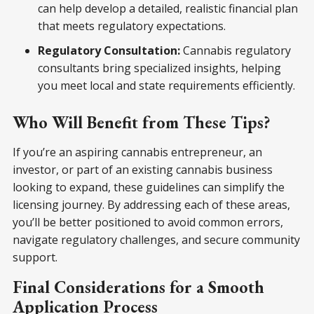
can help develop a detailed, realistic financial plan
that meets regulatory expectations.
Regulatory Consultation:
Cannabis regulatory
consultants bring specialized insights, helping
you meet local and state requirements efficiently.
Who Will Benefit from These Tips?
If you’re an aspiring cannabis entrepreneur, an
investor, or part of an existing cannabis business
looking to expand, these guidelines can simplify the
licensing journey. By addressing each of these areas,
you’ll be better positioned to avoid common errors,
navigate regulatory challenges, and secure community
support.
Final Considerations for a Smooth
Application Process