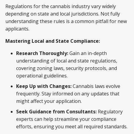
Regulations for the cannabis industry vary widely
depending on state and local jurisdictions. Not fully
understanding these rules is a common pitfall for new
applicants.
Mastering Local and State Compliance:
Research Thoroughly:
Gain an in-depth
understanding of local and state regulations,
covering zoning laws, security protocols, and
operational guidelines.
Keep Up with Changes:
Cannabis laws evolve
frequently. Stay informed on any updates that
might affect your application.
Seek Guidance from Consultants:
Regulatory
experts can help streamline your compliance
efforts, ensuring you meet all required standards.