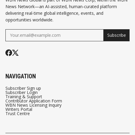
News Network—an AI-assisted, human-curated platform
delivering real-time global intelligence, events, and
opportunities worldwide.
Subscribe
NAVIGATION
Subscriber Sign up
Subscriber Login
Training & Support
Contributor Application Form
WBN News Licensing Inquiry
Writers Portal
Trust Centre