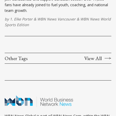
fans have already joined to fuel youth, coaching, and national
team growth.
by
1. Elke Porter
&
WBN News Vancouver
&
WBN News World
Sports Edition
Other Tags
View All
WBN News Global is part of WBN News Corp, within the WBN