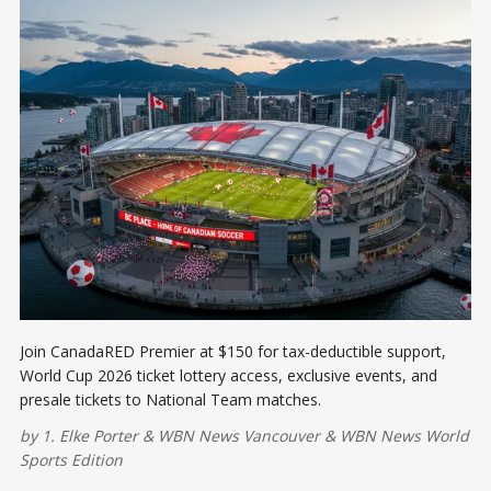
Join CanadaRED Premier at $150 for tax-deductible support,
World Cup 2026 ticket lottery access, exclusive events, and
presale tickets to National Team matches.
by
1. Elke Porter
&
WBN News Vancouver
&
WBN News World
Sports Edition