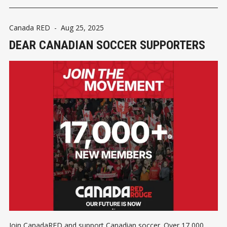
Canada RED
-
Aug 25, 2025
DEAR CANADIAN SOCCER SUPPORTERS
Join CanadaRED and support Canadian soccer. Over 17,000