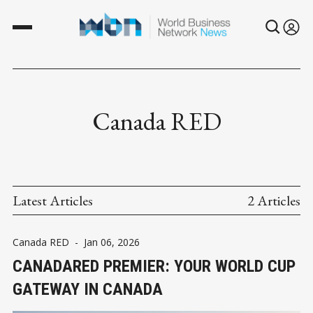
Canada RED
Latest Articles
2 Articles
Canada RED
-
Jan 06, 2026
CANADARED PREMIER: YOUR WORLD CUP
GATEWAY IN CANADA