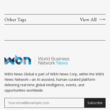
Other Tags
View All
WBN News Global is part of WBN News Corp, within the WBN
News Network—an AI-assisted, human-curated platform
delivering real-time global intelligence, events, and
opportunities worldwide.
Subscribe