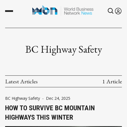
BC Highway Safety
Latest Articles
1 Article
BC Highway Safety
-
Dec 24, 2025
HOW TO SURVIVE BC MOUNTAIN
HIGHWAYS THIS WINTER