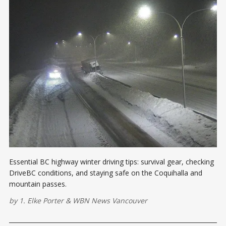
Essential BC highway winter driving tips: survival gear, checking
DriveBC conditions, and staying safe on the Coquihalla and
mountain passes.
by
1. Elke Porter
&
WBN News Vancouver