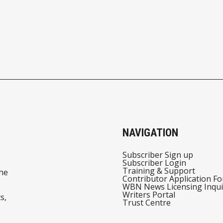
NAVIGATION
Subscriber Sign up
Subscriber Login
Training & Support
he
Contributor Application F
WBN News Licensing Inqui
Writers Portal
s,
Trust Centre