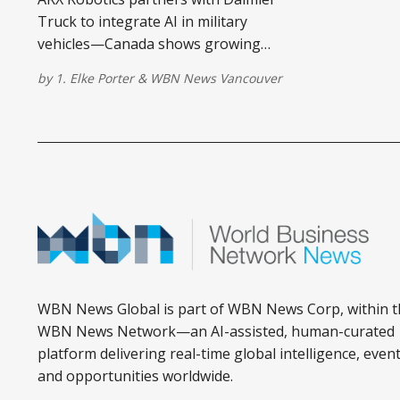
Truck to integrate AI in military
vehicles—Canada shows growing
interest in autonomous defence
by
1. Elke Porter
&
WBN News Vancouver
systems.
WBN News Global is part of WBN News Corp, within t
WBN News Network—an AI-assisted, human-curated
platform delivering real-time global intelligence, event
and opportunities worldwide.