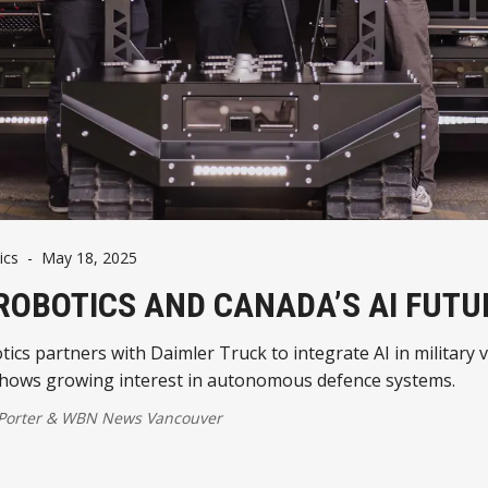
ics
-
May 18, 2025
ROBOTICS AND CANADA’S AI FUTU
ics partners with Daimler Truck to integrate AI in military 
hows growing interest in autonomous defence systems.
 Porter
&
WBN News Vancouver