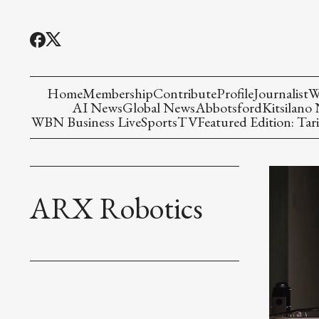
Home
Membership
Contribute
Profile
Journalist
W
AI News
Global News
Abbotsford
Kitsilano
WBN Business Live
Sports
TV
Featured Edition: Tari
ARX Robotics