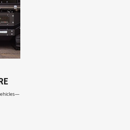
RE
vehicles—