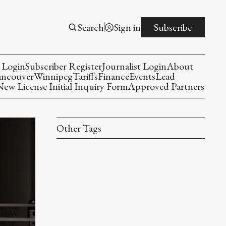
Search
Sign in
Subscribe
 Login
Subscriber Register
Journalist Login
About
ancouver
Winnipeg
Tariffs
Finance
Events
Lead
w License Initial Inquiry Form
Approved Partners
Other Tags