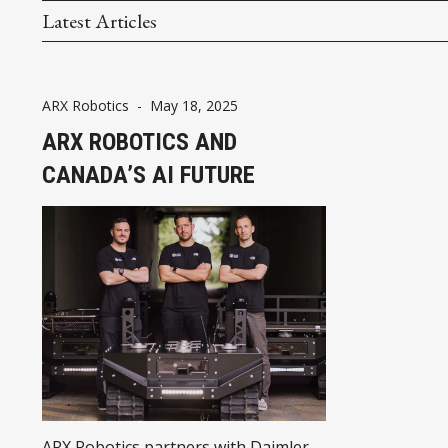
Latest Articles
ARX Robotics
-
May 18, 2025
ARX ROBOTICS AND
CANADA’S AI FUTURE
ARX Robotics partners with Daimler