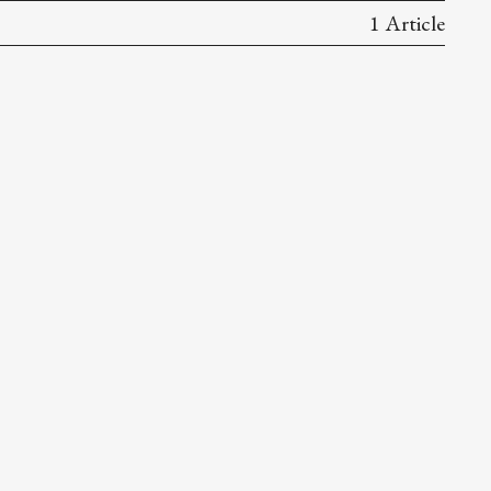
1 Article