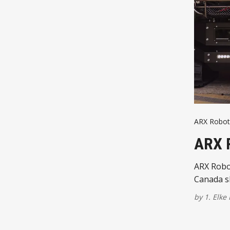
ARX Robot
ARX 
ARX Robot
Canada s
by
1. Elke