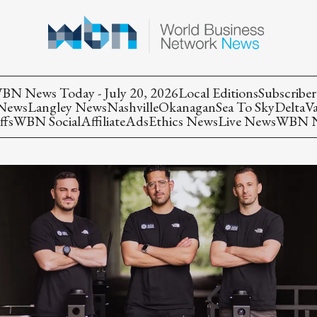
BN News Today - July 20, 2026
Local Editions
Subscriber
 News
Langley News
Nashville
Okanagan
Sea To Sky
Delta
V
ffs
WBN Social
Affiliate
Ads
Ethics News
Live News
WBN Ne