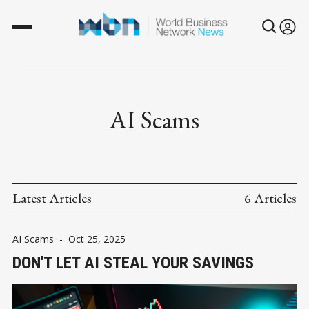
AI Scams
Latest Articles
6 Articles
AI Scams
-
Oct 25, 2025
DON'T LET AI STEAL YOUR SAVINGS