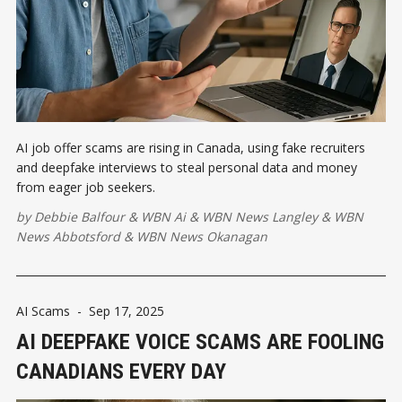
AI job offer scams are rising in Canada, using fake recruiters
and deepfake interviews to steal personal data and money
from eager job seekers.
by
Debbie Balfour
&
WBN Ai
&
WBN News Langley
&
WBN
News Abbotsford
&
WBN News Okanagan
AI Scams
-
Sep 17, 2025
AI DEEPFAKE VOICE SCAMS ARE FOOLING
CANADIANS EVERY DAY