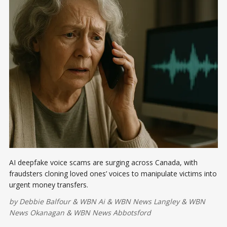
AI deepfake voice scams are surging across Canada, with
fraudsters cloning loved ones’ voices to manipulate victims into
urgent money transfers.
by
Debbie Balfour
&
WBN Ai
&
WBN News Langley
&
WBN
News Okanagan
&
WBN News Abbotsford