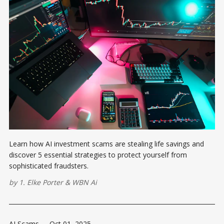
Learn how AI investment scams are stealing life savings and
discover 5 essential strategies to protect yourself from
sophisticated fraudsters.
by
1. Elke Porter
&
WBN Ai
AI Scams
-
Oct 01, 2025