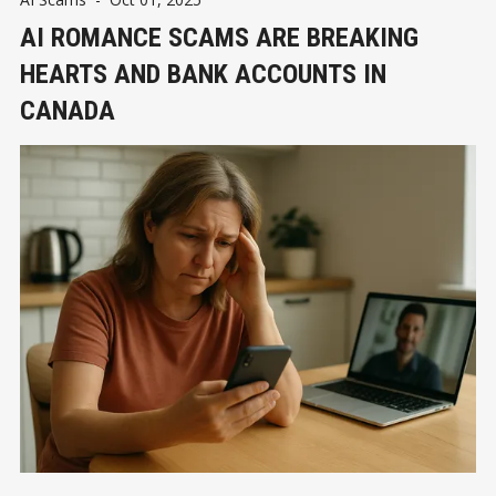
AI ROMANCE SCAMS ARE BREAKING
HEARTS AND BANK ACCOUNTS IN
CANADA