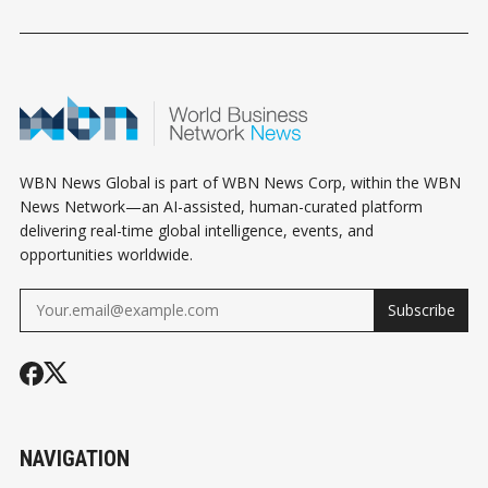
WBN News Global is part of WBN News Corp, within the WBN
News Network—an AI-assisted, human-curated platform
delivering real-time global intelligence, events, and
opportunities worldwide.
Subscribe
NAVIGATION