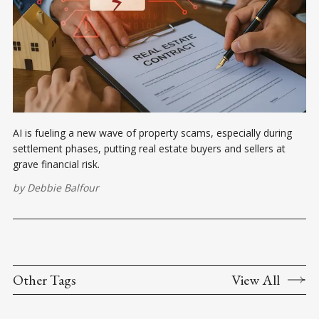
AI is fueling a new wave of property scams, especially during
settlement phases, putting real estate buyers and sellers at
grave financial risk.
by
Debbie Balfour
Other Tags
View All