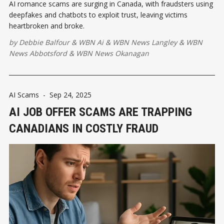
AI romance scams are surging in Canada, with fraudsters using
deepfakes and chatbots to exploit trust, leaving victims
heartbroken and broke.
by
Debbie Balfour
&
WBN Ai
&
WBN News Langley
&
WBN
News Abbotsford
&
WBN News Okanagan
AI Scams
-
Sep 24, 2025
AI JOB OFFER SCAMS ARE TRAPPING
CANADIANS IN COSTLY FRAUD