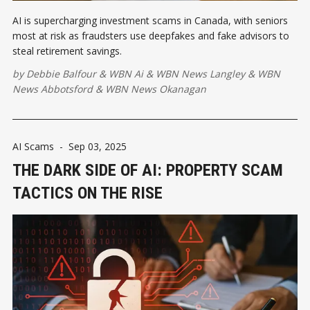
AI is supercharging investment scams in Canada, with seniors
most at risk as fraudsters use deepfakes and fake advisors to
steal retirement savings.
by
Debbie Balfour
&
WBN Ai
&
WBN News Langley
&
WBN
News Abbotsford
&
WBN News Okanagan
AI Scams
-
Sep 03, 2025
THE DARK SIDE OF AI: PROPERTY SCAM
TACTICS ON THE RISE