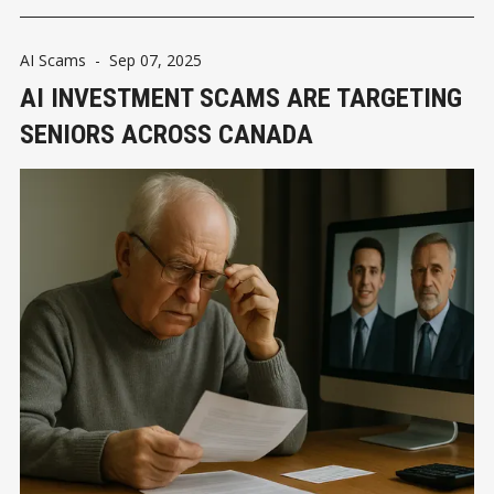
AI Scams
-
Sep 07, 2025
AI INVESTMENT SCAMS ARE TARGETING
SENIORS ACROSS CANADA