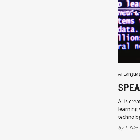
AI Langua
SPEA
AI is cre
learning
technolo
by
1. Elke