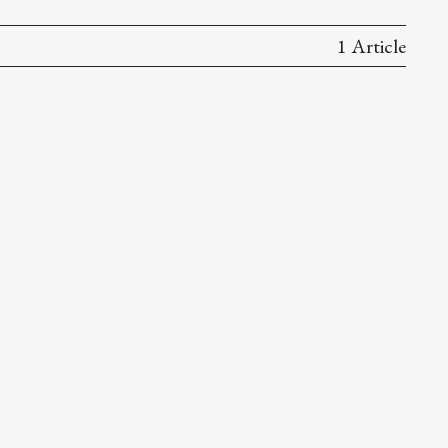
1 Article