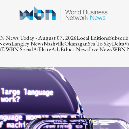
 News Today - August 07, 2026
Local Editions
Subscrib
 News
Langley News
Nashville
Okanagan
Sea To Sky
Delta
V
ffs
WBN Social
Affiliate
Ads
Ethics News
Live News
WBN Ne