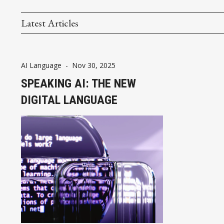
Latest Articles
AI Language
-
Nov 30, 2025
SPEAKING AI: THE NEW
DIGITAL LANGUAGE