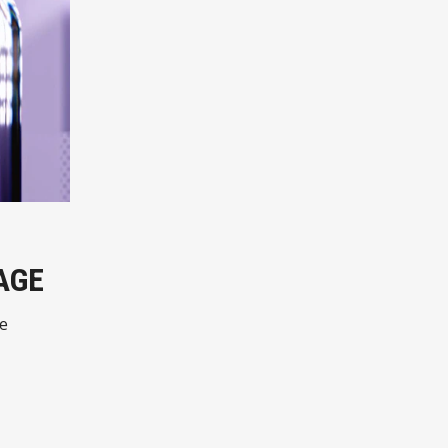
AGE
ne