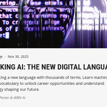
ge
-
Nov 30, 2025
KING AI: THE NEW DIGITAL LANGU
ating a new language with thousands of terms. Learn machi
 vocabulary to unlock career opportunities and understand
gy shaping our future.
 Porter
&
WBN Ai