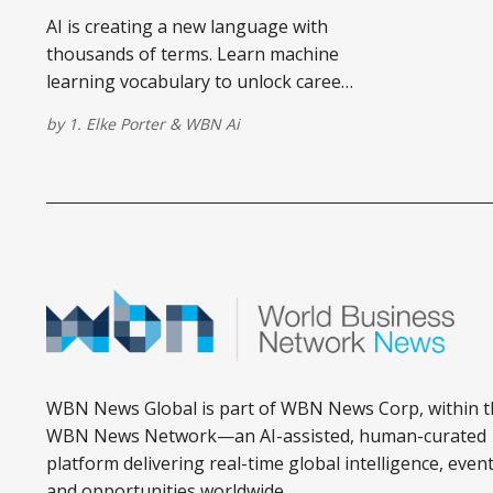
AI is creating a new language with
thousands of terms. Learn machine
learning vocabulary to unlock career
opportunities and understand
by
1. Elke Porter
&
WBN Ai
technology shaping our future.
WBN News Global is part of WBN News Corp, within t
WBN News Network—an AI-assisted, human-curated
platform delivering real-time global intelligence, event
and opportunities worldwide.