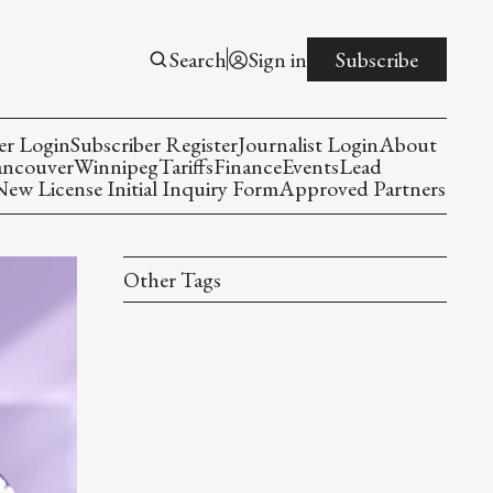
Search
Sign in
Subscribe
er Login
Subscriber Register
Journalist Login
About
ancouver
Winnipeg
Tariffs
Finance
Events
Lead
w License Initial Inquiry Form
Approved Partners
Other Tags