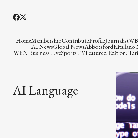
Home
Membership
Contribute
Profile
Journalist
WBN
AI News
Global News
Abbotsford
Kitsilano
WBN Business Live
Sports
TV
Featured Edition: Tari
AI Language