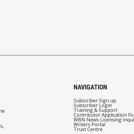
NAVIGATION
Subscriber Sign up
Subscriber Login
Training & Support
he
Contributor Application F
WBN News Licensing Inqui
Writers Portal
s,
Trust Centre