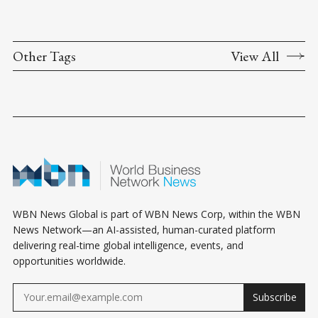
Other Tags
View All
WBN News Global is part of WBN News Corp, within the WBN
News Network—an AI-assisted, human-curated platform
delivering real-time global intelligence, events, and
opportunities worldwide.
Subscribe