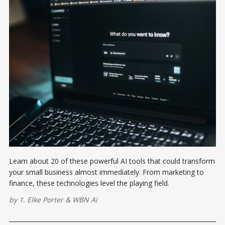
Learn about 20 of these powerful AI tools that could transform
your small business almost immediately. From marketing to
finance, these technologies level the playing field.
by
1. Elke Porter
&
WBN Ai