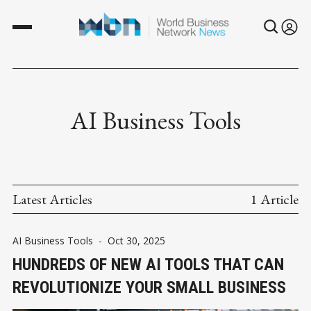
AI Business Tools
Latest Articles
1 Article
AI Business Tools
-
Oct 30, 2025
HUNDREDS OF NEW AI TOOLS THAT CAN
REVOLUTIONIZE YOUR SMALL BUSINESS