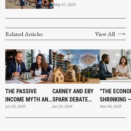
EXCELLENCE SINCE 1972
May 01, 2025
Related Articles
View All
THE PASSIVE
CARNEY AND EBY
“THE ECONO
INCOME MYTH AND
SPARK DEBATE
SHRINKING 
Jun 25, 2026
Jun 23, 2026
Nov 24, 2025
WHAT SMART REAL
OVER $3.2 BILLION
BARTERING I
ESTATE
HOUSING PLAN
BECOMING A
INVESTORS DO
LIFELINE FO