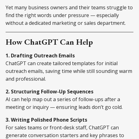
Yet many business owners and their teams struggle to
find the right words under pressure — especially
without a dedicated marketing or sales department.
How ChatGPT Can Help
1. Drafting Outreach Emails
ChatGPT can create tailored templates for initial
outreach emails, saving time while still sounding warm
and professional.
2. Structuring Follow-Up Sequences
AI can help map out a series of follow-ups after a
meeting or inquiry — ensuring leads don’t go cold.
3. Writing Polished Phone Scripts
For sales teams or front-desk staff, ChatGPT can
generate conversation starters and key phrases to