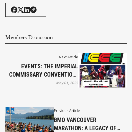
Members Discussion
Next Article
EVENTS: THE IMPERIAL
COMMISSARY CONVENTION-
A GLOBAL HUB FOR
May 01, 2025
COLLECTORS AND ICONS
COMES TO NASHVILLE MAY
16
Previous Article
BMO VANCOUVER
MARATHON: A LEGACY OF