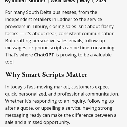
By Robert Skinner | WBN News | May 1, 2025
For many South Delta businesses, from the
independent retailers in Ladner to the service
providers in Tilbury, closing sales isn’t about flashy
tactics — it’s about clear, consistent communication.
But drafting persuasive sales emails, follow-up
messages, or phone scripts can be time-consuming.
That’s where
ChatGPT
is proving to be a valuable
tool.
Why Smart Scripts Matter
In today's fast-moving market, customers expect
quick, personalized, and professional communication.
Whether it's responding to an inquiry, following up
after a quote, or upselling a service, having strong
messaging ready can make the difference between a
sale and a missed opportunity.