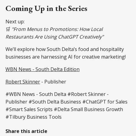
Coming Up in the Series
Next up:
🛒
"From Menus to Promotions: How Local
Restaurants Are Using ChatGPT Creatively"
We’ll explore how South Delta’s food and hospitality
businesses are harnessing AI for creative marketing!
WBN News - South Delta Edition
Robert Skinner
- Publisher
#WBN News - South Delta #Robert Skinner -
Publisher #South Delta Business #ChatGPT for Sales
#Smart Sales Scripts #Delta Small Business Growth
#Tilbury Business Tools
Share this article