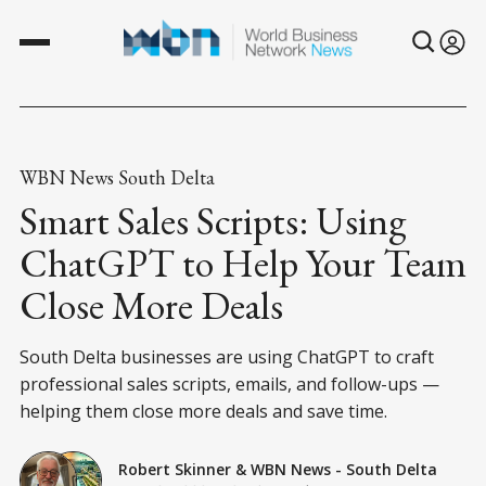
WBN News South Delta
Smart Sales Scripts: Using
ChatGPT to Help Your Team
Close More Deals
South Delta businesses are using ChatGPT to craft
professional sales scripts, emails, and follow-ups —
helping them close more deals and save time.
Robert Skinner
&
WBN News - South Delta