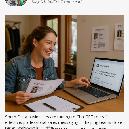
May 01, 2025
-
2 min read
South Delta businesses are turning to ChatGPT to craft 
effective, professional sales messaging — helping teams close 
more deals with less effort.