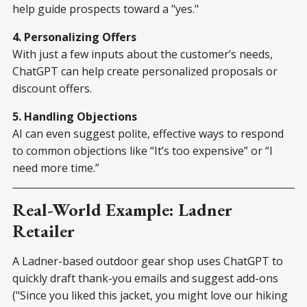
help guide prospects toward a "yes."
4. Personalizing Offers
With just a few inputs about the customer’s needs,
ChatGPT can help create personalized proposals or
discount offers.
5. Handling Objections
AI can even suggest polite, effective ways to respond
to common objections like “It’s too expensive” or “I
need more time.”
Real-World Example: Ladner
Retailer
A Ladner-based outdoor gear shop uses ChatGPT to
quickly draft thank-you emails and suggest add-ons
("Since you liked this jacket, you might love our hiking