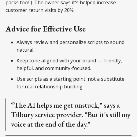
packs too!"). The owner says it's helped increase
customer return visits by 20%.
Advice for Effective Use
Always review and personalize scripts to sound
natural.
Keep tone aligned with your brand — friendly,
helpful, and community-focused.
Use scripts as a starting point, not a substitute
for real relationship building.
“The AI helps me get unstuck," says a
Tilbury service provider. "But it's still my
voice at the end of the day."