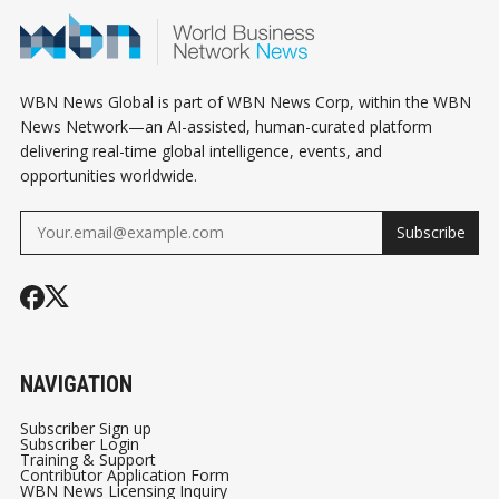
INSTEAD
SMALL BUSI
WBN News Global is part of WBN News Corp, within the WBN
News Network—an AI-assisted, human-curated platform
delivering real-time global intelligence, events, and
opportunities worldwide.
Subscribe
NAVIGATION
Subscriber Sign up
Subscriber Login
Training & Support
Contributor Application Form
WBN News Licensing Inquiry