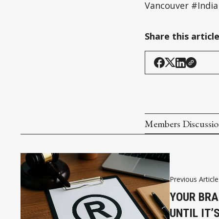
Vancouver #India
Share this articl
Members Discussi
Previous Article
YOUR BRA
UNTIL IT