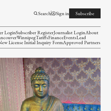
Search
Sign in
Subscribe
er Login
Subscriber Register
Journalist Login
About
ancouver
Winnipeg
Tariffs
Finance
Events
Lead
w License Initial Inquiry Form
Approved Partners