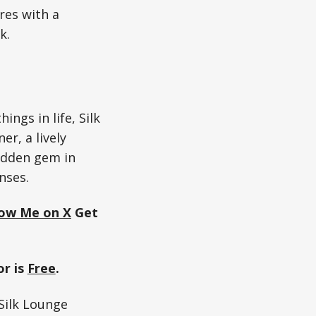
ores with a
k.
ngs in life, Silk
er, a lively
hidden gem in
nses.
low Me on X
Get
r is
Free
.
ilk Lounge