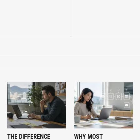
THE DIFFERENCE
WHY MOST