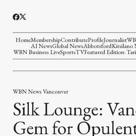
Home
Membership
Contribute
Profile
Journalist
WBN
AI News
Global News
Abbotsford
Kitsilano
WBN Business Live
Sports
TV
Featured Edition: Tari
WBN News Vancouver
Silk Lounge: Va
Gem for Opulent