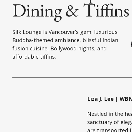
Dining & Tiffins
Silk Lounge is Vancouver’s gem: luxurious
Buddha-themed ambiance, blissful Indian
fusion cuisine, Bollywood nights, and
affordable tiffins.
Liza J. Lee
| WBN 
Nestled in the h
sanctuary of ele
are transported i