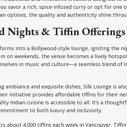
ou savor a rich, spice-infused curry or opt for one 
an options, the quality and authenticity shine throug
d Nights & Tiffin Offerings
forms into a Bollywood-style lounge, igniting the ni
 pm on weekends, the venue becomes a lively hotspo
selves in music and culture—a seamless blend of i
ng ambiance and exquisite dishes, Silk Lounge is als
ir initiative provides affordable tiffins for their n
ty Indian cuisine is accessible to all. It’s a thoughtf
commitment to both luxury and inclusivity.
rs about 4,000 tiffins each week in Vancouver. Tiffin