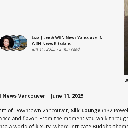
Liza J Lee
&
WBN News Vancouver
&
WBN News Kitsilano
Jun 11, 2025
-
2 min read
Bu
News Vancouver | June 11, 2025
eart of Downtown Vancouver,
Silk Lounge
(132 Powell
gance and flavor. From the moment you walk through
nto a world of luxury, where intricate Buddha-theme