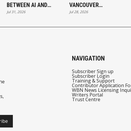
BETWEEN AI AND
VANCOUVER
Jul 31, 2026
Jul 28, 2026
AUTOMATION
BUSINESSES THAT
HAVE NOT ADOPTED AI
SAY THE SAME THING
NAVIGATION
Subscriber Sign up
Subscriber Login
Training & Support
he
Contributor Application F
WBN News Licensing Inqui
Writers Portal
s,
Trust Centre
ribe