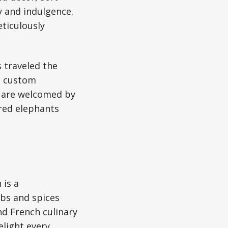
y and indulgence.
eticulously
 traveled the
ld custom
s are welcomed by
red elephants
 is a
rbs and spices
nd French culinary
elight every