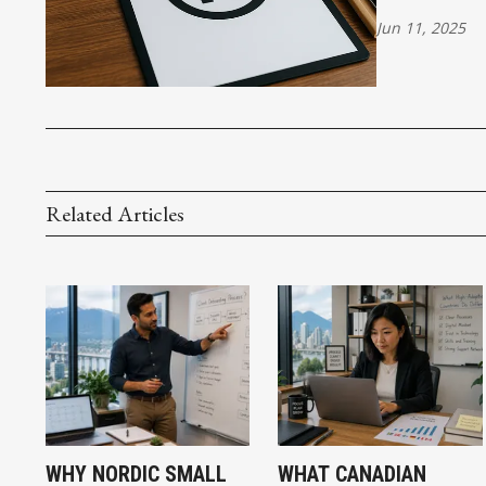
Jun 11, 2025
Related Articles
WHY NORDIC SMALL
WHAT CANADIAN