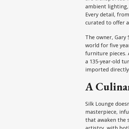
ambient lighting,
Every detail, fro
curated to offer 
The owner, Gary S
world for five ye
furniture pieces.
a 135-year-old tu
imported directly
A Culinar
Silk Lounge doesn
masterpiece, infu
that awaken the s
artistry, with bo