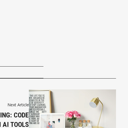
Next Article
ING: CODE
H AI TOOLS