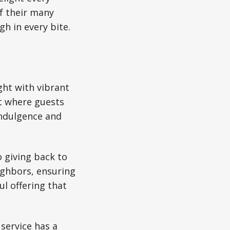
of their many
h in every bite.
ght with vibrant
t where guests
ndulgence and
o giving back to
eighbors, ensuring
ul offering that
 service has a