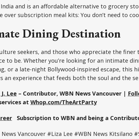
 India and is an affordable alternative to grocery st
e over subscription meal kits: You don’t need to coo
mate Dining Destination
ulture seekers, and those who appreciate the finer thi
ce to be. Whether you’re looking for an intimate dinn
, or a late-night Bollywood-inspired escape, this 
s an experience that feeds both the soul and the se
 J. Lee
– Contributor, WBN News Vancouver |
Fol
services at
Whop.com/TheArtParty
Greer
Subscription to WBN and being a Contributo
ews Vancouver #Liza Lee #WBN News Kitsilano #S