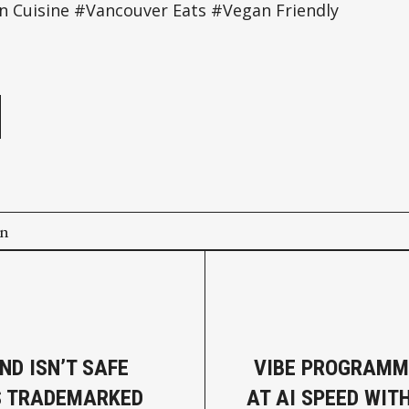
n Cuisine #Vancouver Eats #Vegan Friendly
e
on
ND ISN’T SAFE
VIBE PROGRAMM
’S TRADEMARKED
AT AI SPEED WIT