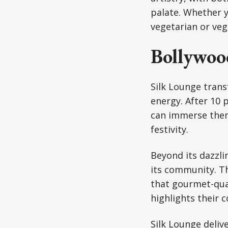
palate. Whether y
vegetarian or veg
Bollywoo
Silk Lounge trans
energy. After 10
can immerse them
festivity.
Beyond its dazzli
its community. The
that gourmet-quali
highlights their 
Silk Lounge delive