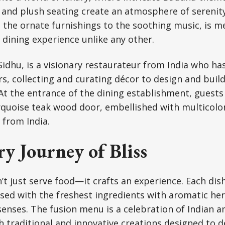
 and plush seating create an atmosphere of serenit
m the ornate furnishings to the soothing music, is m
a dining experience unlike any other.
idhu, is a visionary restaurateur from India who has
ars, collecting and curating décor to design and bui
 At the entrance of the dining establishment, guest
rquoise teak wood door, embellished with multicolo
 from India.
y Journey of Bliss
’t just serve food—it crafts an experience. Each dish
sed with the freshest ingredients with aromatic he
enses. The fusion menu is a celebration of Indian a
th traditional and innovative creations designed to d