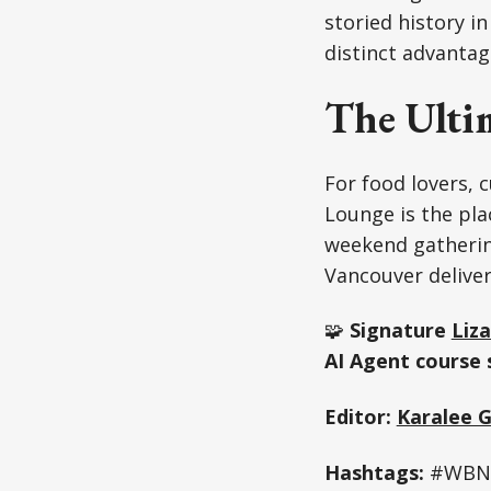
storied history in
distinct advantag
The Ulti
For food lovers, c
Lounge is the pla
weekend gathering
Vancouver deliver
🧩
Signature
Liza
AI Agent course 
Editor:
Karalee 
Hashtags:
#WBN N