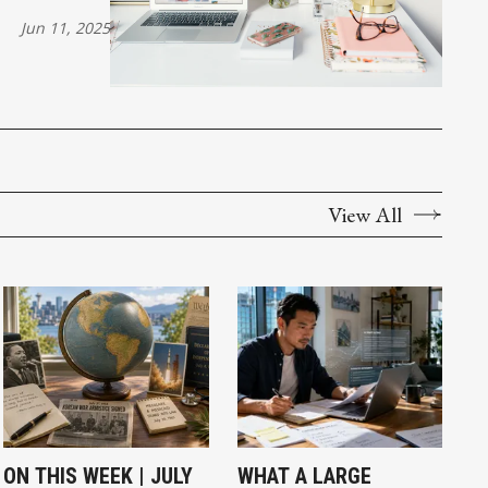
Jun 11, 2025
View All
ON THIS WEEK | JULY
WHAT A LARGE