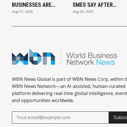
BUSINESSES ARE
SMES SAY AFTER
Aug 07, 2026
Aug 04, 2026
OUTPACING CANADA
PUTTING AI TO WORK
IN AI ADOPTION
WBN News Global is part of WBN News Corp, within t
WBN News Network—an AI-assisted, human-curated
platform delivering real-time global intelligence, event
and opportunities worldwide.
Subsc