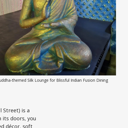
ddha-themed Silk Lounge for Blissful Indian Fusion Dining
 Street) is a
 its doors, you
d décor, soft