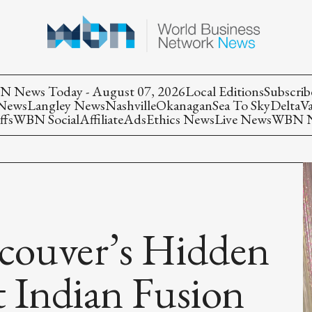
 News Today - August 07, 2026
Local Editions
Subscrib
 News
Langley News
Nashville
Okanagan
Sea To Sky
Delta
V
ffs
WBN Social
Affiliate
Ads
Ethics News
Live News
WBN Ne
ncouver’s Hidden
 Indian Fusion