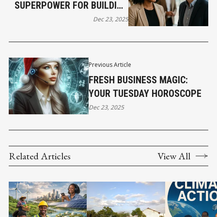
SUPERPOWER FOR BUILDING
TRUST FAST
Dec 23, 2025
Previous Article
FRESH BUSINESS MAGIC:
YOUR TUESDAY HOROSCOPE
Dec 23, 2025
Related Articles
View All