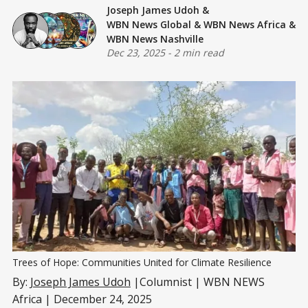
Joseph James Udoh
&
WBN News Global
&
WBN News Africa
&
WBN News Nashville
Dec 23, 2025
-
2 min read
Trees of Hope: Communities United for Climate Resilience
By:
Joseph James Udoh
|Columnist | WBN NEWS
Africa | December 24, 2025