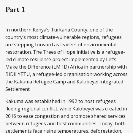
Part 1
In northern Kenya’s Turkana County, one of the
country’s most climate-vulnerable regions, refugees
are stepping forward as leaders of environmental
restoration. The Trees of Hope initiative is a refugee-
led climate resilience project implemented by Let’s
Make the Difference (LMTD) Africa in partnership with
BIDII YETU, a refugee-led organisation working across
the Kakuma Refugee Camp and Kalobeyei Integrated
Settlement.
Kakuma was established in 1992 to host refugees
fleeing regional conflict, while Kalobeyei was created in
2016 to ease congestion and promote shared services
between refugees and host communities. Today, both
settlements face rising temperatures, deforestation,