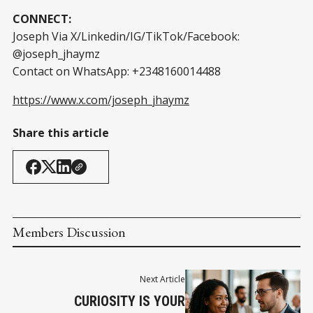
CONNECT:
Joseph Via X/Linkedin/IG/TikTok/Facebook:
@joseph_jhaymz
Contact on WhatsApp: +2348160014488
https://www.x.com/joseph_jhaymz
Share this article
Members Discussion
Next Article
CURIOSITY IS YOUR