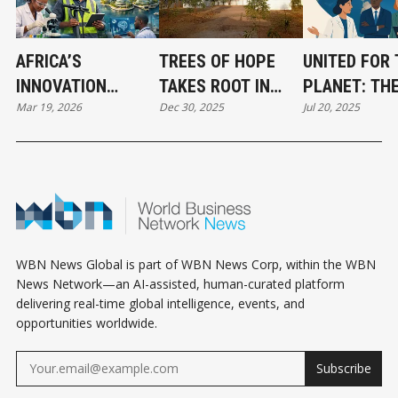
AFRICA’S
TREES OF HOPE
UNITED FOR 
INNOVATION
TAKES ROOT IN
PLANET: TH
Mar 19, 2026
Dec 30, 2025
Jul 20, 2025
SURGE POWERS
KAKUMA AND
UNSUNG ALL
THE WORLD’S
KALOBEYEI
FUELING CL
FASTEST-GROWING
BREAKTHRO
ECONOMIES
WBN News Global is part of WBN News Corp, within the WBN
News Network—an AI-assisted, human-curated platform
delivering real-time global intelligence, events, and
opportunities worldwide.
Subscribe