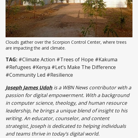
Clouds gather over the Scorpion Control Center, where trees 
are impacting the arid climate.
TAG:
#Climate Action #Trees of Hope #Kakuma
#Refugees #Kenya #Let’s Make The Difference
#Community Led #Resilience
Joseph James Udoh
is a WBN News contributor with a
passion for digital empowerment. With a background
in computer science, theology, and human resource
leadership, he brings a unique blend of insight to his
writing. An educator, counselor, and content
strategist, Joseph is dedicated to helping individuals
and teams thrive in today’s digital world.