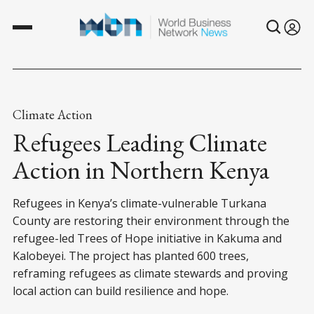
Climate Action
Refugees Leading Climate
Action in Northern Kenya
Refugees in Kenya’s climate-vulnerable Turkana
County are restoring their environment through the
refugee-led Trees of Hope initiative in Kakuma and
Kalobeyei. The project has planted 600 trees,
reframing refugees as climate stewards and proving
local action can build resilience and hope.