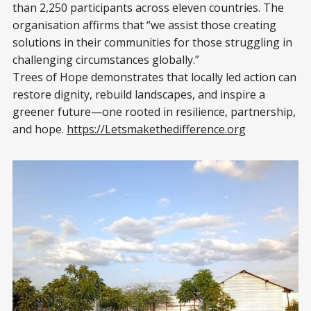
than 2,250 participants across eleven countries. The
organisation affirms that “we assist those creating
solutions in their communities for those struggling in
challenging circumstances globally.”
Trees of Hope demonstrates that locally led action can
restore dignity, rebuild landscapes, and inspire a
greener future—one rooted in resilience, partnership,
and hope.
https://Letsmakethedifference.org