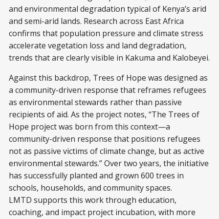
and environmental degradation typical of Kenya’s arid
and semi-arid lands. Research across East Africa
confirms that population pressure and climate stress
accelerate vegetation loss and land degradation,
trends that are clearly visible in Kakuma and Kalobeyei.
Against this backdrop, Trees of Hope was designed as
a community-driven response that reframes refugees
as environmental stewards rather than passive
recipients of aid. As the project notes, “The Trees of
Hope project was born from this context—a
community-driven response that positions refugees
not as passive victims of climate change, but as active
environmental stewards.” Over two years, the initiative
has successfully planted and grown 600 trees in
schools, households, and community spaces.
LMTD supports this work through education,
coaching, and impact project incubation, with more