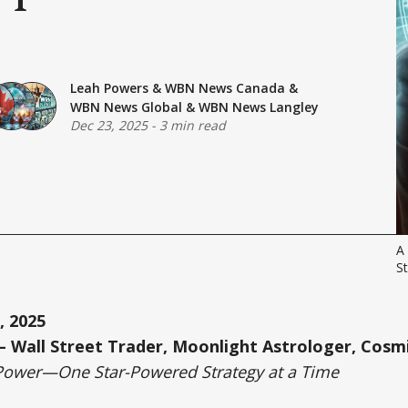
Leah Powers
&
WBN News Canada
&
WBN News Global
&
WBN News Langley
Dec 23, 2025
-
3 min read
A 
St
, 2025
 Wall Street Trader, Moonlight Astrologer, Cosmi
Power—One Star-Powered Strategy at a Time