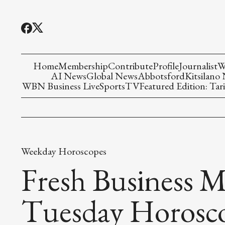
Home
Membership
Contribute
Profile
Journalist
W
AI News
Global News
Abbotsford
Kitsilano
WBN Business Live
Sports
TV
Featured Edition: Tari
Weekday Horoscopes
Fresh Business M
Tuesday Horosc