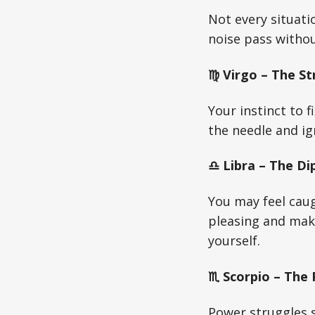
Not every situati
noise pass withou
♍ Virgo – The St
Your instinct to f
the needle and ign
♎ Libra – The Di
You may feel cau
pleasing and mak
yourself.
♏ Scorpio – The
Power struggles s