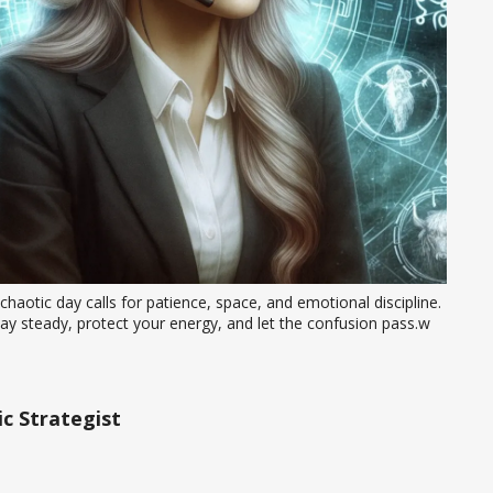
chaotic day calls for patience, space, and emotional discipline. 
ay steady, protect your energy, and let the confusion pass.w
c Strategist