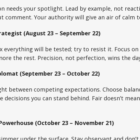
on needs your spotlight. Lead by example, not reacti
t comment. Your authority will give an air of calm t
rategist (August 23 – September 22)
ix everything will be tested; try to resist it. Focus 
ore the rest. Precision, not perfection, wins the da
plomat (September 23 – October 22)
ght between competing expectations. Choose balanc
e decisions you can stand behind. Fair doesn’t mea
 Powerhouse (October 23 – November 21)
immer under the surface. Stay observant and don’t r