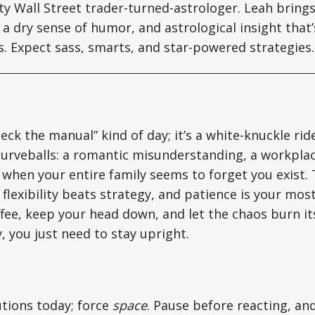
tty Wall Street trader-turned-astrologer. Leah brin
a dry sense of humor, and astrological insight that’s
ts. Expect sass, smarts, and star-powered strategies.
eck the manual” kind of day; it’s a white-knuckle rid
curveballs: a romantic misunderstanding, a workplac
hen your entire family seems to forget you exist. T
flexibility beats strategy, and patience is your most
fee, keep your head down, and let the chaos burn its
, you just need to stay upright.
utions today; force
space
. Pause before reacting, a