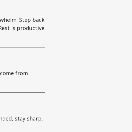
verwhelm. Step back
Rest is productive
s come from
nded, stay sharp,