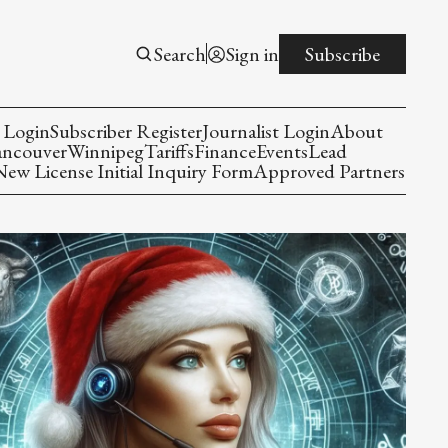
Search
Sign in
Subscribe
 Login
Subscriber Register
Journalist Login
About
ancouver
Winnipeg
Tariffs
Finance
Events
Lead
w License Initial Inquiry Form
Approved Partners