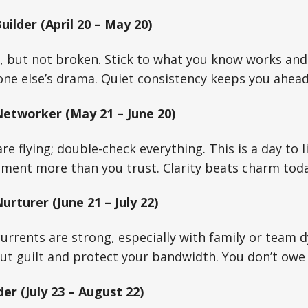
ilder (April 20 – May 20)
ed, but not broken. Stick to what you know works and
ne else’s drama. Quiet consistency keeps you ahead
etworker (May 21 – June 20)
e flying; double-check everything. This is a day to 
ment more than you trust. Clarity beats charm toda
rturer (June 21 – July 22)
rrents are strong, especially with family or team d
ut guilt and protect your bandwidth. You don’t owe
er (July 23 – August 22)