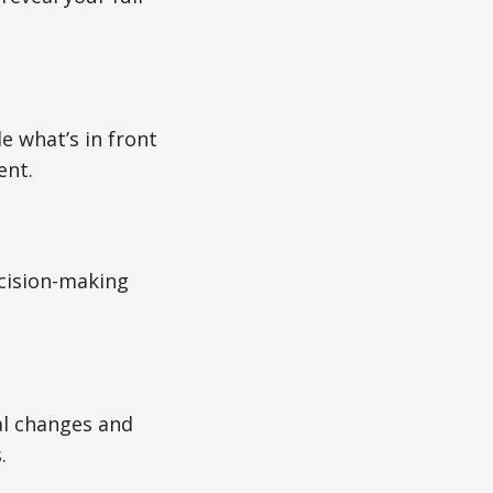
e what’s in front
ent.
ecision-making
al changes and
.