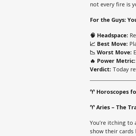
not every fire is 
For the Guys: Yo
🧠 Headspace:
Rea
📈 Best Move:
Pla
📉 Worst Move:
E
🔥 Power Metric:
Verdict:
Today rew
♈ Horoscopes fo
♈ Aries – The Tra
You’re itching to
show their cards 