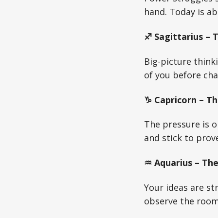
hand. Today is ab
♐ Sagittarius – 
Big-picture think
of you before ch
♑ Capricorn – Th
The pressure is o
and stick to prov
♒ Aquarius – The
Your ideas are st
observe the room 