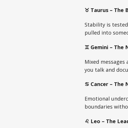
♉ Taurus – The Bu
Stability is test
pulled into someo
♊ Gemini – The N
Mixed messages ar
you talk and docu
♋ Cancer – The Nu
Emotional undercu
boundaries witho
♌ Leo – The Lead