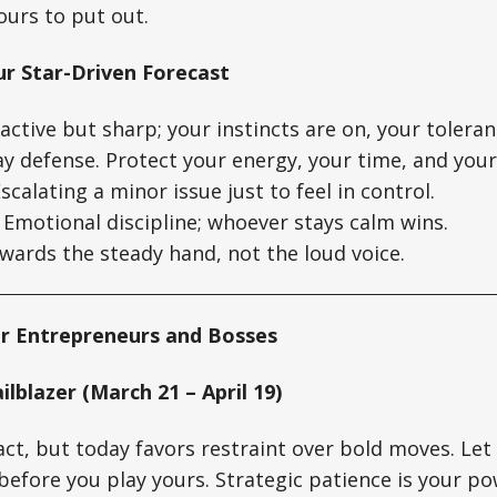
yours to put out.
ur Star-Driven Forecast
ctive but sharp; your instincts are on, your toleranc
y defense. Protect your energy, your time, and your
scalating a minor issue just to feel in control.
Emotional discipline; whoever stays calm wins.
ards the steady hand, not the loud voice.
r Entrepreneurs and Bosses
ilblazer (March 21 – April 19)
 act, but today favors restraint over bold moves. Le
before you play yours. Strategic patience is your po