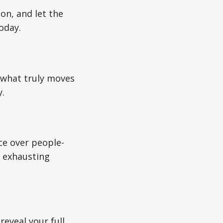
on, and let the
oday.
on what truly moves
y.
e over people-
n exhausting
eveal your full