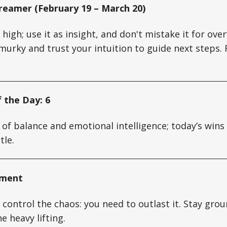
reamer (February 19 – March 20)
s high; use it as insight, and don't mistake it for o
murky and trust your intuition to guide next steps. 
 the Day: 6
 of balance and emotional intelligence; today’s win
tle.
oment
 control the chaos: you need to outlast it. Stay grou
e heavy lifting.