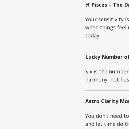
♓ Pisces – The D
Your sensitivity i
when things feel 
today.
Lucky Number of
Six is the number
harmony, not hus
Astro Clarity M
You don’t need to
and let time do th