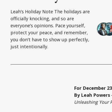
Leah’s Holiday Note The holidays are
officially knocking, and so are
everyone’s opinions. Pace yourself,
protect your peace, and remember,
you don’t have to show up perfectly,
just intentionally.
For December 23
By Leah Powers –
Unleashing Your 