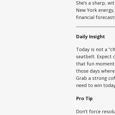
She’s a sharp, wi
New York energy, 
financial forecas
Daily Insight
Today is not a “ch
seatbelt. Expect 
that fun moment w
those days where 
Grab a strong cof
need to win today
Pro Tip
Don’t force resol