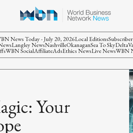
BN News Today - July 20, 2026
Local Editions
Subscriber
 News
Langley News
Nashville
Okanagan
Sea To Sky
Delta
V
ffs
WBN Social
Affiliate
Ads
Ethics News
Live News
WBN Ne
agic: Your
ope