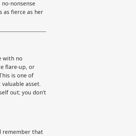
gs no-nonsense
 as fierce as her
e with no
e flare-up, or
his is one of
 valuable asset.
elf out; you don’t
nd remember that