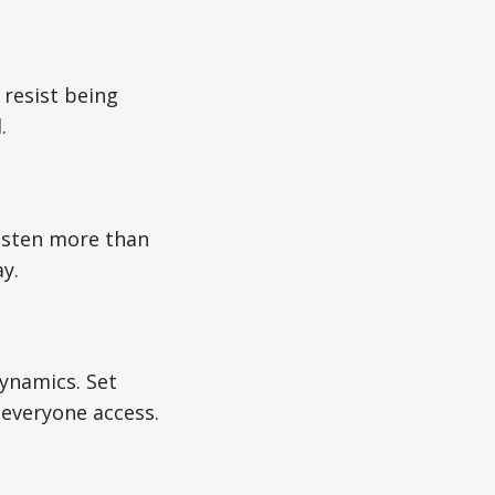
 resist being
.
listen more than
y.
ynamics. Set
 everyone access.