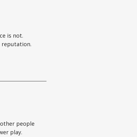
e is not.
 reputation.
t other people
wer play.