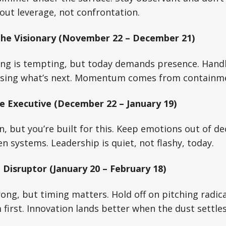
out leverage, not confrontation.
The Visionary (November 22 – December 21)
ing is tempting, but today demands presence. Handl
asing what’s next. Momentum comes from containm
e Executive (December 22 – January 19)
n, but you’re built for this. Keep emotions out of d
en systems. Leadership is quiet, not flashy, today.
 Disruptor (January 20 – February 18)
rong, but timing matters. Hold off on pitching radic
first. Innovation lands better when the dust settles