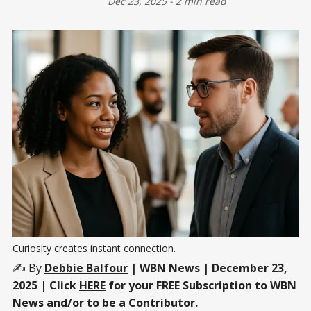
Dec 23, 2025
-
2 min read
Curiosity creates instant connection.
✍️ By
Debbie Balfour
| WBN News | December 23,
2025 | Click
HERE
for your FREE Subscription to WBN
News and/or to be a Contributor.