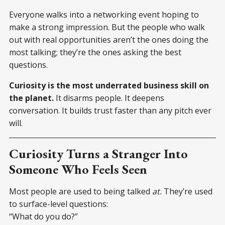
Everyone walks into a networking event hoping to
make a strong impression. But the people who walk
out with real opportunities aren’t the ones doing the
most talking; they’re the ones asking the best
questions.
Curiosity is the most underrated business skill on
the planet.
It disarms people. It deepens
conversation. It builds trust faster than any pitch ever
will.
Curiosity Turns a Stranger Into
Someone Who Feels Seen
Most people are used to being talked
at.
They’re used
to surface-level questions:
“What do you do?”