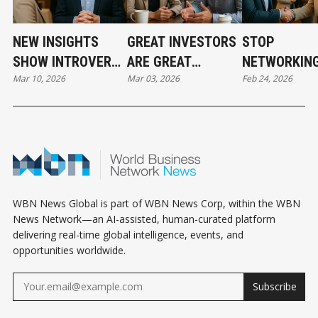
NEW INSIGHTS
GREAT INVESTORS
STOP
SHOW INTROVERTS
ARE GREAT
NETWORKING
Mar 10, 2026
Mar 03, 2026
Feb 24, 2026
QUIETLY
LISTENERS AND
TRANSACTI
EXCELLING IN REAL
HERE’S WHY IT
AND START
ESTATE
MATTERS MORE
BUILDING
NETWORKING
THAN EVER
RELATIONSH
THAT LAST
WBN News Global is part of WBN News Corp, within the WBN
News Network—an AI-assisted, human-curated platform
delivering real-time global intelligence, events, and
opportunities worldwide.
Subscribe