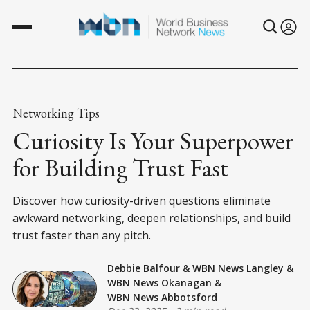
Networking Tips
Curiosity Is Your Superpower
for Building Trust Fast
Discover how curiosity-driven questions eliminate
awkward networking, deepen relationships, and build
trust faster than any pitch.
Debbie Balfour
&
WBN News Langley
&
WBN News Okanagan
&
WBN News Abbotsford