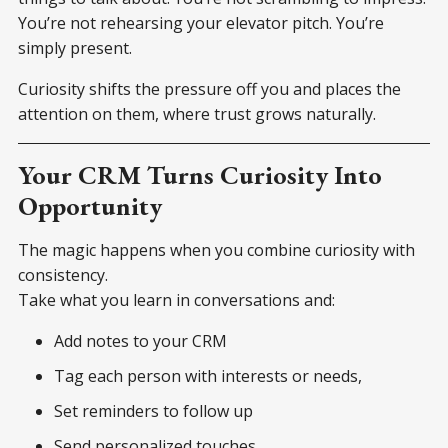
You’re not rehearsing your elevator pitch. You’re
simply present.
Curiosity shifts the pressure off you and places the
attention on them, where trust grows naturally.
Your CRM Turns Curiosity Into
Opportunity
The magic happens when you combine curiosity with
consistency.
Take what you learn in conversations and:
Add notes to your CRM
Tag each person with interests or needs,
Set reminders to follow up
Send personalized touches