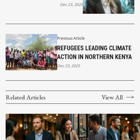
Dec 23, 2025
Previous Article
REFUGEES LEADING CLIMATE
ACTION IN NORTHERN KENYA
Dec 23, 2025
Related Articles
View All