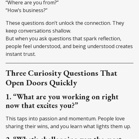
“Where are you from?”
“How’s business?”
These questions don’t unlock the connection. They
keep conversations shallow.
But when you ask questions that spark reflection,
people feel understood, and being understood creates
instant trust.
Three Curiosity Questions That
Open Doors Quickly
1. “What are you working on right
now that excites you?”
This taps into passion and momentum. People love
sharing their wins, and you learn what lights them up.