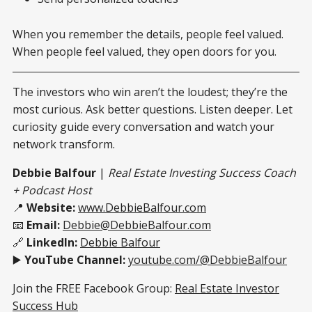
When you remember the details, people feel valued.
When people feel valued, they open doors for you.
The investors who win aren’t the loudest; they’re the
most curious. Ask better questions. Listen deeper. Let
curiosity guide every conversation and watch your
network transform.
Debbie Balfour
|
Real Estate Investing Success Coach
+ Podcast Host
📍
Website:
www.DebbieBalfour.com
📧
Email:
Debbie@DebbieBalfour.com
🔗
LinkedIn:
Debbie Balfour
▶️
YouTube Channel:
youtube.com/@DebbieBalfour
Join the FREE Facebook Group:
Real Estate Investor
Success Hub