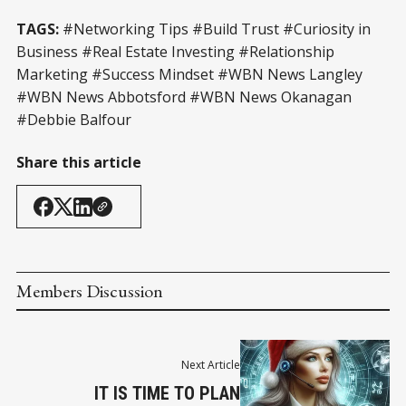
TAGS:
#Networking Tips #Build Trust #Curiosity in
Business #Real Estate Investing #Relationship
Marketing #Success Mindset #WBN News Langley
#WBN News Abbotsford #WBN News Okanagan
#Debbie Balfour
Share this article
Members Discussion
Next Article
IT IS TIME TO PLAN