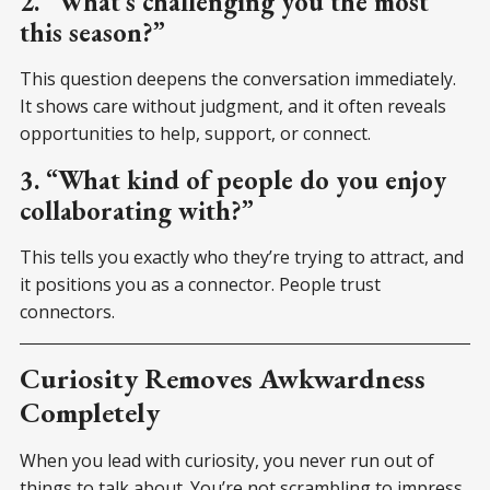
2. “What’s challenging you the most
this season?”
This question deepens the conversation immediately.
It shows care without judgment, and it often reveals
opportunities to help, support, or connect.
3. “What kind of people do you enjoy
collaborating with?”
This tells you exactly who they’re trying to attract, and
it positions you as a connector. People trust
connectors.
Curiosity Removes Awkwardness
Completely
When you lead with curiosity, you never run out of
things to talk about. You’re not scrambling to impress.