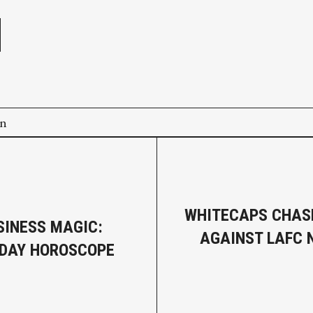
on
WHITECAPS CHAS
SINESS MAGIC:
AGAINST LAFC
DAY HOROSCOPE