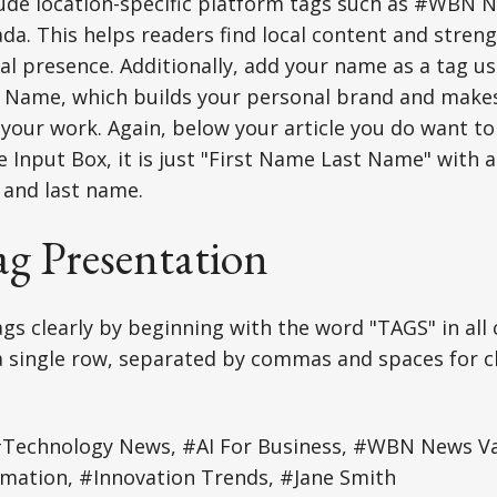
lude location-specific platform tags such as #WBN 
. This helps readers find local content and stren
al presence. Additionally, add your name as a tag u
 Name, which builds your personal brand and makes 
 your work. Again, below your article you do want to
e Input Box, it is just "First Name Last Name" with a
 and last name.
ag Presentation
gs clearly by beginning with the word "TAGS" in all c
 a single row, separated by commas and spaces for c
Technology News, #AI For Business, #WBN News V
rmation, #Innovation Trends, #Jane Smith