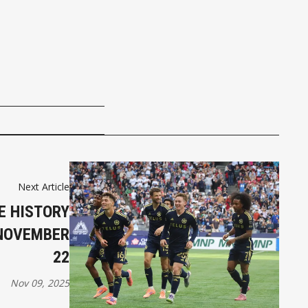
Next Article
E HISTORY
 NOVEMBER
22
Nov 09, 2025