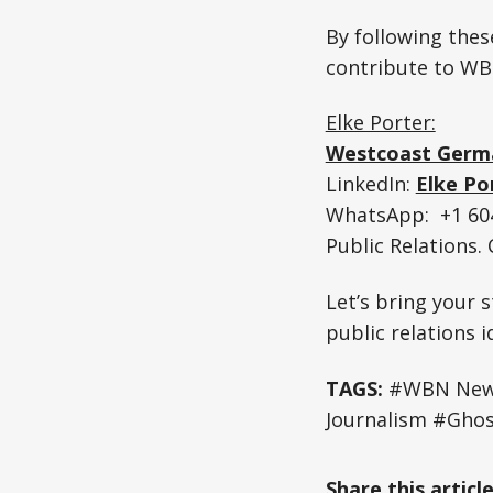
By following these
contribute to WB
Elke Porter:
Westcoast Germ
LinkedIn:
Elke Po
WhatsApp: +1 604
Public Relations
Let’s bring your s
public relations 
TAGS:
#WBN News 
Journalism #Ghos
Share this articl