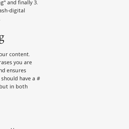
" and finally 3.
ash-digital
.
g
our content.
rases you are
and ensures
e should have a #
but in both