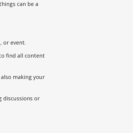
things can be a
, or event.
to find all content
e also making your
g discussions or