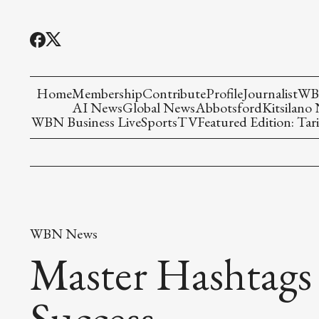
Home
Membership
Contribute
Profile
Journalist
WBN
AI News
Global News
Abbotsford
Kitsilano
WBN Business Live
Sports
TV
Featured Edition: Tari
WBN News
Master Hashtag
Success