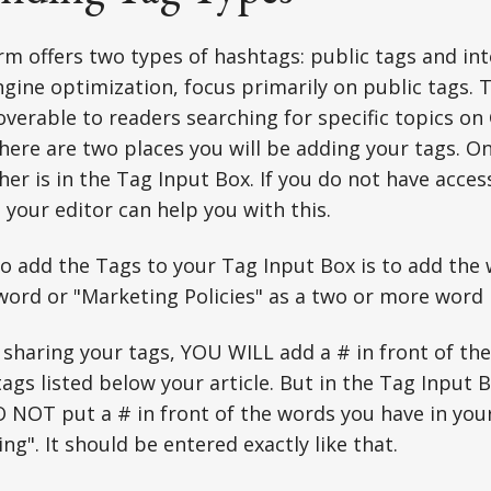
m offers two types of hashtags: public tags and int
gine optimization, focus primarily on public tags.
coverable to readers searching for specific topics o
here are two places you will be adding your tags. O
her is in the Tag Input Box. If you do not have acces
, your editor can help you with this.
o add the Tags to your Tag Input Box is to add the
word or "Marketing Policies" as a two or more word 
sharing your tags, YOU WILL add a # in front of th
tags listed below your article. But in the Tag Input Bo
 NOT put a # in front of the words you have in you
ing". It should be entered exactly like that.