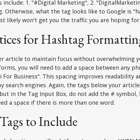
nclude: 1. "#Digital Marketing", 2. "DigitalMarketing
. Otherwise, what the tag looks like to Google is "h
t likely won't get you the traffic you are hoping for
tices for Hashtag Formattin
er article to maintain focus without overwhelming y
forms, you will need to add a space between any ph
"Ai For Business". This spacing improves readability 
y search engines. Again, the tags below your articl
 but in the Tag Input Box, do not add the # symbol, 
need a space if there is more than one word.
 Tags to Include