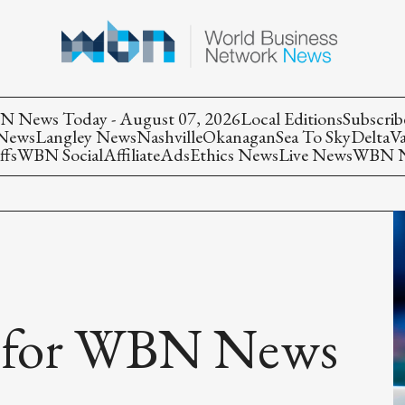
 News Today - August 07, 2026
Local Editions
Subscrib
 News
Langley News
Nashville
Okanagan
Sea To Sky
Delta
V
ffs
WBN Social
Affiliate
Ads
Ethics News
Live News
WBN Ne
s for WBN News