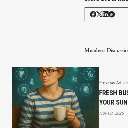
Members Discussi
Previous Article
FRESH BU
YOUR SUN
Nov 09, 2025