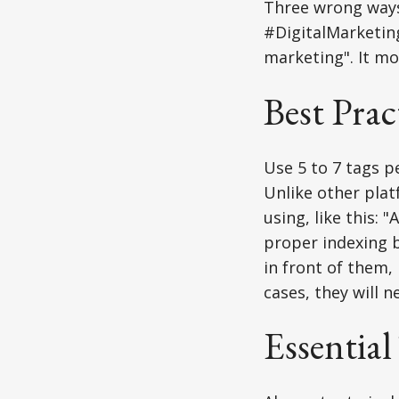
Three wrong ways i
#DigitalMarketing
marketing". It mos
Best Prac
Use 5 to 7 tags p
Unlike other plat
using, like this: 
proper indexing b
in front of them,
cases, they will 
Essential