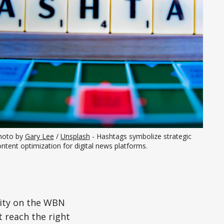
hoto by 
Gary Lee
 / 
Unsplash
 - Hashtags symbolize strategic 
ntent optimization for digital news platforms.
ility on the WBN
 reach the right