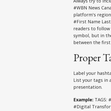
Always try to inc
#WBN News Canada
platform's region
#First Name Last
readers to follow
symbol, but in th
between the first
Proper T
Label your hashta
List your tags in
presentation.
Example:
TAGS: #
#Digital Transfo