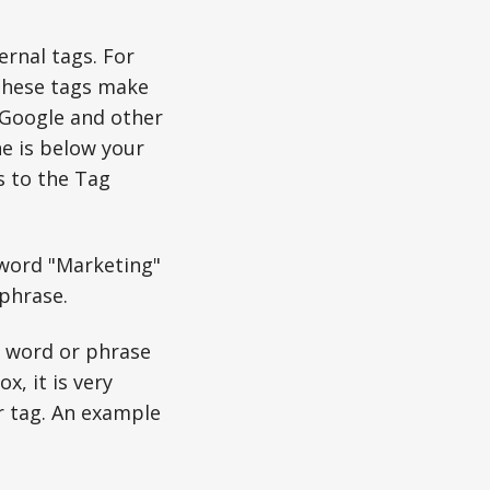
ernal tags. For
 These tags make
n Google and other
ne is below your
s to the Tag
 word "Marketing"
phrase.
e word or phrase
x, it is very
r tag. An example