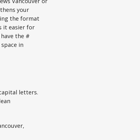
News Vancouver or
gthens your
sing the format
it easier for
 have the #
 space in
apital letters.
lean
ancouver,