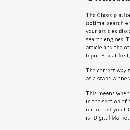
The Ghost platfor
optimal search en
your articles dis
search engines. T
article and the ot
Input Box at first
The correct way t
as a stand-alone 
This means when 
in the section of 
important you DO
is "Digital Market