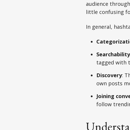
audience through 
little confusing f
In general, hasht
Categorizat
Searchability
tagged with 
Discovery
: T
own posts mor
Joining conv
follow trendi
Understa