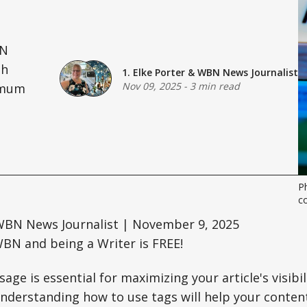
BN
th
1. Elke Porter
&
WBN News Journalist
Nov 09, 2025
-
3 min read
ximum
P
co
BN News Journalist | November 9, 2025
BN and being a Writer is FREE!
age is essential for maximizing your article's visib
derstanding how to use tags will help your content