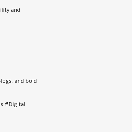
ility and
blogs, and bold
 #Digital