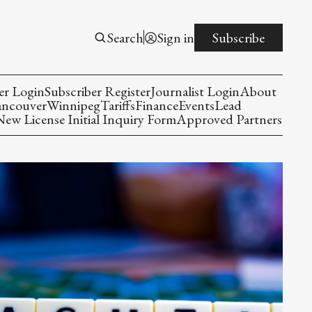
Search
Sign in
Subscribe
er Login
Subscriber Register
Journalist Login
About
ancouver
Winnipeg
Tariffs
Finance
Events
Lead
w License Initial Inquiry Form
Approved Partners