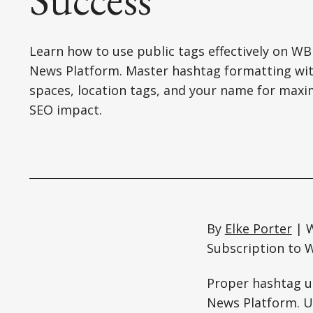
Learn how to use public tags effectively on W
News Platform. Master hashtag formatting wi
spaces, location tags, and your name for ma
SEO impact.
By
Elke Porter
| W
Subscription to W
Proper hashtag us
News Platform. Un