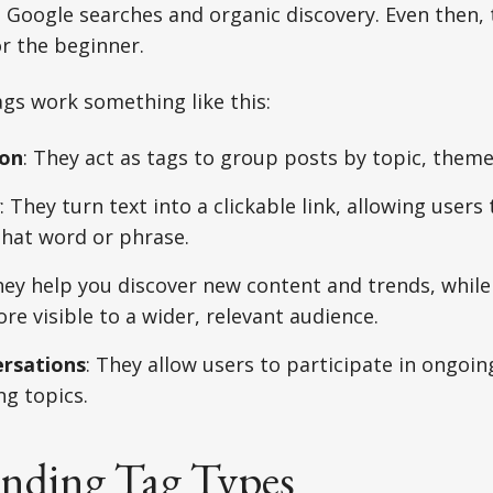
Google searches and organic discovery. Even then, 
or the beginner.
ags work something like this:
ion
: They act as tags to group posts by topic, theme
: They turn text into a clickable link, allowing users 
that word or phrase.
hey help you discover new content and trends, whil
e visible to a wider, relevant audience.
ersations
: They allow users to participate in ongoin
ng topics.
nding Tag Types