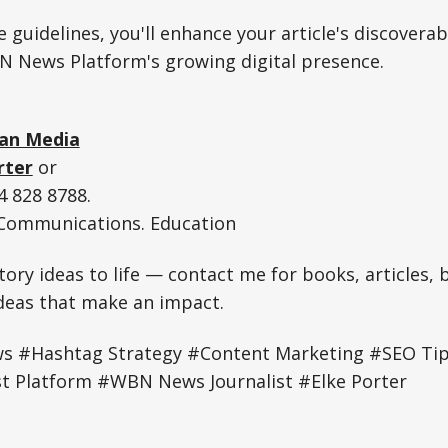
 guidelines, you'll enhance your article's discoverab
N News Platform's growing digital presence.
an Media
rter
or
 828 8788.
. Communications. Education
tory ideas to life — contact me for books, articles, 
ideas that make an impact.
#Hashtag Strategy #Content Marketing #SEO Tips
t Platform #WBN News Journalist #Elke Porter
e