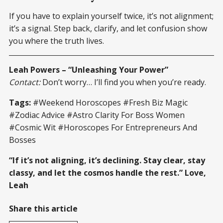
If you have to explain yourself twice, it’s not alignment;
it’s a signal. Step back, clarify, and let confusion show
you where the truth lives.
Leah Powers – “Unleashing Your Power”
Contact:
Don’t worry… I’ll find you when you’re ready.
Tags:
#Weekend Horoscopes #Fresh Biz Magic
#Zodiac Advice #Astro Clarity For Boss Women
#Cosmic Wit #Horoscopes For Entrepreneurs And
Bosses
“If it’s not aligning, it’s declining. Stay clear, stay
classy, and let the cosmos handle the rest.” Love,
Leah
Share this article