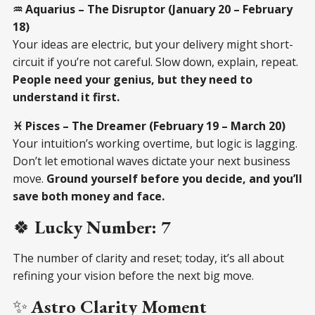
♒ Aquarius – The Disruptor (January 20 – February
18)
Your ideas are electric, but your delivery might short-
circuit if you’re not careful. Slow down, explain, repeat.
People need your genius, but they need to
understand it first.
♓ Pisces – The Dreamer (February 19 – March 20)
Your intuition’s working overtime, but logic is lagging.
Don’t let emotional waves dictate your next business
move.
Ground yourself before you decide, and you’ll
save both money and face.
🍀
Lucky Number: 7
The number of clarity and reset; today, it’s all about
refining your vision before the next big move.
✨
Astro Clarity Moment