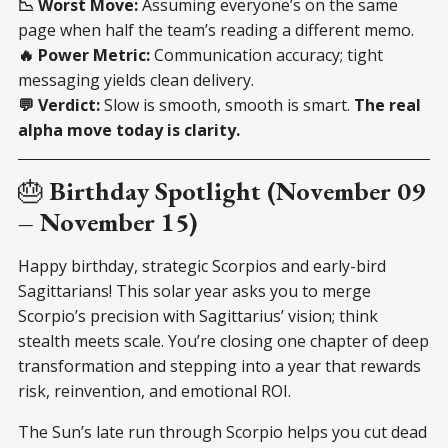
📉 Worst Move:
Assuming everyone’s on the same
page when half the team’s reading a different memo.
🔥 Power Metric:
Communication accuracy; tight
messaging yields clean delivery.
💬 Verdict:
Slow is smooth, smooth is smart.
The real
alpha move today is clarity.
🎂
Birthday Spotlight (November 09
– November 15)
Happy birthday, strategic Scorpios and early-bird
Sagittarians! This solar year asks you to merge
Scorpio’s precision with Sagittarius’ vision; think
stealth meets scale. You’re closing one chapter of deep
transformation and stepping into a year that rewards
risk, reinvention, and emotional ROI.
The Sun’s late run through Scorpio helps you cut dead