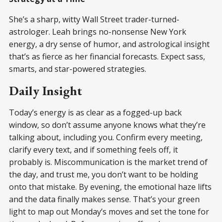
She’s a sharp, witty Wall Street trader-turned-
astrologer. Leah brings no-nonsense New York
energy, a dry sense of humor, and astrological insight
that’s as fierce as her financial forecasts. Expect sass,
smarts, and star-powered strategies.
Daily Insight
Today’s energy is as clear as a fogged-up back
window, so don’t assume anyone knows what they’re
talking about, including you. Confirm every meeting,
clarify every text, and if something feels off, it
probably is. Miscommunication is the market trend of
the day, and trust me, you don’t want to be holding
onto that mistake. By evening, the emotional haze lifts
and the data finally makes sense. That’s your green
light to map out Monday’s moves and set the tone for