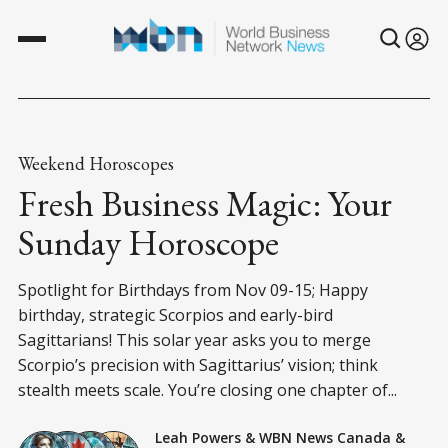
Weekend Horoscopes
Fresh Business Magic: Your
Sunday Horoscope
Spotlight for Birthdays from Nov 09-15; Happy
birthday, strategic Scorpios and early-bird
Sagittarians! This solar year asks you to merge
Scorpio’s precision with Sagittarius’ vision; think
stealth meets scale. You’re closing one chapter of...
Leah Powers
&
WBN News Canada
&