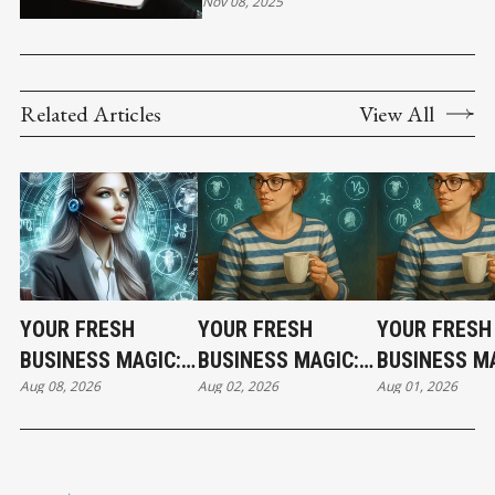
Nov 08, 2025
Related Articles
View All
YOUR FRESH
YOUR FRESH
YOUR FRESH
BUSINESS MAGIC:
BUSINESS MAGIC:
BUSINESS MA
Aug 08, 2026
Aug 02, 2026
Aug 01, 2026
THE SATURDAY
THE SUNDAY
THE SATURD
HOROSCOPE
HOROSCOPE
HOROSCOPE