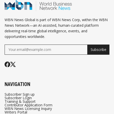
WBN News Global is part of WBN News Corp, within the WBN
News Network—an AI-assisted, human-curated platform
delivering real-time global intelligence, events, and
opportunities worldwide.
Subscribe
NAVIGATION
Subscriber Sign up
Subscriber Login
Training & Support
Contributor Application Form
WBN News Licensing Inquiry
Writers Portal