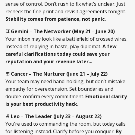
sense of control. Don’t rush to fix what’s unclear. Just
recheck the fine print and revisit agreements tonight.
Stability comes from patience, not panic.
♊ Gemini – The Networker (May 21 – June 20)
Your inbox may look like a battlefield of crossed wires.
Instead of replying in haste, play diplomat.
A few
careful clarifications today could save your
reputation and your revenue later...
♋ Cancer – The Nurturer (June 21 – July 22)
Your team may need hand-holding, but don’t mistake
empathy for overextension. Set boundaries and
double-confirm every commitment.
Emotional clarity
is your best productivity hack.
♌ Leo – The Leader (July 23 – August 22)
You’re used to commanding the room, but today calls
for listening instead. Clarify before you conquer.
By