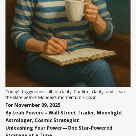
Today’s foggy vibes call for clarity. Confirm, clarify, and clean 
the slate before Monday’s momentum kicks in.
For November 09, 2025
By Leah Powers – Wall Street Trader, Moonlight
Astrologer, Cosmic Strategist
Unleashing Your Power—One Star-Powered
Strategy at a Time