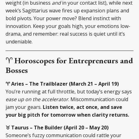
weight (in business
and
in your contact list), while next
week’s Sagittarius wave fires up expansion plans and
bold pivots. Your power move? Blend instinct with
innovation. Keep your goals high, your emotions low-
drama, and remember: real success is quiet until it’s
undeniable.
♈
Horoscopes for Entrepreneurs and
Bosses
♈ Aries – The Trailblazer (March 21 – April 19)
You’re running at full throttle, but today’s energy says
ease up on the accelerator
. Miscommunication could
jam your gears.
Listen twice, act once, and save
your big pitch for tomorrow when clarity returns.
♉ Taurus – The Builder (April 20 – May 20)
Someone’s fuzzy communication could rattle your