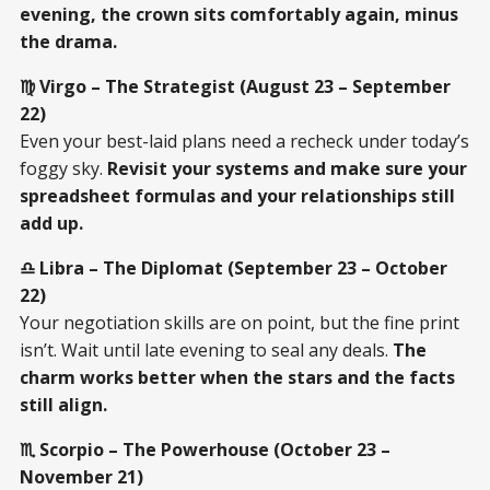
evening, the crown sits comfortably again, minus
the drama.
♍ Virgo – The Strategist (August 23 – September
22)
Even your best-laid plans need a recheck under today’s
foggy sky.
Revisit your systems and make sure your
spreadsheet formulas and your relationships still
add up.
♎ Libra – The Diplomat (September 23 – October
22)
Your negotiation skills are on point, but the fine print
isn’t. Wait until late evening to seal any deals.
The
charm works better when the stars and the facts
still align.
♏ Scorpio – The Powerhouse (October 23 –
November 21)