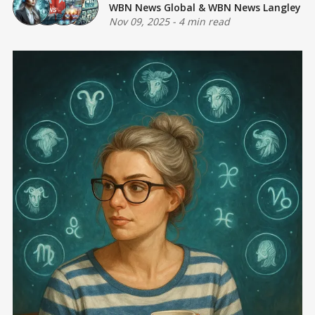
WBN News Global
&
WBN News Langley
Nov 09, 2025
-
4 min read