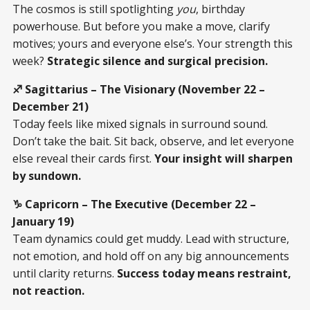
The cosmos is still spotlighting
you
, birthday
powerhouse. But before you make a move, clarify
motives; yours and everyone else’s. Your strength this
week?
Strategic silence and surgical precision.
♐ Sagittarius – The Visionary (November 22 –
December 21)
Today feels like mixed signals in surround sound.
Don’t take the bait. Sit back, observe, and let everyone
else reveal their cards first.
Your insight will sharpen
by sundown.
♑ Capricorn – The Executive (December 22 –
January 19)
Team dynamics could get muddy. Lead with structure,
not emotion, and hold off on any big announcements
until clarity returns.
Success today means restraint,
not reaction.