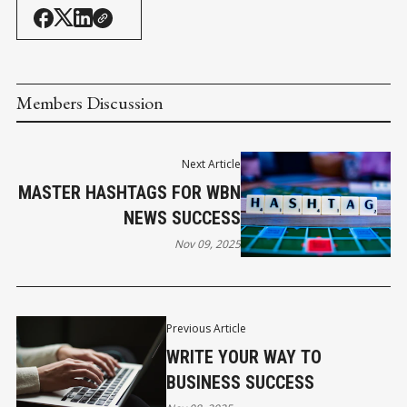
Members Discussion
Next Article
MASTER HASHTAGS FOR WBN
NEWS SUCCESS
Nov 09, 2025
Previous Article
WRITE YOUR WAY TO
BUSINESS SUCCESS