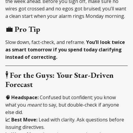
the week ahead. Before you sign off, make sure no
wires got crossed and no egos got bruised; you’ll want
a clean start when your alarm rings Monday morning.
💼
Pro Tip
Slow down, fact-check, and reframe.
You’ll look twice
as smart tomorrow if you spend today clarifying
instead of correcting.
🕴
For the Guys: Your Star-Driven
Forecast
🧠 Headspace:
Confused but confident; you know
what you
meant
to say, but double-check if anyone
else did.
📈 Best Move:
Lead with clarity. Ask questions before
issuing directives.