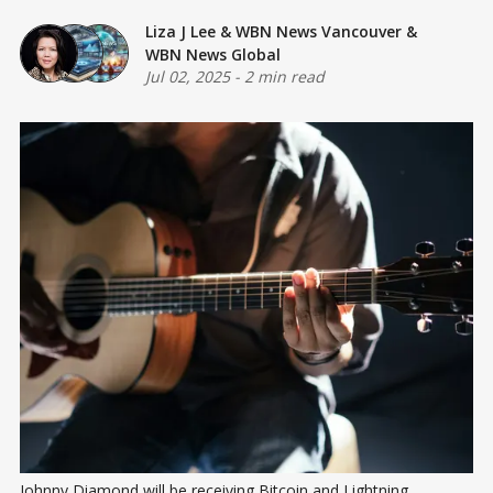
Liza J Lee
&
WBN News Vancouver
&
WBN News Global
Jul 02, 2025
-
2 min read
Johnny Diamond will be receiving Bitcoin and Lightning 