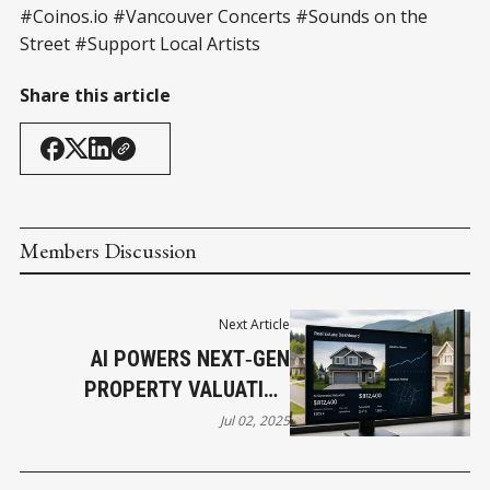
#Coinos.io #Vancouver Concerts #Sounds on the
Street #Support Local Artists
Share this article
Members Discussion
Next Article
AI POWERS NEXT‑GEN
PROPERTY VALUATION
ACROSS BC
Jul 02, 2025