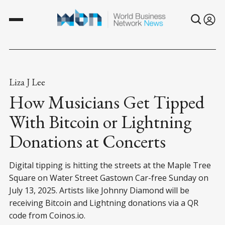
Liza J Lee
How Musicians Get Tipped
With Bitcoin or Lightning
Donations at Concerts
Digital tipping is hitting the streets at the Maple Tree
Square on Water Street Gastown Car-free Sunday on
July 13, 2025. Artists like Johnny Diamond will be
receiving Bitcoin and Lightning donations via a QR
code from Coinos.io.