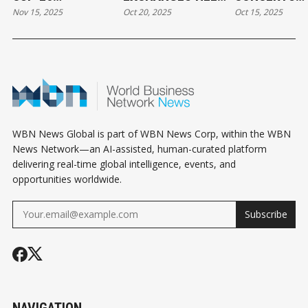
Nov 15, 2025
Oct 20, 2025
Oct 15, 2025
VANCOUVER
CANADIAN SMALL
EMPOWER AR
OPPORTUNITIES
BUSINESSES
AND AUDIEN
FOR LOCAL
THRIVE WITH LESS
ALIKE
BUSINESS
CASH
WBN News Global is part of WBN News Corp, within the WBN
News Network—an AI-assisted, human-curated platform
delivering real-time global intelligence, events, and
opportunities worldwide.
Subscribe
NAVIGATION