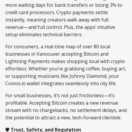
more waiting days for bank transfers or losing 3% to
credit card processors. Crypto payments settle
instantly, meaning creators walk away with full
revenue—and full control. Plus, the apps’ intuitive
setup eliminates technical barriers.
For consumers, a real-time map of over 80 local
businesses in Vancouver accepting Bitcoin and
Lightning Payments makes shopping local with crypto
effortless. Whether you’re grabbing coffee, buying art,
or supporting musicians like Johnny Diamond, your
Coinos.io wallet integrates seamlessly into city life.
For small businesses, it’s not just frictionless—it’s
profitable. Accepting Bitcoin creates a new revenue
stream with no chargebacks, no settlement delays, and
the potential to attract a new, tech-forward clientele.
🛡️
Trust, Safety, and Regulation