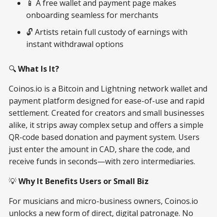
📱 A free wallet and payment page makes
onboarding seamless for merchants
🔓 Artists retain full custody of earnings with
instant withdrawal options
🔍
What Is It?
Coinos.io is a Bitcoin and Lightning network wallet and
payment platform designed for ease-of-use and rapid
settlement. Created for creators and small businesses
alike, it strips away complex setup and offers a simple
QR-code based donation and payment system. Users
just enter the amount in CAD, share the code, and
receive funds in seconds—with zero intermediaries.
💡
Why It Benefits Users or Small Biz
For musicians and micro-business owners, Coinos.io
unlocks a new form of direct, digital patronage. No