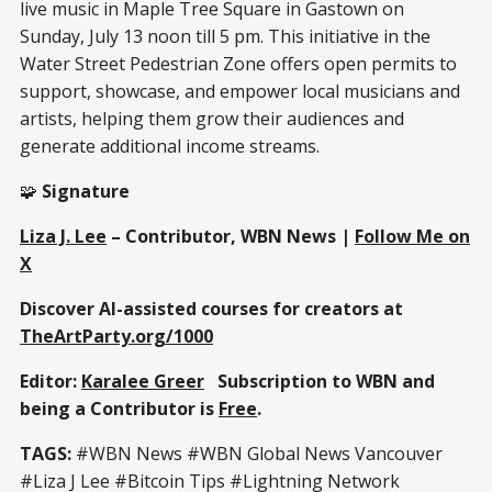
live music in Maple Tree Square in Gastown on
Sunday, July 13 noon till 5 pm. This initiative in the
Water Street Pedestrian Zone offers open permits to
support, showcase, and empower local musicians and
artists, helping them grow their audiences and
generate additional income streams.
🧩
Signature
Liza J. Lee
– Contributor, WBN News |
Follow Me on
X
Discover AI-assisted courses for creators at
TheArtParty.org/1000
Editor:
Karalee Greer
Subscription to WBN and
being a Contributor is
Free
.
TAGS:
#WBN News #WBN Global News Vancouver
#Liza J Lee #Bitcoin Tips #Lightning Network