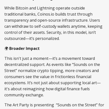
While Bitcoin and Lightning operate outside
traditional banks, Coinos.io builds trust through
transparency and open-source infrastructure. Users
can withdraw to self-custody wallets anytime, keeping
control of their assets. Security, in this model, isn’t
outsourced—it’s personalized.
🌍
Broader Impact
This isn't just a moment—it’s a movement toward
decentralized support. As events like “Sounds on the
Street” normalize crypto tipping, more creators and
consumers see the value in frictionless financial
ecosystems. It’s not just about supporting local art—
it's about reimagining how digital finance fuels
community exchange.
The Art Party is presenting “Sounds on the Street” for