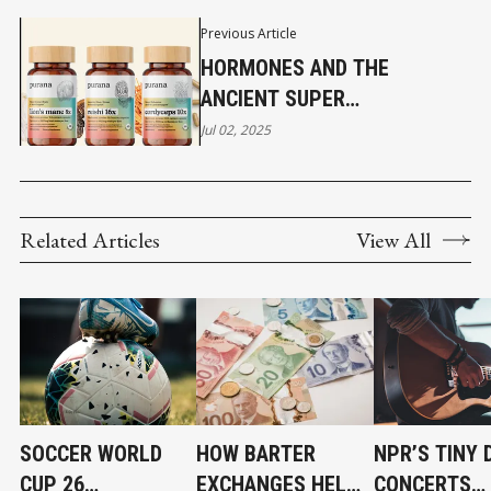
Previous Article
HORMONES AND THE
ANCIENT SUPER
NUCLEOSIDES IN FUNCTIONAL
Jul 02, 2025
MUSHROOMS PART 1
Related Articles
View All
SOCCER WORLD
HOW BARTER
NPR’S TINY 
CUP 26
EXCHANGES HELP
CONCERTS