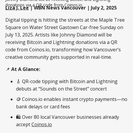
donations via a QR code from Coinos.io.
Liza J. Lee
| WBN News Vancouver | July 2, 2025
Digital tipping is hitting the streets at the Maple Tree
Square on Water Street Gastown Car-free Sunday on
July 13, 2025. Artists like Johnny Diamond will be
receiving Bitcoin and Lightning donations via a QR
code from Coinos.io, transforming how Vancouver’s
creative community gets supported in real-time.
📌
At A Glance:
🎸 QR-code tipping with Bitcoin and Lightning
debuts at “Sounds on the Street” concert
🪙 Coinos.io enables instant crypto payments—no
bank delays or card fees
🛍️ Over 80 local Vancouver businesses already
accept
Coinos.io