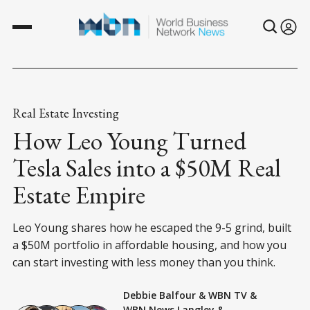
Real Estate Investing
How Leo Young Turned
Tesla Sales into a $50M Real
Estate Empire
Leo Young shares how he escaped the 9-5 grind, built
a $50M portfolio in affordable housing, and how you
can start investing with less money than you think.
Debbie Balfour
&
WBN TV
&
WBN News Langley
&