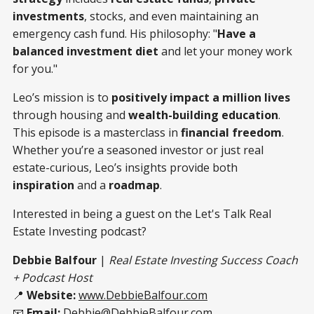
investments
, stocks, and even maintaining an
emergency cash fund. His philosophy: "
Have a
balanced investment diet
and let your money work
for you."
Leo’s mission is to
positively impact a million lives
through housing and
wealth-building education
.
This episode is a masterclass in
financial freedom
.
Whether you’re a seasoned investor or just real
estate-curious, Leo’s insights provide both
inspiration
and a
roadmap
.
Interested in being a guest on the Let's Talk Real
Estate Investing podcast?
Debbie Balfour
|
Real Estate Investing Success Coach
+ Podcast Host
📍
Website:
www.DebbieBalfour.com
📧
Email:
Debbie@DebbieBalfour.com