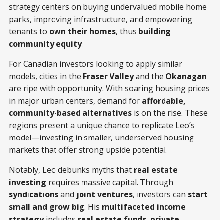
strategy centers on buying undervalued mobile home
parks, improving infrastructure, and empowering
tenants to
own their homes
, thus
building
community equity
.
For Canadian investors looking to apply similar
models, cities in the
Fraser Valley
and the
Okanagan
are ripe with opportunity. With soaring housing prices
in major urban centers, demand for
affordable,
community-based alternatives
is on the rise. These
regions present a unique chance to replicate Leo’s
model—investing in smaller, underserved housing
markets that offer strong upside potential.
Notably, Leo debunks myths that
real estate
investing
requires massive capital. Through
syndications
and
joint ventures
, investors can
start
small and grow big
. His
multifaceted income
strategy
includes
real estate funds
,
private