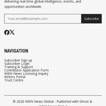
delivering real-time global intelligence, events, and
opportunities worldwide.
Subscribe
NAVIGATION
Subscriber Sign up
Subscriber Login
Training & Support
Contributor Application Form
WBN News Licensing Inquiry
Writers Portal
Trust Centre
© 2026
WBN News Global
- Published with
Ghost
&