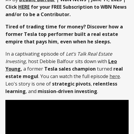
Click
HERE
for your FREE Subscription to WBN News
and/or to be a Contributor.
Tired of trading time for money? Discover how a
former Tesla top performer built a real estate
empire that pays him, even when he sleeps.
In a captivating episode of
Let’s Talk Real Estate
Investing
, host Debbie Balfour sits down with
Leo
Youn
g,
a former
Tesla sales champion
turned
real
estate mogul
. You can watch the full episode
here
.
Leo's story is one of
strategic pivots
,
relentless
learning
, and
mission-driven investing
.