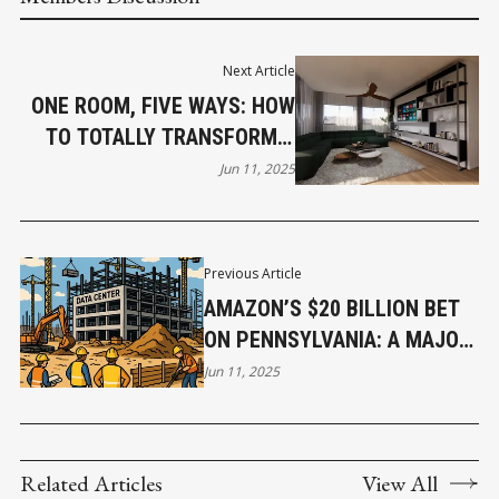
Next Article
ONE ROOM, FIVE WAYS: HOW
TO TOTALLY TRANSFORM A
SPACE WITHOUT RENOVATING
Jun 11, 2025
Previous Article
AMAZON’S $20 BILLION BET
ON PENNSYLVANIA: A MAJOR
BOOST TO JOBS,
Jun 11, 2025
INFRASTRUCTURE, AND TECH
GROWTH
Related Articles
View All