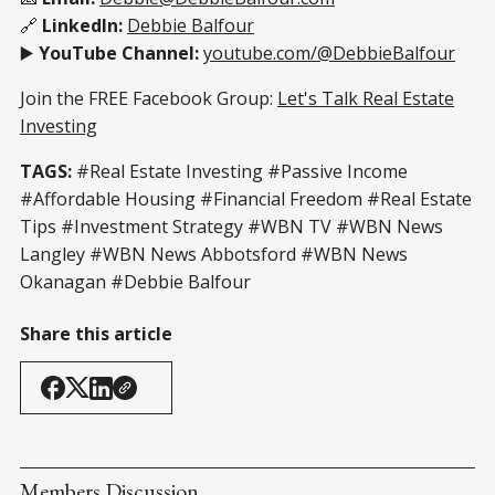
🔗
LinkedIn:
Debbie Balfour
▶️
YouTube Channel:
youtube.com/@DebbieBalfour
Join the FREE Facebook Group:
Let's Talk Real Estate
Investing
TAGS:
#Real Estate Investing #Passive Income
#Affordable Housing #Financial Freedom #Real Estate
Tips #Investment Strategy #WBN TV #WBN News
Langley #WBN News Abbotsford #WBN News
Okanagan #Debbie Balfour
Share this article
Members Discussion