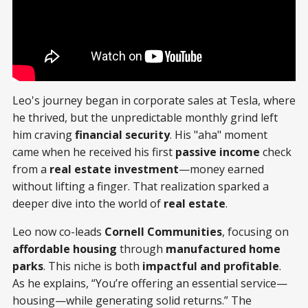
Leo's journey began in corporate sales at Tesla, where
he thrived, but the unpredictable monthly grind left
him craving
financial security
. His "aha" moment
came when he received his first
passive income
check
from a
real estate investment
—money earned
without lifting a finger. That realization sparked a
deeper dive into the world of
real estate
.
Leo now co-leads
Cornell Communities
, focusing on
affordable housing
through
manufactured home
parks
. This niche is both
impactful and profitable
.
As he explains, “You’re offering an essential service—
housing—while generating solid returns.” The