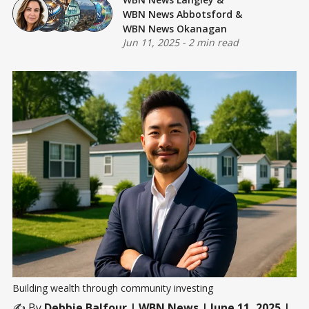
WBN News Abbotsford
&
WBN News Okanagan
Jun 11, 2025
-
2 min read
Building wealth through community investing
✍️ By
Debbie Balfour
| WBN News | June 11, 2025 |