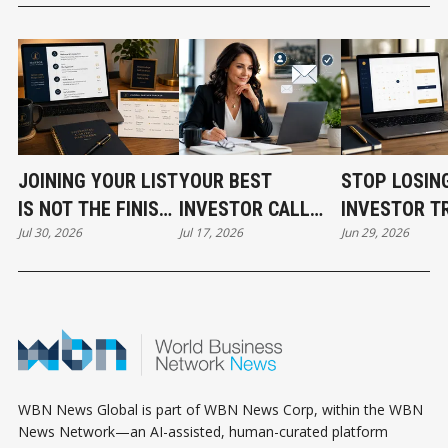
JOINING YOUR LIST
YOUR BEST
STOP LOSIN
IS NOT THE FINISH
INVESTOR CALL
INVESTOR T
Jul 30, 2026
Jul 17, 2026
Jun 29, 2026
LINE
CAN STILL COST
BEFORE THE
YOU THE DEAL
EVEN START
WBN News Global is part of WBN News Corp, within the WBN
News Network—an AI-assisted, human-curated platform