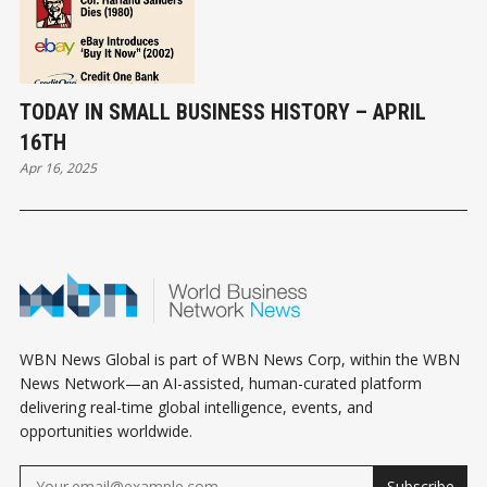
TODAY IN SMALL BUSINESS HISTORY – APRIL
16TH
Apr 16, 2025
WBN News Global is part of WBN News Corp, within the WBN
News Network—an AI-assisted, human-curated platform
delivering real-time global intelligence, events, and
opportunities worldwide.
Subscribe