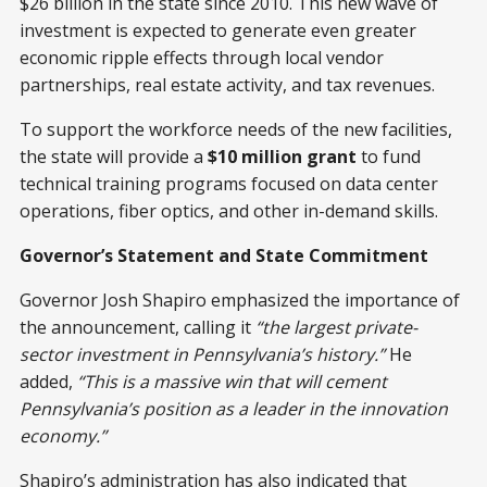
$26 billion in the state since 2010. This new wave of
investment is expected to generate even greater
economic ripple effects through local vendor
partnerships, real estate activity, and tax revenues.
To support the workforce needs of the new facilities,
the state will provide a
$10 million grant
to fund
technical training programs focused on data center
operations, fiber optics, and other in-demand skills.
Governor’s Statement and State Commitment
Governor Josh Shapiro emphasized the importance of
the announcement, calling it
“the largest private-
sector investment in Pennsylvania’s history.”
He
added,
“This is a massive win that will cement
Pennsylvania’s position as a leader in the innovation
economy.”
Shapiro’s administration has also indicated that