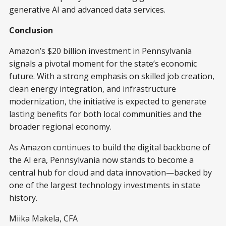
generative AI and advanced data services.
Conclusion
Amazon’s $20 billion investment in Pennsylvania
signals a pivotal moment for the state’s economic
future. With a strong emphasis on skilled job creation,
clean energy integration, and infrastructure
modernization, the initiative is expected to generate
lasting benefits for both local communities and the
broader regional economy.
As Amazon continues to build the digital backbone of
the AI era, Pennsylvania now stands to become a
central hub for cloud and data innovation—backed by
one of the largest technology investments in state
history.
Miika Makela, CFA