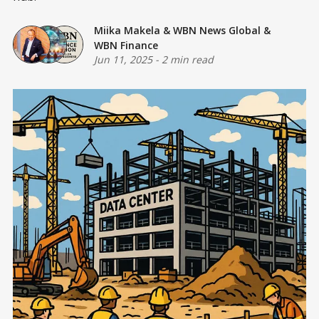
Miika Makela
&
WBN News Global
&
WBN Finance
Jun 11, 2025
-
2 min read