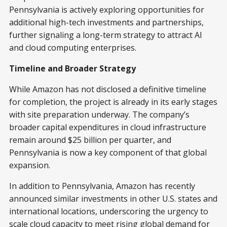
Pennsylvania is actively exploring opportunities for
additional high-tech investments and partnerships,
further signaling a long-term strategy to attract AI
and cloud computing enterprises.
Timeline and Broader Strategy
While Amazon has not disclosed a definitive timeline
for completion, the project is already in its early stages
with site preparation underway. The company’s
broader capital expenditures in cloud infrastructure
remain around $25 billion per quarter, and
Pennsylvania is now a key component of that global
expansion.
In addition to Pennsylvania, Amazon has recently
announced similar investments in other U.S. states and
international locations, underscoring the urgency to
scale cloud capacity to meet rising global demand for