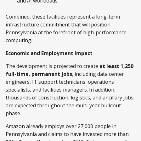
and AI workloads.
Combined, these facilities represent a long-term
infrastructure commitment that will position
Pennsylvania at the forefront of high-performance
computing.
Economic and Employment Impact
The development is projected to create
at least 1,250
full-time, permanent jobs
, including data center
engineers, IT support technicians, operations
specialists, and facilities managers. In addition,
thousands of construction, logistics, and ancillary jobs
are expected throughout the multi-year buildout
phase.
Amazon already employs over 27,000 people in
Pennsylvania and claims to have invested more than