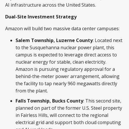
AI infrastructure across the United States.
Dual-Site Investment Strategy
Amazon will build two massive data center campuses:
Salem Township, Luzerne County
: Located next
to the Susquehanna nuclear power plant, this
campus is expected to leverage direct access to
nuclear energy for stable, clean electricity.
Amazon is pursuing regulatory approval for a
behind-the-meter power arrangement, allowing
the facility to tap nearly 960 megawatts directly
from the plant.
Falls Township, Bucks County
: This second site,
planned on part of the former U.S. Steel property
in Fairless Hills, will connect to the regional
electrical grid and support both cloud computing