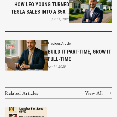
HOW LEO YOUNG TURNED
TESLA SALES INTO A $50M
REAL ESTATE EMPIRE
Jun 11, 2025
Previous Article
BUILD IT PART-TIME, GROW IT
FULL-TIME
Jun 11, 2025
Related Articles
View All