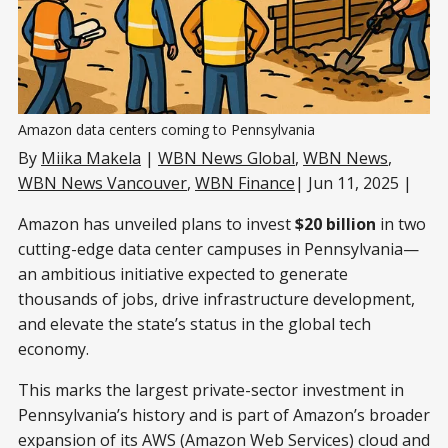
Amazon data centers coming to Pennsylvania
By
Miika Makela
|
WBN News Global
,
WBN News
,
WBN News Vancouver
,
WBN Finance
| Jun 11, 2025 |
Amazon has unveiled plans to invest
$20 billion
in two
cutting-edge data center campuses in Pennsylvania—
an ambitious initiative expected to generate
thousands of jobs, drive infrastructure development,
and elevate the state’s status in the global tech
economy.
This marks the largest private-sector investment in
Pennsylvania’s history and is part of Amazon’s broader
expansion of its AWS (Amazon Web Services) cloud and