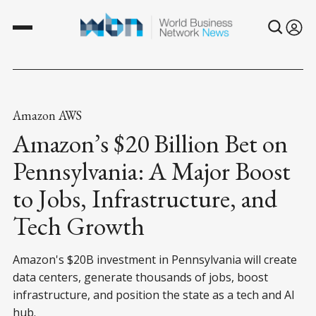
Amazon AWS
Amazon’s $20 Billion Bet on
Pennsylvania: A Major Boost
to Jobs, Infrastructure, and
Tech Growth
Amazon's $20B investment in Pennsylvania will create
data centers, generate thousands of jobs, boost
infrastructure, and position the state as a tech and AI
hub.