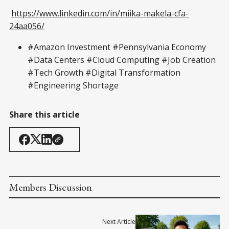
https://www.linkedin.com/in/miika-makela-cfa-
24aa056/
#Amazon Investment #Pennsylvania Economy
#Data Centers #Cloud Computing #Job Creation
#Tech Growth #Digital Transformation
#Engineering Shortage
Share this article
Members Discussion
Next Article