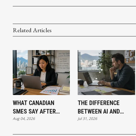
Related Articles
WHAT CANADIAN
THE DIFFERENCE
SMES SAY AFTER
BETWEEN AI AND
Aug 04, 2026
Jul 31, 2026
PUTTING AI TO WORK
AUTOMATION