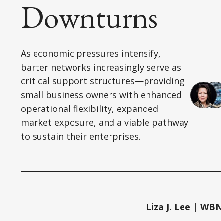
Downturns
As economic pressures intensify,
barter networks increasingly serve as
critical support structures—providing
small business owners with enhanced
operational flexibility, expanded
market exposure, and a viable pathway
to sustain their enterprises.
Liza J. Lee
| WBN 