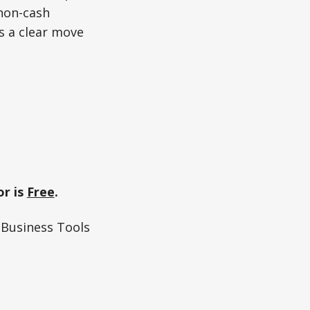
 non-cash
ls a clear move
r is
Free
.
Business Tools