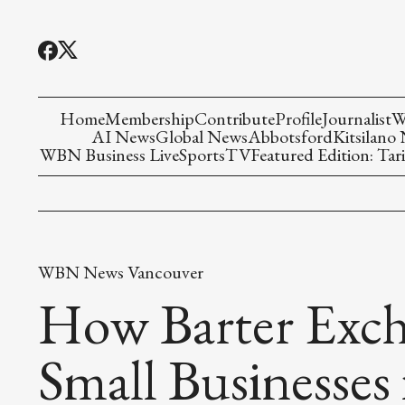
Home
Membership
Contribute
Profile
Journalist
W
AI News
Global News
Abbotsford
Kitsilano
WBN Business Live
Sports
TV
Featured Edition: Tari
WBN News Vancouver
How Barter Exch
Small Businesses