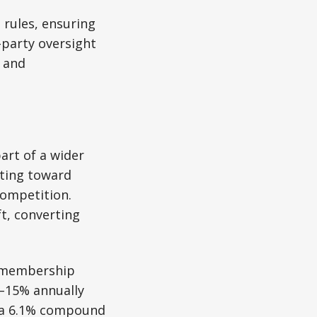
 rules, ensuring
-party oversight
e and
art of a wider
fting toward
competition.
ft, converting
, membership
0–15% annually
r a 6.1% compound