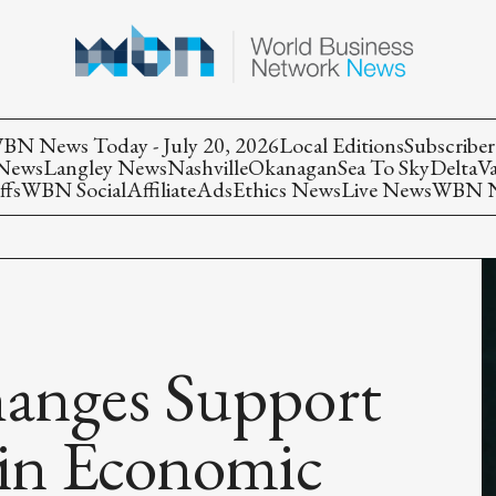
BN News Today - July 20, 2026
Local Editions
Subscriber
 News
Langley News
Nashville
Okanagan
Sea To Sky
Delta
V
ffs
WBN Social
Affiliate
Ads
Ethics News
Live News
WBN Ne
anges Support
 in Economic