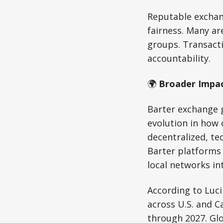
Reputable exchan
fairness. Many a
groups. Transacti
accountability.
🌍
Broader Impac
Barter exchange g
evolution in how
decentralized, te
Barter platforms 
local networks in
According to Luc
across U.S. and C
through 2027. Glo