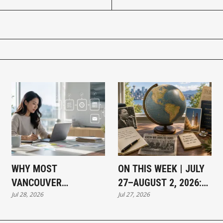
WHY MOST
ON THIS WEEK | JULY
VANCOUVER
27–AUGUST 2, 2026:
Jul 28, 2026
Jul 27, 2026
BUSINESSES THAT
MOMENTS THAT
HAVE NOT ADOPTED AI
SHAPED OUR WORLD