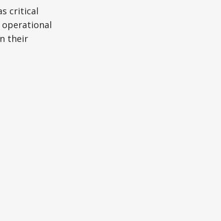
s critical
 operational
n their