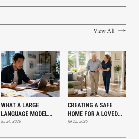
View All
WHAT A LARGE
CREATING A SAFE
LANGUAGE MODEL
HOME FOR A LOVED
Jul 24, 2026
Jul 22, 2026
ACTUALLY MEANS FOR
ONE LIVING WITH
A VANCOUVER SMALL
DEMENTIA