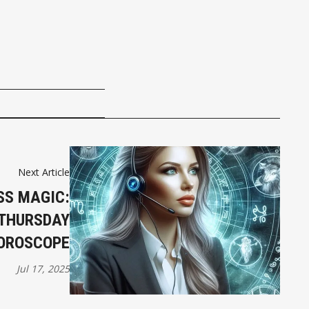
Next Article
SS MAGIC:
 THURSDAY
OROSCOPE
Jul 17, 2025