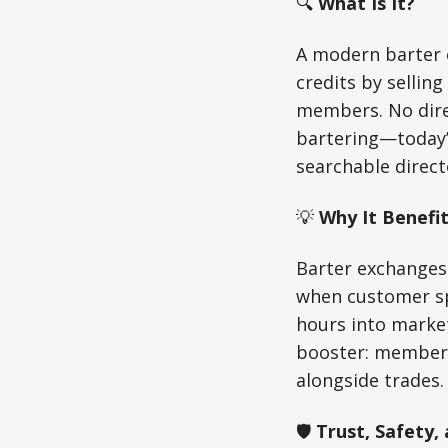
🔍
What Is It?
A modern barter 
credits by sellin
members. No dire
bartering—today’s
searchable direct
💡
Why It Benefit
Barter exchanges
when customer sp
hours into marketi
booster: members 
alongside trades.
🛡️
Trust, Safety,