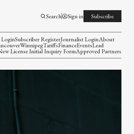
Search
Sign in
Subscribe
 Login
Subscriber Register
Journalist Login
About
ancouver
Winnipeg
Tariffs
Finance
Events
Lead
w License Initial Inquiry Form
Approved Partners