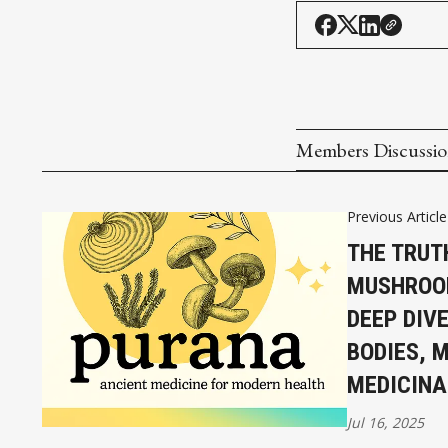
Members Discussi
Previous Article
THE TRUT
MUSHROO
DEEP DIVE
BODIES, 
MEDICINA
Jul 16, 2025