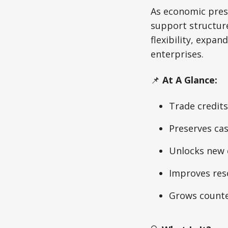
As economic press
support structur
flexibility, expa
enterprises.
📌
At A Glance:
Trade credits
Preserves ca
Unlocks new 
Improves res
Grows counte