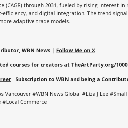
e (CAGR) through 2031, fueled by rising interest in
-efficiency, and digital integration. The trend signa
more adaptive trade models.
ributor, WBN News |
Follow Me on X
sted courses for creators at
TheArtParty.org/1000
Greer
Subscription to WBN and being a Contributo
 Vancouver #WBN News Global #Liza J Lee #Small 
e #Local Commerce
e