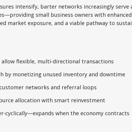
ures intensify, barter networks increasingly serve a
es—providing small business owners with enhanced
nded market exposure, and a viable pathway to sustai
 allow flexible, multi-directional transactions
sh by monetizing unused inventory and downtime
customer networks and referral loops
ource allocation with smart reinvestment
r-cyclically—expands when the economy contracts