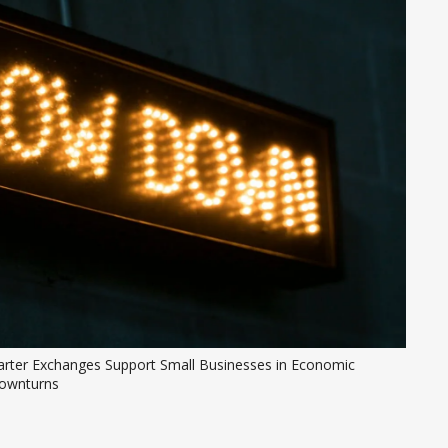
arter Exchanges Support Small Businesses in Economic 
ownturns