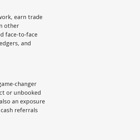
work, earn trade
om other
d face-to-face
ledgers, and
 game-changer
uct or unbooked
 also an exposure
cash referrals