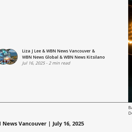
Liza J Lee
&
WBN News Vancouver
&
WBN News Global
&
WBN News Kitsilano
Jul 16, 2025
-
2 min read
B
D
News Vancouver | July 16, 2025