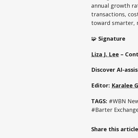
annual growth rat
transactions, cost
toward smarter, 
🧩
Signature
Liza J. Lee
– Cont
Discover AI-assi
Editor:
Karalee 
TAGS:
#WBN News
#Barter Exchang
Share this articl