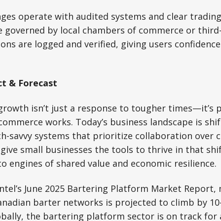
ges operate with audited systems and clear trading
re governed by local chambers of commerce or third
ons are logged and verified, giving users confidenc
t & Forecast
rowth isn’t just a response to tougher times—it’s p
 commerce works. Today’s business landscape is shi
ch-savvy systems that prioritize collaboration over 
give small businesses the tools to thrive in that shi
to engines of shared value and economic resilience.
intel’s June 2025 Bartering Platform Market Report
anadian barter networks is projected to climb by 1
bally, the bartering platform sector is on track fo