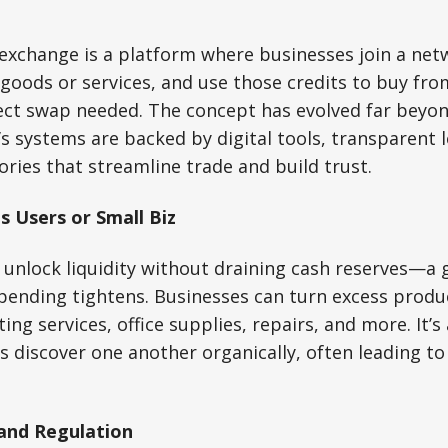
exchange is a platform where businesses join a net
g goods or services, and use those credits to buy fr
ct swap needed. The concept has evolved far beyon
 systems are backed by digital tools, transparent 
ories that streamline trade and build trust.
s Users or Small Biz
 unlock liquidity without draining cash reserves—a
ending tightens. Businesses can turn excess prod
ng services, office supplies, repairs, and more. It’s
discover one another organically, often leading to 
 and Regulation