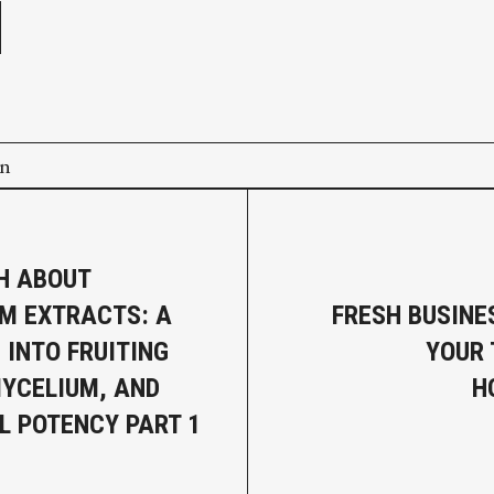
on
H ABOUT
M EXTRACTS: A
FRESH BUSINE
 INTO FRUITING
YOUR
MYCELIUM, AND
H
L POTENCY PART 1