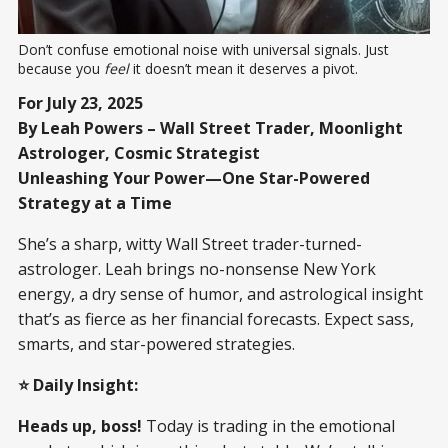
Don’t confuse emotional noise with universal signals. Just 
because you 
feel
 it doesn’t mean it deserves a pivot.
For July 23, 2025
By Leah Powers – Wall Street Trader, Moonlight
Astrologer, Cosmic Strategist
Unleashing Your Power—One Star-Powered
Strategy at a Time
She’s a sharp, witty Wall Street trader-turned-
astrologer. Leah brings no-nonsense New York
energy, a dry sense of humor, and astrological insight
that’s as fierce as her financial forecasts. Expect sass,
smarts, and star-powered strategies.
⭐ Daily Insight:
Heads up, boss!
Today is trading in the emotional