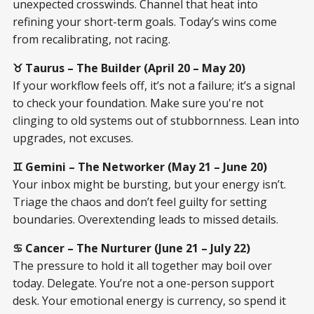
unexpected crosswinds. Channel that heat into
refining your short-term goals. Today’s wins come
from recalibrating, not racing.
♉ Taurus – The Builder (April 20 – May 20)
If your workflow feels off, it’s not a failure; it’s a signal
to check your foundation. Make sure you're not
clinging to old systems out of stubbornness. Lean into
upgrades, not excuses.
♊ Gemini – The Networker (May 21 – June 20)
Your inbox might be bursting, but your energy isn’t.
Triage the chaos and don’t feel guilty for setting
boundaries. Overextending leads to missed details.
♋ Cancer – The Nurturer (June 21 – July 22)
The pressure to hold it all together may boil over
today. Delegate. You’re not a one-person support
desk. Your emotional energy is currency, so spend it