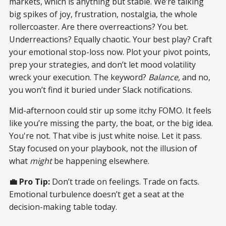
markets, which is anything but stable. We’re talking
big spikes of joy, frustration, nostalgia, the whole
rollercoaster. Are there overreactions? You bet.
Underreactions? Equally chaotic. Your best play? Craft
your emotional stop-loss now. Plot your pivot points,
prep your strategies, and don’t let mood volatility
wreck your execution. The keyword?
Balance,
and no,
you won’t find it buried under Slack notifications.
Mid-afternoon could stir up some itchy FOMO. It feels
like you’re missing the party, the boat, or the big idea.
You're not. That vibe is just white noise. Let it pass.
Stay focused on your playbook, not the illusion of
what
might
be happening elsewhere.
💼 Pro Tip:
Don’t trade on feelings. Trade on facts.
Emotional turbulence doesn’t get a seat at the
decision-making table today.