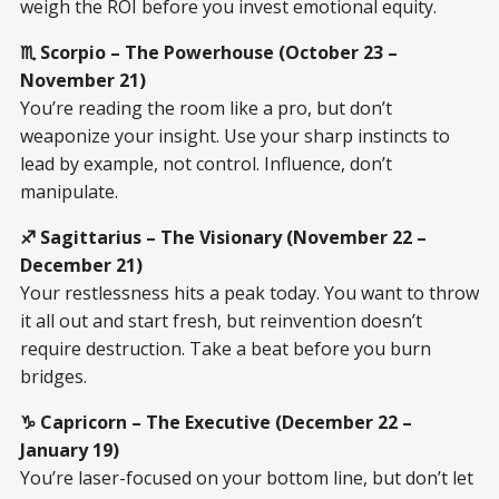
weigh the ROI before you invest emotional equity.
♏ Scorpio – The Powerhouse (October 23 –
November 21)
You’re reading the room like a pro, but don’t
weaponize your insight. Use your sharp instincts to
lead by example, not control. Influence, don’t
manipulate.
♐ Sagittarius – The Visionary (November 22 –
December 21)
Your restlessness hits a peak today. You want to throw
it all out and start fresh, but reinvention doesn’t
require destruction. Take a beat before you burn
bridges.
♑ Capricorn – The Executive (December 22 –
January 19)
You’re laser-focused on your bottom line, but don’t let