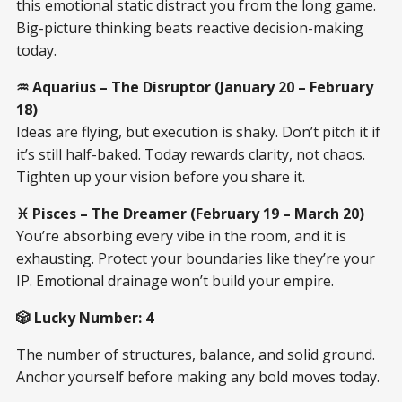
this emotional static distract you from the long game.
Big-picture thinking beats reactive decision-making
today.
♒ Aquarius – The Disruptor (January 20 – February
18)
Ideas are flying, but execution is shaky. Don’t pitch it if
it’s still half-baked. Today rewards clarity, not chaos.
Tighten up your vision before you share it.
♓ Pisces – The Dreamer (February 19 – March 20)
You’re absorbing every vibe in the room, and it is
exhausting. Protect your boundaries like they’re your
IP. Emotional drainage won’t build your empire.
🎲 Lucky Number: 4
The number of structures, balance, and solid ground.
Anchor yourself before making any bold moves today.