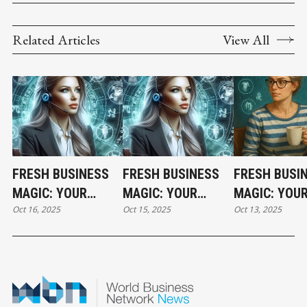
Related Articles
View All
FRESH BUSINESS
FRESH BUSINESS
FRESH BUSI
MAGIC: YOUR
MAGIC: YOUR
MAGIC: YOU
Oct 16, 2025
Oct 15, 2025
Oct 13, 2025
THURSDAY
WEDNESDAY
HOLIDAY MO
HOROSCOPE
HOROSCOPE
HOROSCOPE