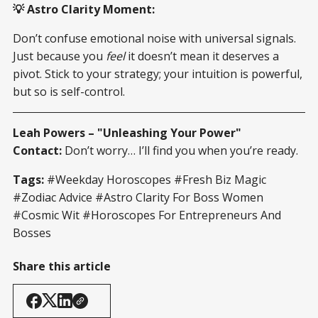
💡 Astro Clarity Moment:
Don’t confuse emotional noise with universal signals.
Just because you
feel
it doesn’t mean it deserves a
pivot. Stick to your strategy; your intuition is powerful,
but so is self-control.
Leah Powers – "Unleashing Your Power"
Contact:
Don’t worry… I’ll find you when you’re ready.
Tags:
#Weekday Horoscopes #Fresh Biz Magic
#Zodiac Advice #Astro Clarity For Boss Women
#Cosmic Wit #Horoscopes For Entrepreneurs And
Bosses
Share this article