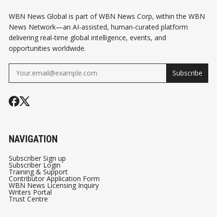
WBN News Global is part of WBN News Corp, within the WBN
News Network—an AI-assisted, human-curated platform
delivering real-time global intelligence, events, and
opportunities worldwide.
Subscribe
NAVIGATION
Subscriber Sign up
Subscriber Login
Training & Support
Contributor Application Form
WBN News Licensing Inquiry
Writers Portal
Trust Centre