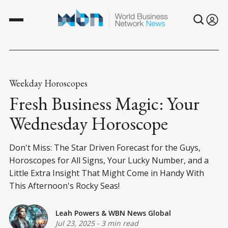
Weekday Horoscopes
Fresh Business Magic: Your
Wednesday Horoscope
Don't Miss: The Star Driven Forecast for the Guys,
Horoscopes for All Signs, Your Lucky Number, and a
Little Extra Insight That Might Come in Handy With
This Afternoon's Rocky Seas!
Leah Powers
&
WBN News Global
Jul 23, 2025
-
3 min read