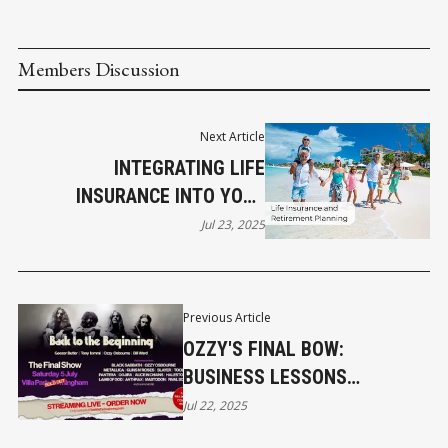
Members Discussion
Next Article
INTEGRATING LIFE
INSURANCE INTO YOUR
RETIREMENT PLAN
Jul 23, 2025
Previous Article
OZZY'S FINAL BOW:
BUSINESS LESSONS
UNVEILED
Jul 22, 2025