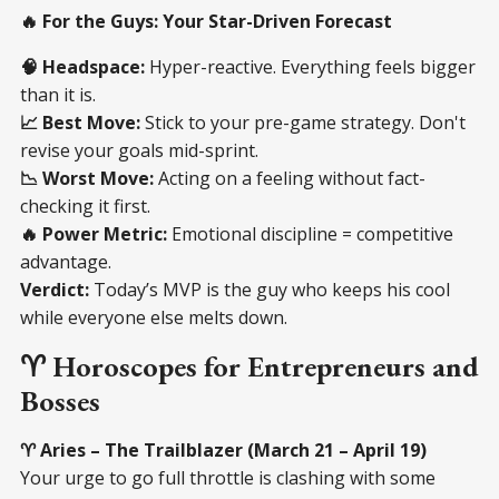
🔥 For the Guys: Your Star-Driven Forecast
🧠 Headspace:
Hyper-reactive. Everything feels bigger
than it is.
📈 Best Move:
Stick to your pre-game strategy. Don't
revise your goals mid-sprint.
📉 Worst Move:
Acting on a feeling without fact-
checking it first.
🔥 Power Metric:
Emotional discipline = competitive
advantage.
Verdict:
Today’s MVP is the guy who keeps his cool
while everyone else melts down.
♈ Horoscopes for Entrepreneurs and
Bosses
♈ Aries – The Trailblazer (March 21 – April 19)
Your urge to go full throttle is clashing with some