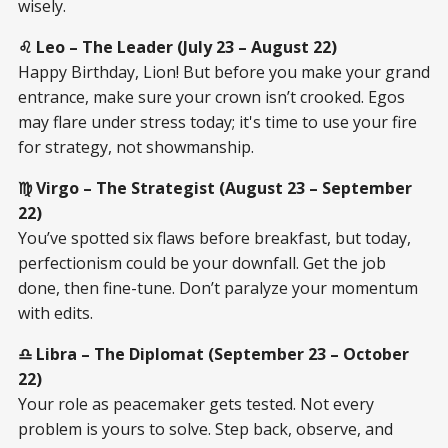
wisely.
♌ Leo – The Leader (July 23 – August 22)
Happy Birthday, Lion! But before you make your grand
entrance, make sure your crown isn’t crooked. Egos
may flare under stress today; it's time to use your fire
for strategy, not showmanship.
♍ Virgo – The Strategist (August 23 – September
22)
You’ve spotted six flaws before breakfast, but today,
perfectionism could be your downfall. Get the job
done, then fine-tune. Don’t paralyze your momentum
with edits.
♎ Libra – The Diplomat (September 23 – October
22)
Your role as peacemaker gets tested. Not every
problem is yours to solve. Step back, observe, and